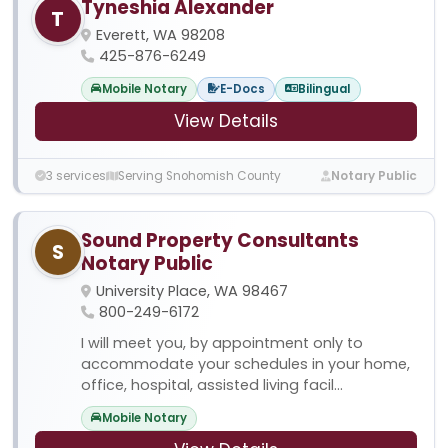
Tyneshia Alexander
T
Everett, WA 98208
425-876-6249
Mobile Notary
E-Docs
Bilingual
View Details
3 services
Serving Snohomish County
Notary Public
Sound Property Consultants
S
Notary Public
University Place, WA 98467
800-249-6172
I will meet you, by appointment only to
accommodate your schedules in your home,
office, hospital, assisted living facil...
Mobile Notary