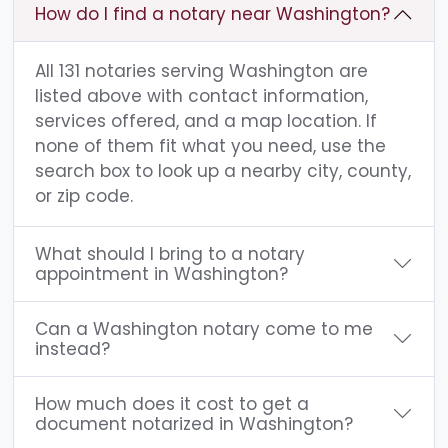
How do I find a notary near Washington?
All 131 notaries serving Washington are
listed above with contact information,
services offered, and a map location. If
none of them fit what you need, use the
search box to look up a nearby city, county,
or zip code.
What should I bring to a notary
appointment in Washington?
Can a Washington notary come to me
instead?
How much does it cost to get a
document notarized in Washington?