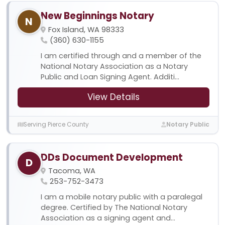
New Beginnings Notary
N
Fox Island, WA 98333
(360) 630-1155
I am certified through and a member of the
National Notary Association as a Notary
Public and Loan Signing Agent. Additi...
View Details
Serving Pierce County
Notary Public
DDs Document Development
D
Tacoma, WA
253-752-3473
I am a mobile notary public with a paralegal
degree. Certified by The National Notary
Association as a signing agent and...