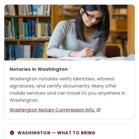
Notaries in Washington
Washington notaries verify identities, witness
signatures, and certify documents. Many offer
mobile services and can travel to you anywhere in
Washington.
Washington Notary Commission Info
WASHINGTON — WHAT TO BRING