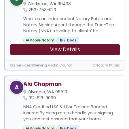
Clarkston, WA 99403
253-753-1120
Work as an independent Notary Public and
Notary Signing Agent through the Tree-Top
Notary (NNA) traveling to clients' ho...
Mobile Notary
E-Docs
View Details
2 services
Serving Asotin County
Notary Public
Ala Chapman
A
Olympia, WA 98513
312-818-9099
NNA Certified LSS & NNA Trained Bonded
Insured By hiring me to handle your signing,
you can rest assured that your borro...
Mobile Notary
E-Docs