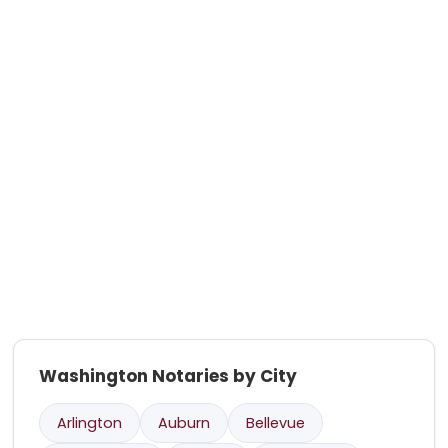
Washington Notaries by City
Arlington
Auburn
Bellevue