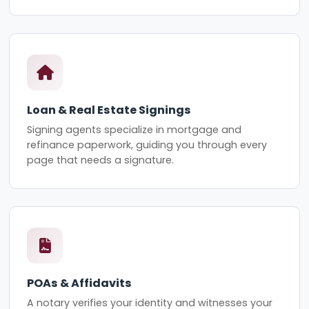
Loan & Real Estate Signings
Signing agents specialize in mortgage and
refinance paperwork, guiding you through every
page that needs a signature.
POAs & Affidavits
A notary verifies your identity and witnesses your