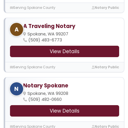
Serving Spokane County
Notary Public
A Traveling Notary
A
Spokane, WA 99207
(509) 483-6773
View Details
Serving Spokane County
Notary Public
Notary Spokane
N
Spokane, WA 99208
(509) 482-0660
View Details
Serving Spokane County
Notary Public