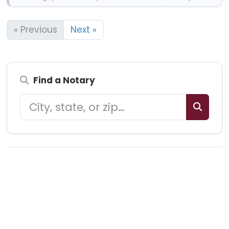
« Previous
Next »
Find a Notary