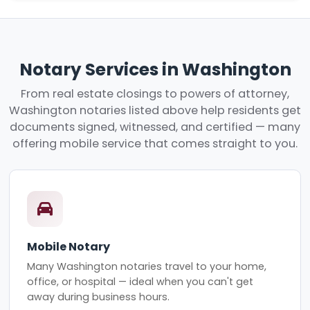
Notary Services in Washington
From real estate closings to powers of attorney,
Washington notaries listed above help residents get
documents signed, witnessed, and certified — many
offering mobile service that comes straight to you.
Mobile Notary
Many Washington notaries travel to your home,
office, or hospital — ideal when you can't get
away during business hours.