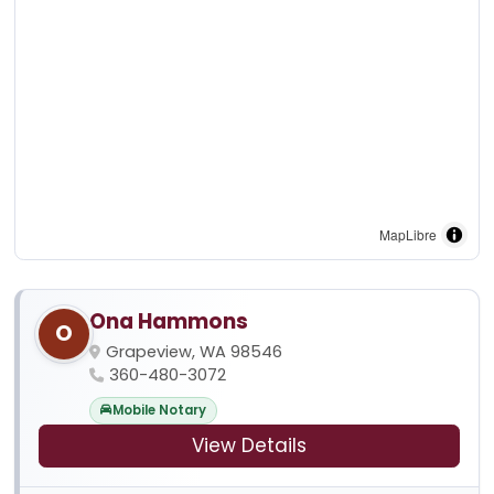
MapLibre
Ona Hammons
O
Grapeview, WA 98546
360-480-3072
Mobile Notary
View Details