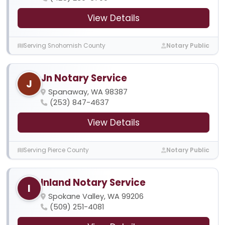
View Details
Serving Snohomish County
Notary Public
Jn Notary Service
J
Spanaway, WA 98387
(253) 847-4637
View Details
Serving Pierce County
Notary Public
Inland Notary Service
I
Spokane Valley, WA 99206
(509) 251-4081