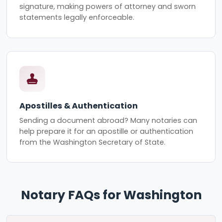
signature, making powers of attorney and sworn
statements legally enforceable.
Apostilles & Authentication
Sending a document abroad? Many notaries can
help prepare it for an apostille or authentication
from the Washington Secretary of State.
Notary FAQs for Washington