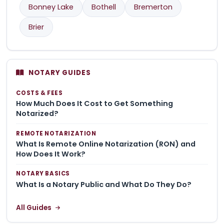
Bonney Lake
Bothell
Bremerton
Brier
NOTARY GUIDES
COSTS & FEES
How Much Does It Cost to Get Something
Notarized?
REMOTE NOTARIZATION
What Is Remote Online Notarization (RON) and
How Does It Work?
NOTARY BASICS
What Is a Notary Public and What Do They Do?
All Guides