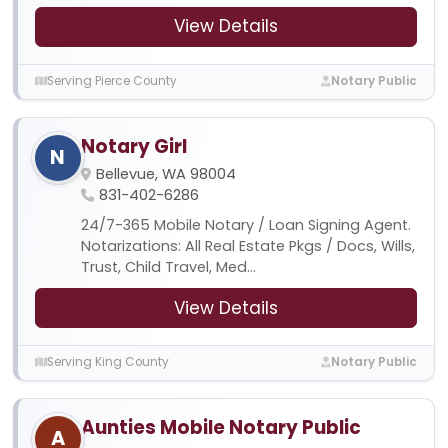
View Details
Serving Pierce County
Notary Public
Notary Girl
N
Bellevue, WA 98004
831-402-6286
24/7-365 Mobile Notary / Loan Signing Agent.
Notarizations: All Real Estate Pkgs / Docs, Wills,
Trust, Child Travel, Med...
View Details
Serving King County
Notary Public
Aunties Mobile Notary Public
A