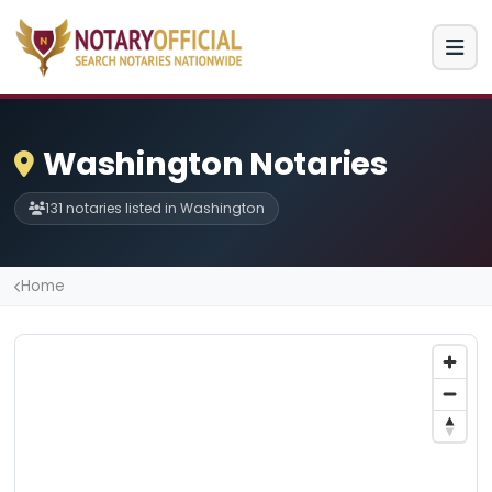
Washington Notaries
131 notaries listed in Washington
Home