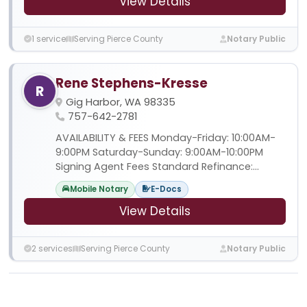
View Details
1 service
Serving Pierce County
Notary Public
Rene Stephens-Kresse
R
Gig Harbor, WA 98335
757-642-2781
AVAILABILITY & FEES Monday-Friday: 10:00AM-
9:00PM Saturday-Sunday: 9:00AM-10:00PM
Signing Agent Fees Standard Refinance:...
Mobile Notary
E-Docs
View Details
2 services
Serving Pierce County
Notary Public