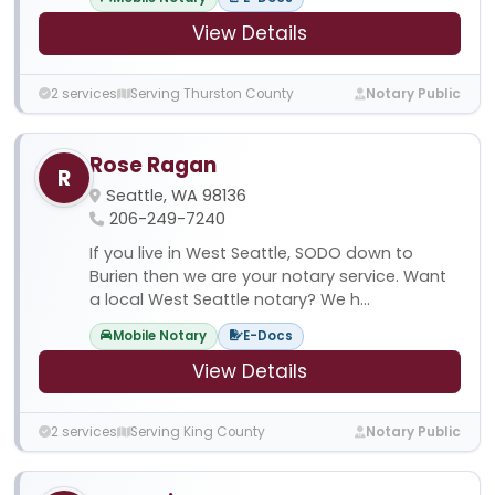
View Details
2 services
Serving Thurston County
Notary Public
Rose Ragan
R
Seattle, WA 98136
206-249-7240
If you live in West Seattle, SODO down to
Burien then we are your notary service. Want
a local West Seattle notary? We h...
Mobile Notary
E-Docs
View Details
2 services
Serving King County
Notary Public