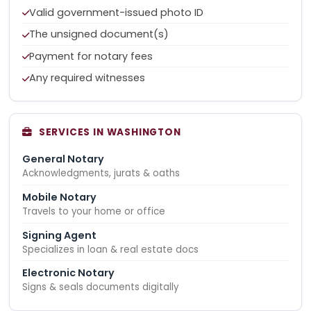
Valid government-issued photo ID
The unsigned document(s)
Payment for notary fees
Any required witnesses
SERVICES IN WASHINGTON
General Notary
Acknowledgments, jurats & oaths
Mobile Notary
Travels to your home or office
Signing Agent
Specializes in loan & real estate docs
Electronic Notary
Signs & seals documents digitally