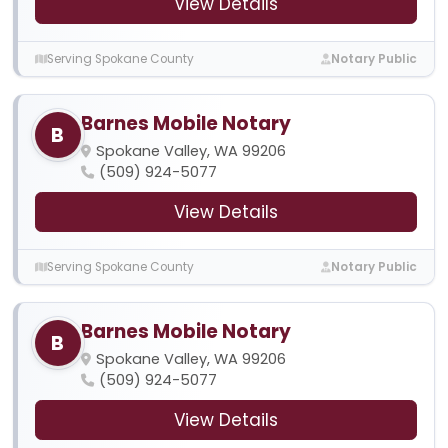
View Details
Serving Spokane County
Notary Public
Barnes Mobile Notary
B
Spokane Valley, WA 99206
(509) 924-5077
View Details
Serving Spokane County
Notary Public
Barnes Mobile Notary
B
Spokane Valley, WA 99206
(509) 924-5077
View Details