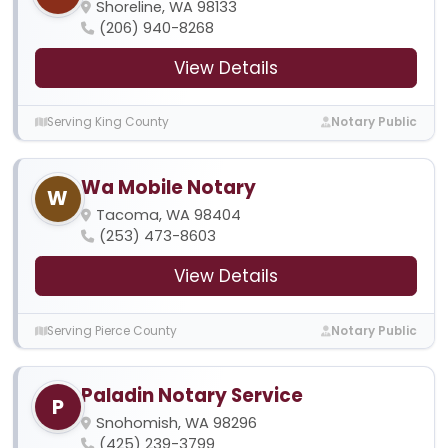
Shoreline, WA 98133
(206) 940-8268
View Details
Serving King County
Notary Public
Wa Mobile Notary
W
Tacoma, WA 98404
(253) 473-8603
View Details
Serving Pierce County
Notary Public
Paladin Notary Service
P
Snohomish, WA 98296
(425) 239-3799