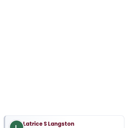
Latrice S Langston
L