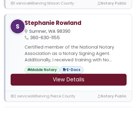
1 service
Serving Mason County
Notary Public
Stephanie Rowland
S
Sumner, WA 98390
360-630-1155
Certified member of the National Notary
Association as a Notary Signing Agent.
Additionally, I received training with No...
Mobile Notary
E-Docs
View Details
2 services
Serving Pierce County
Notary Public