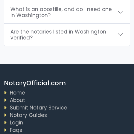
What is an apostille, and do I need one
in Washington?
Are the notaries listed in Washington
verified?
NotaryOfficial.com
Home
About
Submit Notary Service
Notary Guides
Login
Faqs