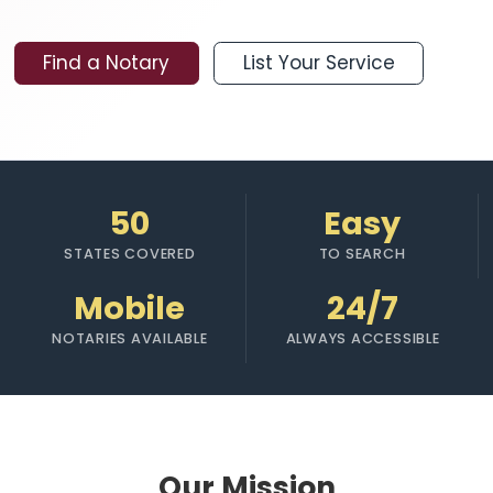
Find a Notary
List Your Service
50
Easy
STATES COVERED
TO SEARCH
Mobile
24/7
NOTARIES AVAILABLE
ALWAYS ACCESSIBLE
Our Mission