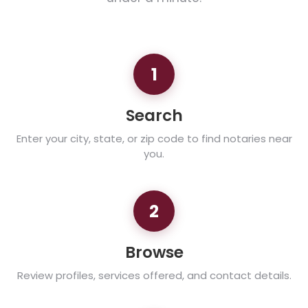
1
Search
Enter your city, state, or zip code to find notaries near
you.
2
Browse
Review profiles, services offered, and contact details.