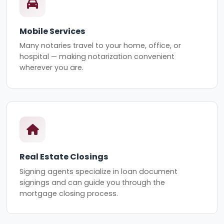
Mobile Services
Many notaries travel to your home, office, or
hospital — making notarization convenient
wherever you are.
Real Estate Closings
Signing agents specialize in loan document
signings and can guide you through the
mortgage closing process.