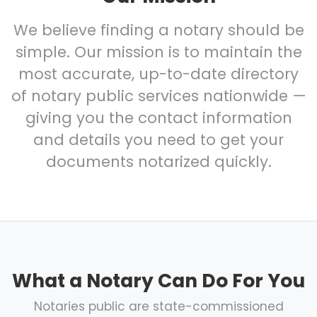
We believe finding a notary should be
simple. Our mission is to maintain the
most accurate, up-to-date directory
of notary public services nationwide —
giving you the contact information
and details you need to get your
documents notarized quickly.
What a Notary Can Do For You
Notaries public are state-commissioned