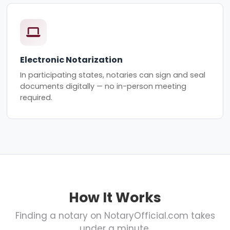
Electronic Notarization
In participating states, notaries can sign and seal
documents digitally — no in-person meeting
required.
How It Works
Finding a notary on NotaryOfficial.com takes
under a minute.