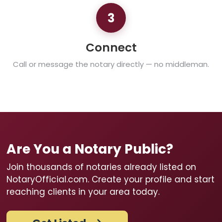
3
Connect
Call or message the notary directly — no middleman.
Are You a Notary Public?
Join thousands of notaries already listed on
NotaryOfficial.com. Create your profile and start
reaching clients in your area today.