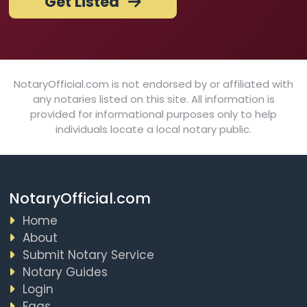
Get Listed
NotaryOfficial.com is not endorsed by or affiliated with
any notaries listed on this site. All information is
provided for informational purposes only to help
individuals locate a local notary public.
NotaryOfficial.com
Home
About
Submit Notary Service
Notary Guides
Login
Faqs