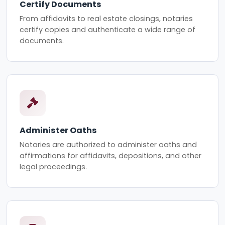
Certify Documents
From affidavits to real estate closings, notaries
certify copies and authenticate a wide range of
documents.
Administer Oaths
Notaries are authorized to administer oaths and
affirmations for affidavits, depositions, and other
legal proceedings.