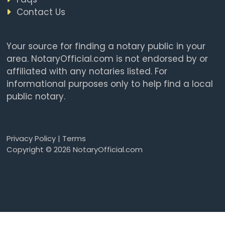
Contact Us
Your source for finding a notary public in your
area. NotaryOfficial.com is not endorsed by or
affiliated with any notaries listed. For
informational purposes only to help find a local
public notary.
Privacy Policy
|
Terms
Copyright © 2026 NotaryOfficial.com