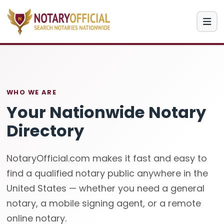
WHO WE ARE
Your Nationwide Notary
Directory
NotaryOfficial.com makes it fast and easy to
find a qualified notary public anywhere in the
United States — whether you need a general
notary, a mobile signing agent, or a remote
online notary.