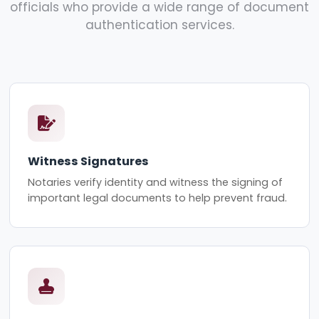
officials who provide a wide range of document
authentication services.
Witness Signatures
Notaries verify identity and witness the signing of
important legal documents to help prevent fraud.