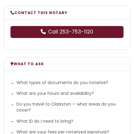
CONTACT THIS NOTARY
Call 253-753-1120
WHAT TO ASK
What types of documents do you notarize?
What are your hours and availability?
Do you travel to Clarkston — what areas do you
cover?
What ID do I need to bring?
What are your fees per notarized signature?