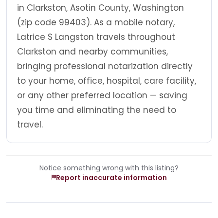
in Clarkston, Asotin County, Washington
(zip code 99403). As a mobile notary,
Latrice S Langston travels throughout
Clarkston and nearby communities,
bringing professional notarization directly
to your home, office, hospital, care facility,
or any other preferred location — saving
you time and eliminating the need to
travel.
Notice something wrong with this listing?
Report inaccurate information