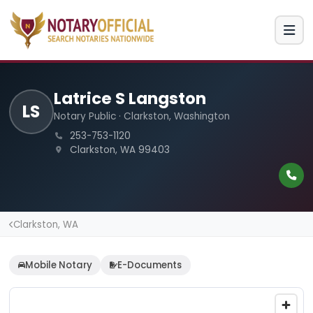
Latrice S Langston
LS
Notary Public · Clarkston, Washington
253-753-1120
Clarkston, WA 99403
Clarkston, WA
Mobile Notary
E-Documents