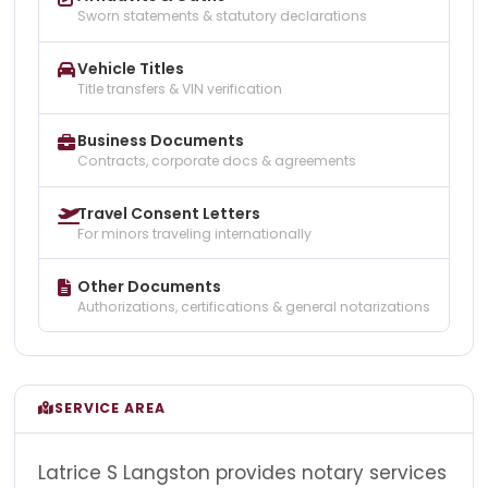
Sworn statements & statutory declarations
Vehicle Titles
Title transfers & VIN verification
Business Documents
Contracts, corporate docs & agreements
Travel Consent Letters
For minors traveling internationally
Other Documents
Authorizations, certifications & general notarizations
SERVICE AREA
Latrice S Langston provides notary services