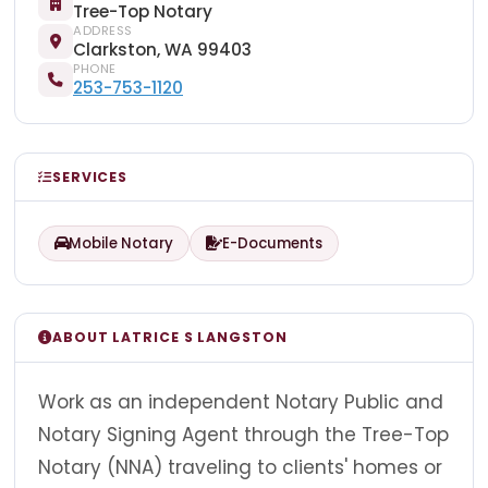
Tree-Top Notary
ADDRESS
Clarkston, WA 99403
PHONE
253-753-1120
SERVICES
Mobile Notary
E-Documents
ABOUT LATRICE S LANGSTON
Work as an independent Notary Public and
Notary Signing Agent through the Tree-Top
Notary (NNA) traveling to clients' homes or