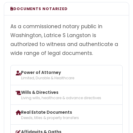
DOCUMENTS NOTARIZED
As a commissioned notary public in
Washington, Latrice S Langston is
authorized to witness and authenticate a
wide range of legal documents.
Power of Attorney
Limited, Durable & Healthcare
Wills & Directives
Living wills, healthcare & advance directives
Real Estate Documents
Deeds, titles & property transfers
Affidavits & Oaths