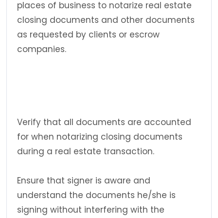
places of business to notarize real estate
closing documents and other documents
as requested by clients or escrow
companies.
Verify that all documents are accounted
for when notarizing closing documents
during a real estate transaction.
Ensure that signer is aware and
understand the documents he/she is
signing without interfering with the