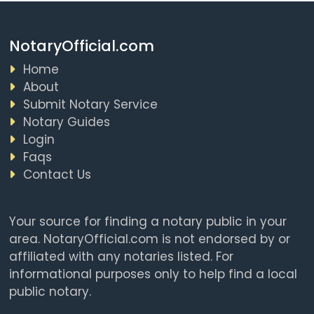
NotaryOfficial.com
Home
About
Submit Notary Service
Notary Guides
Login
Faqs
Contact Us
Your source for finding a notary public in your
area. NotaryOfficial.com is not endorsed by or
affiliated with any notaries listed. For
informational purposes only to help find a local
public notary.