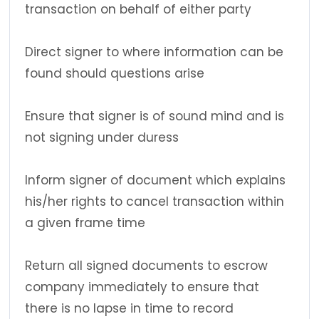
transaction on behalf of either party
Direct signer to where information can be
found should questions arise
Ensure that signer is of sound mind and is
not signing under duress
Inform signer of document which explains
his/her rights to cancel transaction within
a given frame time
Return all signed documents to escrow
company immediately to ensure that
there is no lapse in time to record