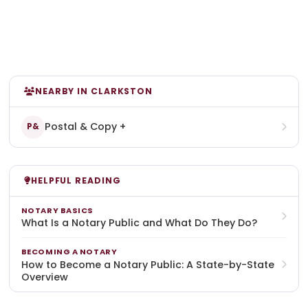
NEARBY IN CLARKSTON
Postal & Copy +
P&
HELPFUL READING
NOTARY BASICS
What Is a Notary Public and What Do They Do?
BECOMING A NOTARY
How to Become a Notary Public: A State-by-State
Overview