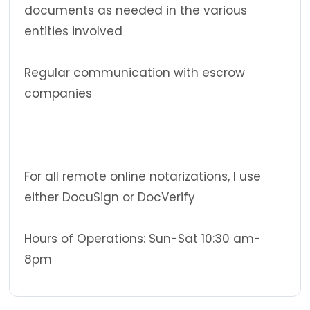
documents as needed in the various
entities involved
Regular communication with escrow
companies
For all remote online notarizations, I use
either DocuSign or DocVerify
Hours of Operations: Sun-Sat 10:30 am-
8pm