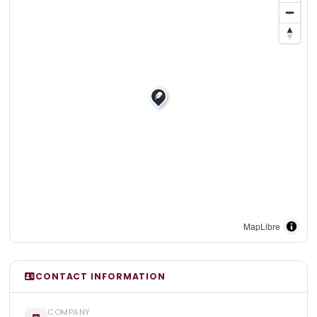
MapLibre
CONTACT INFORMATION
COMPANY