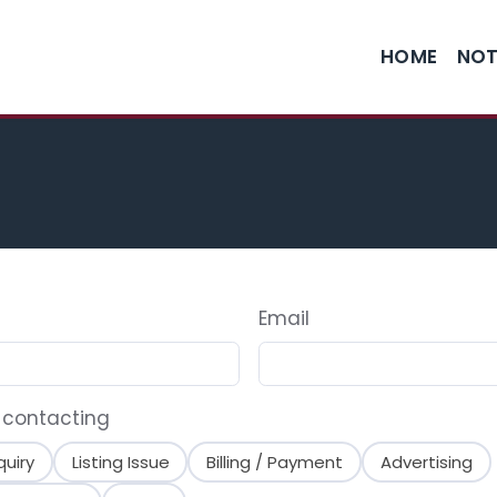
HOME
NOT
Email
 contacting
quiry
Listing Issue
Billing / Payment
Advertising