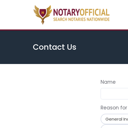
Contact Us
Name
Reason for
General In