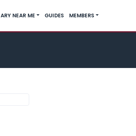
ARY NEAR ME
GUIDES
MEMBERS