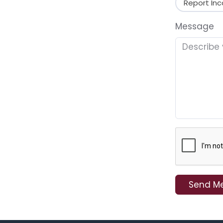
Report Inc
Message
Send M