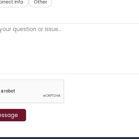
orrect Info
Other
essage