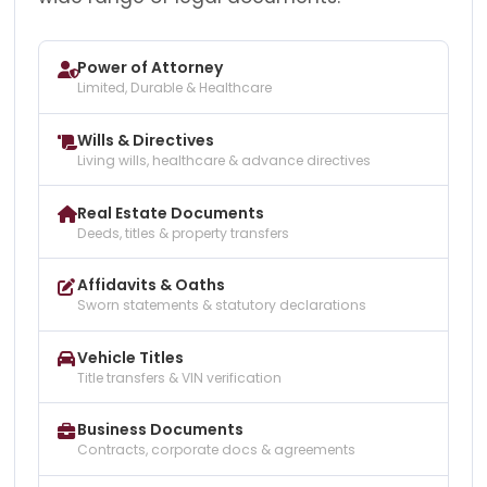
Power of Attorney
Limited, Durable & Healthcare
Wills & Directives
Living wills, healthcare & advance directives
Real Estate Documents
Deeds, titles & property transfers
Affidavits & Oaths
Sworn statements & statutory declarations
Vehicle Titles
Title transfers & VIN verification
Business Documents
Contracts, corporate docs & agreements