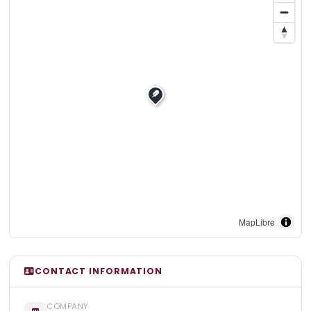
MapLibre
CONTACT INFORMATION
COMPANY