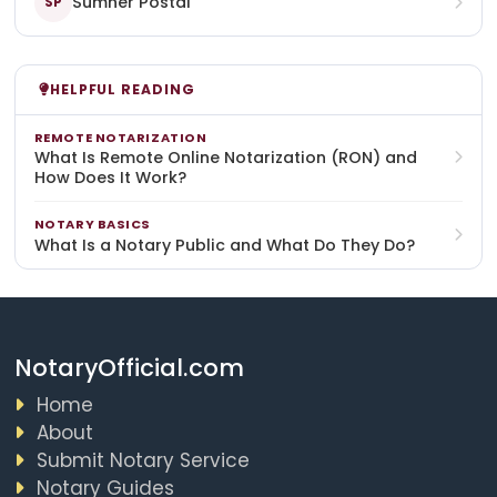
Sumner Postal
SP
HELPFUL READING
REMOTE NOTARIZATION
What Is Remote Online Notarization (RON) and
How Does It Work?
NOTARY BASICS
What Is a Notary Public and What Do They Do?
NotaryOfficial.com
Home
About
Submit Notary Service
Notary Guides