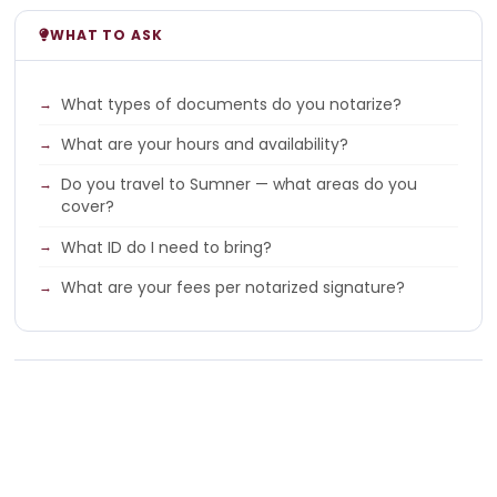
WHAT TO ASK
What types of documents do you notarize?
What are your hours and availability?
Do you travel to Sumner — what areas do you
cover?
What ID do I need to bring?
What are your fees per notarized signature?