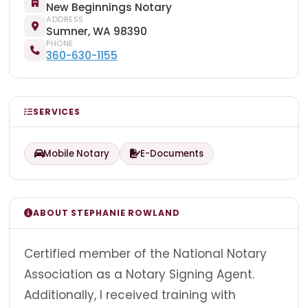
New Beginnings Notary
ADDRESS
Sumner, WA 98390
PHONE
360-630-1155
SERVICES
Mobile Notary
E-Documents
ABOUT STEPHANIE ROWLAND
Certified member of the National Notary
Association as a Notary Signing Agent.
Additionally, I received training with