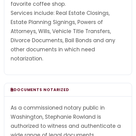
favorite coffee shop.
Services include: Real Estate Closings,
Estate Planning Signings, Powers of
Attorneys, Wills, Vehicle Title Transfers,
Divorce Documents, Bail Bonds and any
other documents in which need
notarization.
DOCUMENTS NOTARIZED
As a commissioned notary public in
Washington, Stephanie Rowland is
authorized to witness and authenticate a
wide range of legal documents.