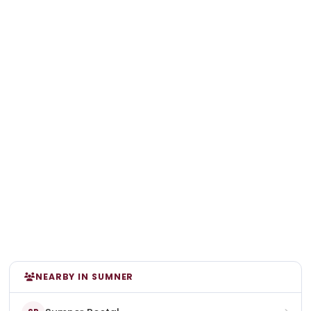
NEARBY IN SUMNER