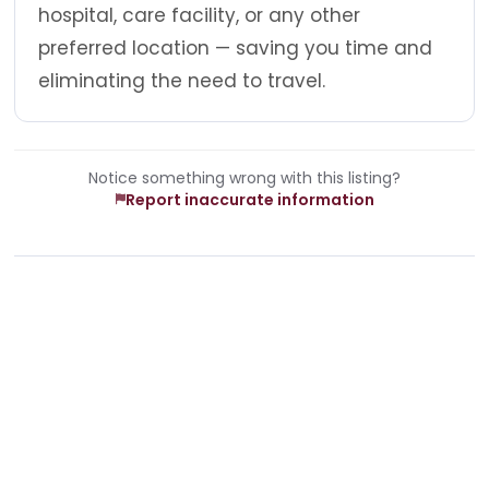
hospital, care facility, or any other
preferred location — saving you time and
eliminating the need to travel.
Notice something wrong with this listing?
Report inaccurate information