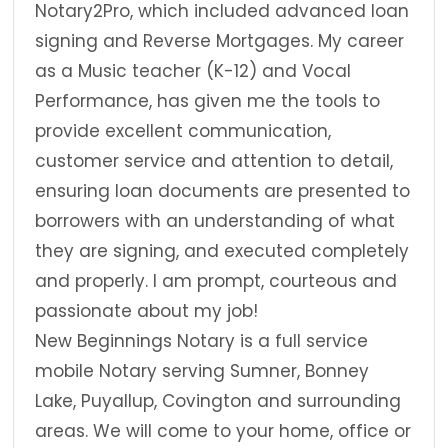
Notary2Pro, which included advanced loan
signing and Reverse Mortgages. My career
as a Music teacher (K-12) and Vocal
Performance, has given me the tools to
provide excellent communication,
customer service and attention to detail,
ensuring loan documents are presented to
borrowers with an understanding of what
they are signing, and executed completely
and properly. I am prompt, courteous and
passionate about my job!
New Beginnings Notary is a full service
mobile Notary serving Sumner, Bonney
Lake, Puyallup, Covington and surrounding
areas. We will come to your home, office or