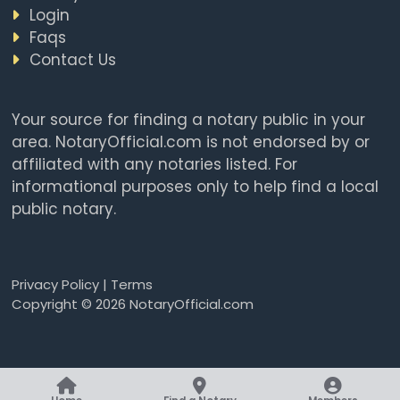
Login
Faqs
Contact Us
Your source for finding a notary public in your
area. NotaryOfficial.com is not endorsed by or
affiliated with any notaries listed. For
informational purposes only to help find a local
public notary.
Privacy Policy
|
Terms
Copyright © 2026 NotaryOfficial.com