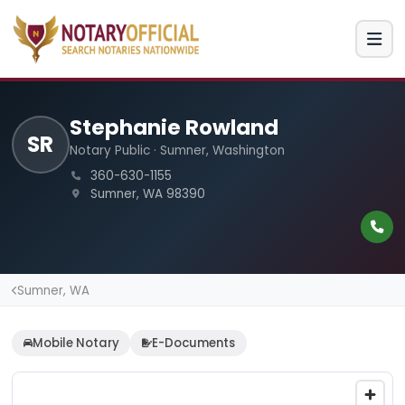
Stephanie Rowland
SR
Notary Public · Sumner, Washington
360-630-1155
Sumner, WA 98390
Sumner, WA
Mobile Notary
E-Documents