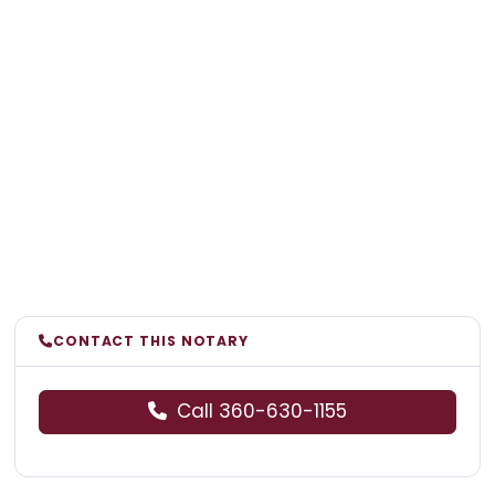
CONTACT THIS NOTARY
Call 360-630-1155