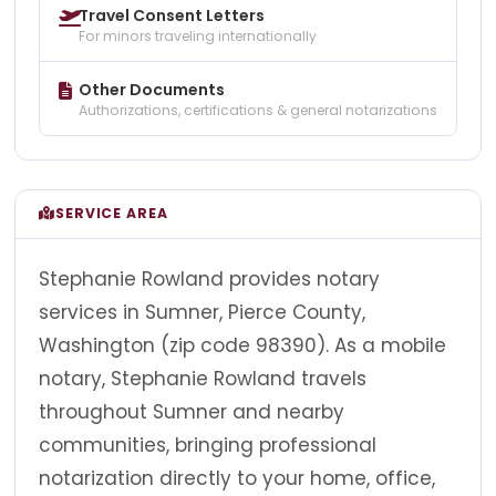
Travel Consent Letters
For minors traveling internationally
Other Documents
Authorizations, certifications & general notarizations
SERVICE AREA
Stephanie Rowland provides notary
services in Sumner, Pierce County,
Washington (zip code 98390). As a mobile
notary, Stephanie Rowland travels
throughout Sumner and nearby
communities, bringing professional
notarization directly to your home, office,