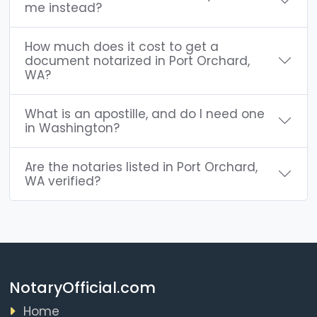
me instead?
How much does it cost to get a
document notarized in Port Orchard,
WA?
What is an apostille, and do I need one
in Washington?
Are the notaries listed in Port Orchard,
WA verified?
NotaryOfficial.com
Home