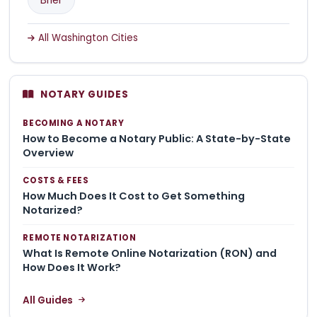
All Washington Cities
NOTARY GUIDES
BECOMING A NOTARY
How to Become a Notary Public: A State-by-State
Overview
COSTS & FEES
How Much Does It Cost to Get Something
Notarized?
REMOTE NOTARIZATION
What Is Remote Online Notarization (RON) and
How Does It Work?
All Guides