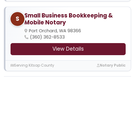
Small Business Bookkeeping &
S
Mobile Notary
Port Orchard, WA 98366
(360) 362-8533
View Details
Serving Kitsap County
Notary Public