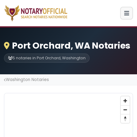
Port Orchard, WA Notaries
5 notaries in Port Orchard, Washington
Washington Notaries