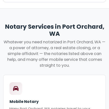
Notary Services in Port Orchard,
WA
Whatever you need notarized in Port Orchard, WA —
a power of attorney, a real estate closing, or a
simple affidavit — the notaries listed above can
help, and many offer mobile service that comes
straight to you.
Mobile Notary
Many Port Orchard, WA notaries travel to your