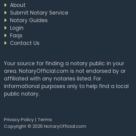
About
Submit Notary Service
Notary Guides
Login
Faqs
Contact Us
Your source for finding a notary public in your
area. NotaryOfficial.com is not endorsed by or
affiliated with any notaries listed. For
informational purposes only to help find a local
public notary.
Privacy Policy
|
Terms
Copyright © 2026 NotaryOfficial.com