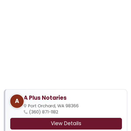
A Plus Notaries
A
Port Orchard, WA 98366
(360) 871-1182
View Details