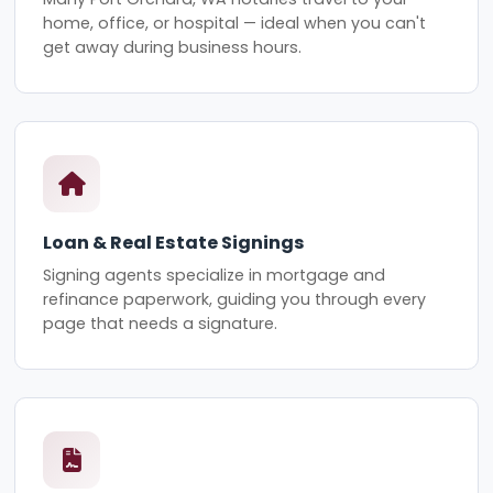
home, office, or hospital — ideal when you can't
get away during business hours.
Loan & Real Estate Signings
Signing agents specialize in mortgage and
refinance paperwork, guiding you through every
page that needs a signature.