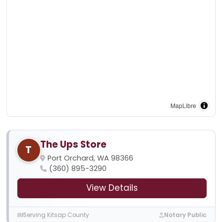
MapLibre
The Ups Store
T
Port Orchard, WA 98366
(360) 895-3290
View Details
Serving Kitsap County
Notary Public