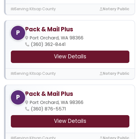
Serving Kitsap County
Notary Public
Pack & Mail Plus
P
Port Orchard, WA 98366
(360) 362-8441
View Details
Serving Kitsap County
Notary Public
Pack & Mail Plus
P
Port Orchard, WA 98366
(360) 876-5571
View Details
Serving Kitsap County
Notary Public