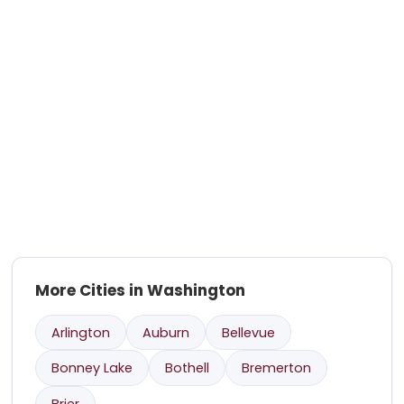
More Cities in Washington
Arlington
Auburn
Bellevue
Bonney Lake
Bothell
Bremerton
Brier