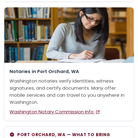
Notaries in Port Orchard, WA
Washington notaries verify identities, witness
signatures, and certify documents. Many offer
mobile services and can travel to you anywhere in
Washington.
Washington Notary Commission Info
PORT ORCHARD, WA — WHAT TO BRING