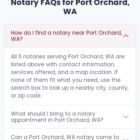
Notary FAQs for Port Orchard,
WA
How do I find a notary near Port Orchard,
WA?
All 5 notaries serving Port Orchard, WA are
listed above with contact information,
services offered, and a map location. If
none of them fit what you need, use the
search box to look up a nearby city, county,
or zip code.
What should I bring to a notary
appointment in Port Orchard, WA?
Can a Port Orchard, WA notary come to