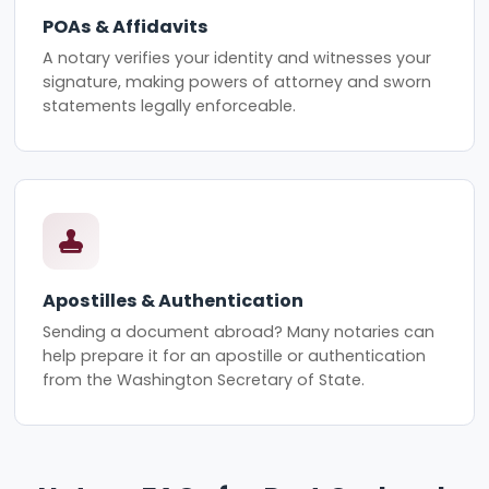
POAs & Affidavits
A notary verifies your identity and witnesses your
signature, making powers of attorney and sworn
statements legally enforceable.
Apostilles & Authentication
Sending a document abroad? Many notaries can
help prepare it for an apostille or authentication
from the Washington Secretary of State.