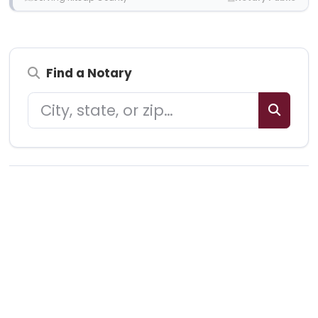
Find a Notary