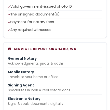
Valid government-issued photo ID
The unsigned document(s)
Payment for notary fees
Any required witnesses
SERVICES IN PORT ORCHARD, WA
General Notary
Acknowledgments, jurats & oaths
Mobile Notary
Travels to your home or office
Signing Agent
Specializes in loan & real estate docs
Electronic Notary
Signs & seals documents digitally