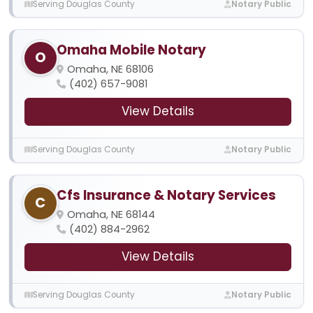
Serving Douglas County
Notary Public
Omaha Mobile Notary
O
Omaha, NE 68106
(402) 657-9081
View Details
Serving Douglas County
Notary Public
Cfs Insurance & Notary Services
C
Omaha, NE 68144
(402) 884-2962
View Details
Serving Douglas County
Notary Public