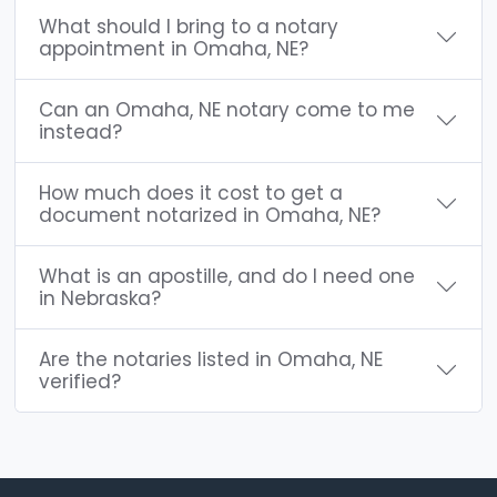
What should I bring to a notary
appointment in Omaha, NE?
Can an Omaha, NE notary come to me
instead?
How much does it cost to get a
document notarized in Omaha, NE?
What is an apostille, and do I need one
in Nebraska?
Are the notaries listed in Omaha, NE
verified?