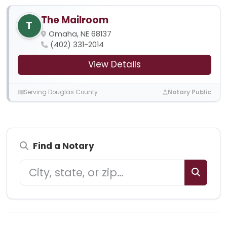
The Mailroom
T
Omaha, NE 68137
(402) 331-2014
View Details
Serving Douglas County
Notary Public
Find a Notary