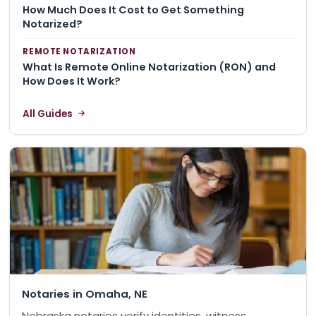
How Much Does It Cost to Get Something
Notarized?
REMOTE NOTARIZATION
What Is Remote Online Notarization (RON) and
How Does It Work?
All Guides
Notaries in Omaha, NE
Nebraska notaries verify identities, witness