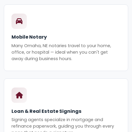
Mobile Notary
Many Omaha, NE notaries travel to your home,
office, or hospital — ideal when you can't get
away during business hours.
Loan & Real Estate Signings
Signing agents specialize in mortgage and
refinance paperwork, guiding you through every