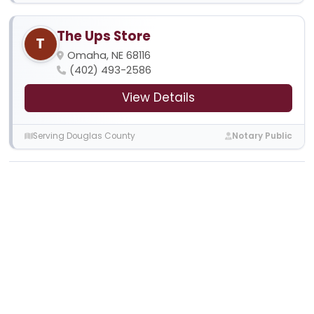
The Ups Store
T
Omaha, NE 68116
(402) 493-2586
View Details
Serving Douglas County
Notary Public