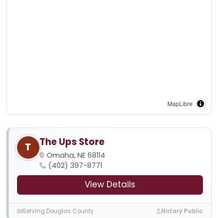
MapLibre
The Ups Store
T
Omaha, NE 68114
(402) 397-8771
View Details
Serving Douglas County
Notary Public