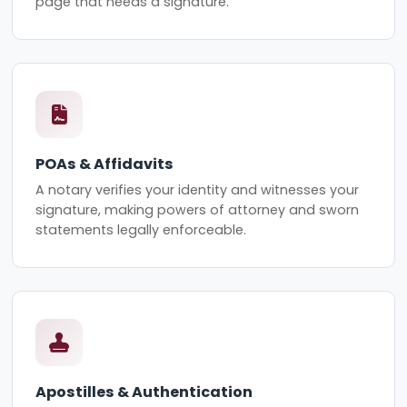
page that needs a signature.
POAs & Affidavits
A notary verifies your identity and witnesses your
signature, making powers of attorney and sworn
statements legally enforceable.
Apostilles & Authentication