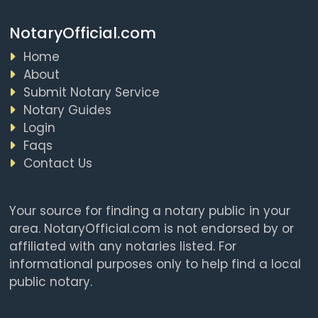
NotaryOfficial.com
Home
About
Submit Notary Service
Notary Guides
Login
Faqs
Contact Us
Your source for finding a notary public in your
area. NotaryOfficial.com is not endorsed by or
affiliated with any notaries listed. For
informational purposes only to help find a local
public notary.