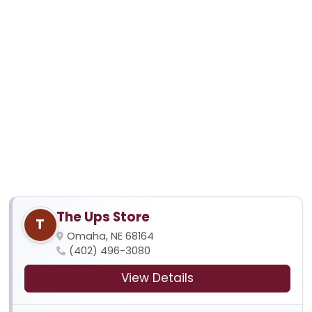
The Ups Store
T
Omaha, NE 68164
(402) 496-3080
View Details