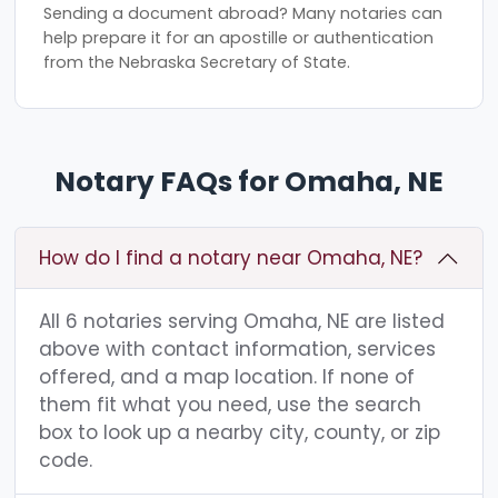
Sending a document abroad? Many notaries can
help prepare it for an apostille or authentication
from the Nebraska Secretary of State.
Notary FAQs for Omaha, NE
How do I find a notary near Omaha, NE?
All 6 notaries serving Omaha, NE are listed
above with contact information, services
offered, and a map location. If none of
them fit what you need, use the search
box to look up a nearby city, county, or zip
code.