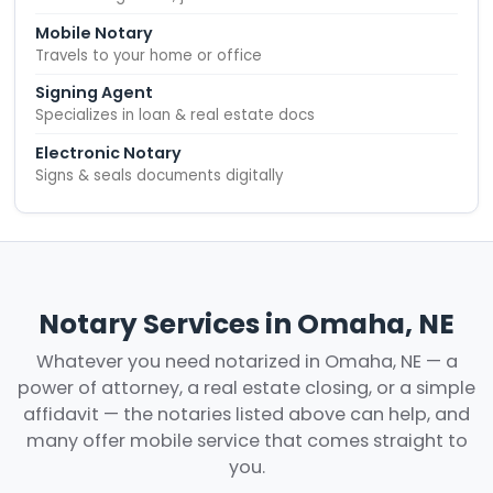
Mobile Notary
Travels to your home or office
Signing Agent
Specializes in loan & real estate docs
Electronic Notary
Signs & seals documents digitally
Notary Services in Omaha, NE
Whatever you need notarized in Omaha, NE — a
power of attorney, a real estate closing, or a simple
affidavit — the notaries listed above can help, and
many offer mobile service that comes straight to
you.