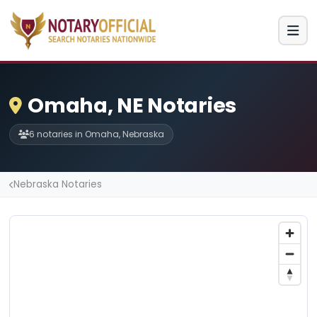
Omaha, NE Notaries
6 notaries in Omaha, Nebraska
Nebraska Notaries