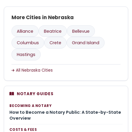
More Cities in Nebraska
Alliance
Beatrice
Bellevue
Columbus
Crete
Grand Island
Hastings
All Nebraska Cities
NOTARY GUIDES
BECOMING A NOTARY
How to Become a Notary Public: A State-by-State
Overview
COSTS & FEES