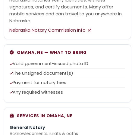
signatures, and certify documents. Many offer
mobile services and can travel to you anywhere in
Nebraska.
Nebraska Notary Commission Info
OMAHA, NE — WHAT TO BRING
Valid government-issued photo ID
The unsigned document(s)
Payment for notary fees
Any required witnesses
SERVICES IN OMAHA, NE
General Notary
Acknowledgments, jurats & oaths