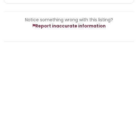
Notice something wrong with this listing?
Report inaccurate information