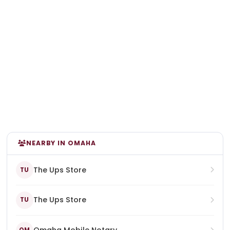
NEARBY IN OMAHA
The Ups Store
TU
The Ups Store
TU