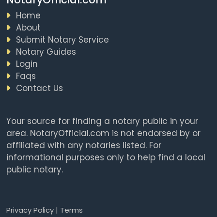
Home
About
Submit Notary Service
Notary Guides
Login
Faqs
Contact Us
Your source for finding a notary public in your
area. NotaryOfficial.com is not endorsed by or
affiliated with any notaries listed. For
informational purposes only to help find a local
public notary.
Privacy Policy
|
Terms