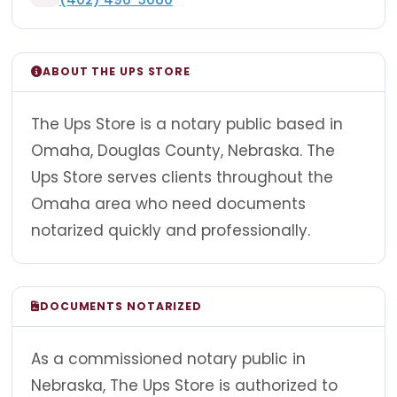
ABOUT THE UPS STORE
The Ups Store is a notary public based in
Omaha, Douglas County, Nebraska. The
Ups Store serves clients throughout the
Omaha area who need documents
notarized quickly and professionally.
DOCUMENTS NOTARIZED
As a commissioned notary public in
Nebraska, The Ups Store is authorized to