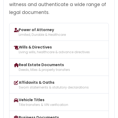
witness and authenticate a wide range of
legal documents.
Power of Attorney
Limited, Durable & Healthcare
Wills & Directives
Living wills, healthcare & advance directives
Real Estate Documents
Deeds, titles & property transfers
Affidavits & Oaths
Sworn statements & statutory declarations
Vehicle Titles
Title transfers & VIN verification
Business Documents