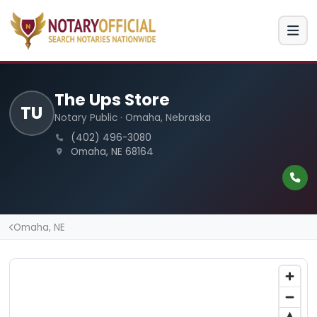
The Ups Store
TU
Notary Public · Omaha, Nebraska
(402) 496-3080
Omaha, NE 68164
Omaha, NE