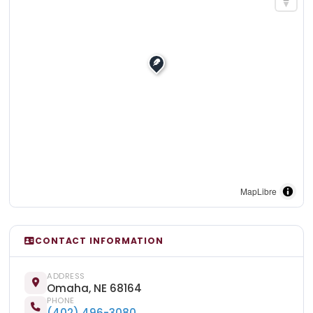
MapLibre
CONTACT INFORMATION
ADDRESS
Omaha, NE 68164
PHONE
(402) 496-3080