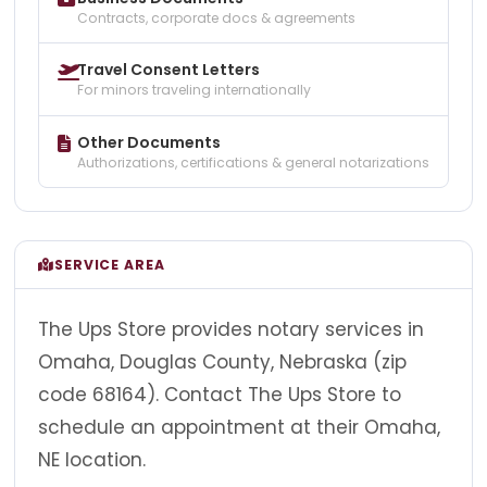
Contracts, corporate docs & agreements
Travel Consent Letters
For minors traveling internationally
Other Documents
Authorizations, certifications & general notarizations
SERVICE AREA
The Ups Store provides notary services in
Omaha, Douglas County, Nebraska (zip
code 68164). Contact The Ups Store to
schedule an appointment at their Omaha,
NE location.