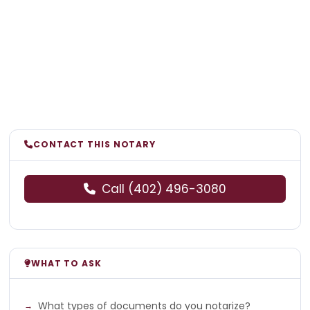
CONTACT THIS NOTARY
Call (402) 496-3080
WHAT TO ASK
What types of documents do you notarize?