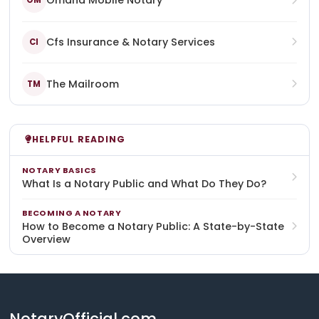
Omaha Mobile Notary
OM
Cfs Insurance & Notary Services
CI
The Mailroom
TM
HELPFUL READING
NOTARY BASICS
What Is a Notary Public and What Do They Do?
BECOMING A NOTARY
How to Become a Notary Public: A State-by-State
Overview
NotaryOfficial.com