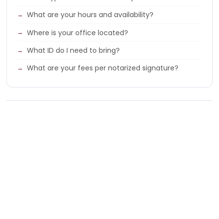
What are your hours and availability?
Where is your office located?
What ID do I need to bring?
What are your fees per notarized signature?