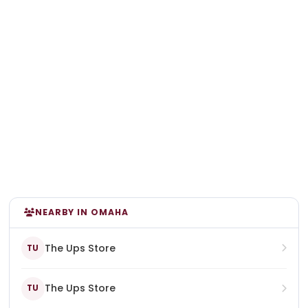
NEARBY IN OMAHA
The Ups Store
TU
The Ups Store
TU