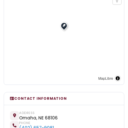
MapLibre
CONTACT INFORMATION
ADDRESS
Omaha, NE 68106
PHONE
(402) 657-9081