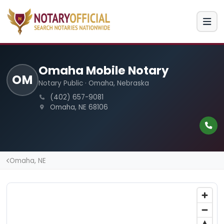
Omaha Mobile Notary
OM
Notary Public · Omaha, Nebraska
(402) 657-9081
Omaha, NE 68106
Omaha, NE