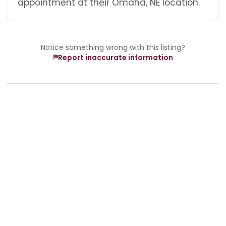
appointment at their Omaha, NE location.
Notice something wrong with this listing?
Report inaccurate information