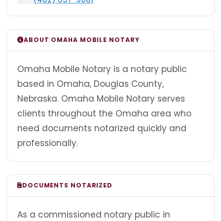
ABOUT OMAHA MOBILE NOTARY
Omaha Mobile Notary is a notary public
based in Omaha, Douglas County,
Nebraska. Omaha Mobile Notary serves
clients throughout the Omaha area who
need documents notarized quickly and
professionally.
DOCUMENTS NOTARIZED
As a commissioned notary public in