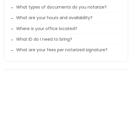
What types of documents do you notarize?
What are your hours and availability?
Where is your office located?
What ID do I need to bring?
What are your fees per notarized signature?