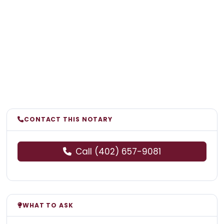
CONTACT THIS NOTARY
Call (402) 657-9081
WHAT TO ASK