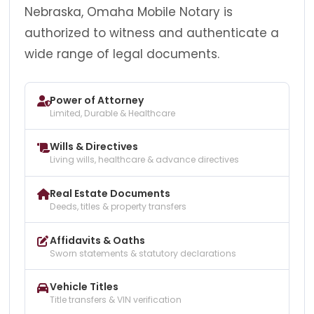
Nebraska, Omaha Mobile Notary is
authorized to witness and authenticate a
wide range of legal documents.
Power of Attorney
Limited, Durable & Healthcare
Wills & Directives
Living wills, healthcare & advance directives
Real Estate Documents
Deeds, titles & property transfers
Affidavits & Oaths
Sworn statements & statutory declarations
Vehicle Titles
Title transfers & VIN verification