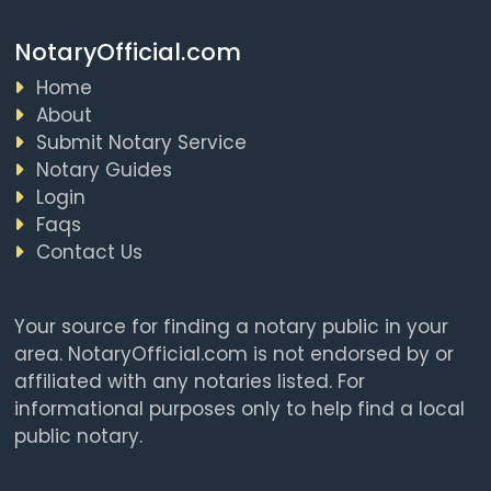
NotaryOfficial.com
Home
About
Submit Notary Service
Notary Guides
Login
Faqs
Contact Us
Your source for finding a notary public in your
area. NotaryOfficial.com is not endorsed by or
affiliated with any notaries listed. For
informational purposes only to help find a local
public notary.