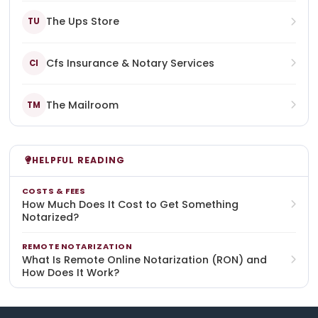
The Ups Store
TU
Cfs Insurance & Notary Services
CI
The Mailroom
TM
HELPFUL READING
COSTS & FEES
How Much Does It Cost to Get Something
Notarized?
REMOTE NOTARIZATION
What Is Remote Online Notarization (RON) and
How Does It Work?