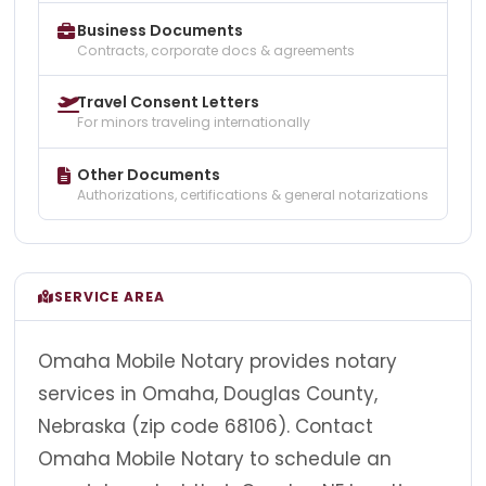
Business Documents
Contracts, corporate docs & agreements
Travel Consent Letters
For minors traveling internationally
Other Documents
Authorizations, certifications & general notarizations
SERVICE AREA
Omaha Mobile Notary provides notary
services in Omaha, Douglas County,
Nebraska (zip code 68106). Contact
Omaha Mobile Notary to schedule an