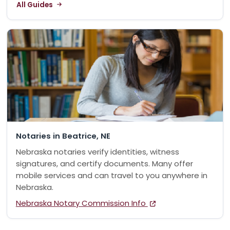
All Guides
Notaries in Beatrice, NE
Nebraska notaries verify identities, witness
signatures, and certify documents. Many offer
mobile services and can travel to you anywhere in
Nebraska.
Nebraska Notary Commission Info