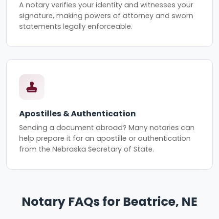
A notary verifies your identity and witnesses your
signature, making powers of attorney and sworn
statements legally enforceable.
Apostilles & Authentication
Sending a document abroad? Many notaries can
help prepare it for an apostille or authentication
from the Nebraska Secretary of State.
Notary FAQs for Beatrice, NE