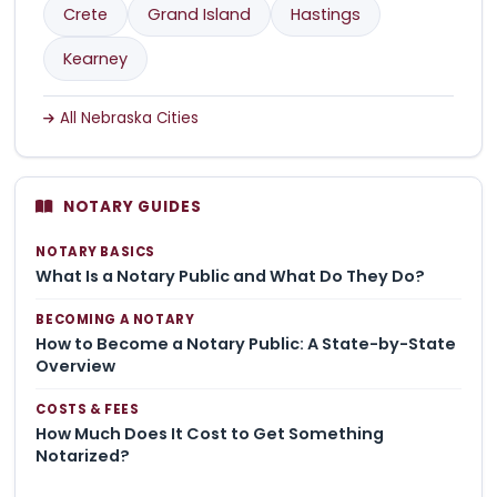
Crete
Grand Island
Hastings
Kearney
All Nebraska Cities
NOTARY GUIDES
NOTARY BASICS
What Is a Notary Public and What Do They Do?
BECOMING A NOTARY
How to Become a Notary Public: A State-by-State
Overview
COSTS & FEES
How Much Does It Cost to Get Something
Notarized?