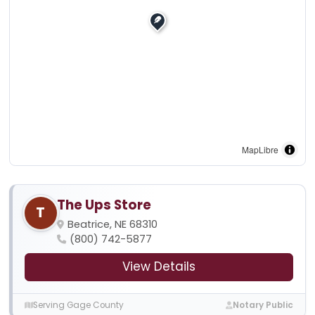
MapLibre
The Ups Store
T
Beatrice, NE 68310
(800) 742-5877
View Details
Serving Gage County
Notary Public