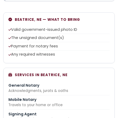
BEATRICE, NE — WHAT TO BRING
Valid government-issued photo ID
The unsigned document(s)
Payment for notary fees
Any required witnesses
SERVICES IN BEATRICE, NE
General Notary
Acknowledgments, jurats & oaths
Mobile Notary
Travels to your home or office
Signing Agent