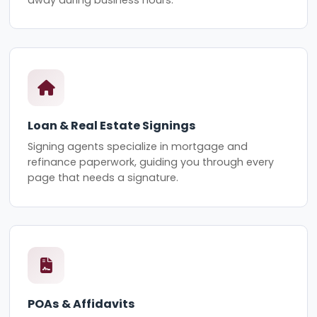
Loan & Real Estate Signings
Signing agents specialize in mortgage and
refinance paperwork, guiding you through every
page that needs a signature.
POAs & Affidavits