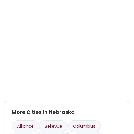
More Cities in Nebraska
Alliance
Bellevue
Columbus