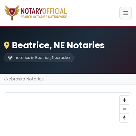
Beatrice, NE Notaries
1 notaries in Beatrice, Nebraska
Nebraska Notaries