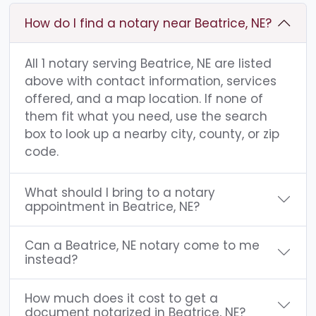
How do I find a notary near Beatrice, NE?
All 1 notary serving Beatrice, NE are listed
above with contact information, services
offered, and a map location. If none of
them fit what you need, use the search
box to look up a nearby city, county, or zip
code.
What should I bring to a notary
appointment in Beatrice, NE?
Can a Beatrice, NE notary come to me
instead?
How much does it cost to get a
document notarized in Beatrice, NE?