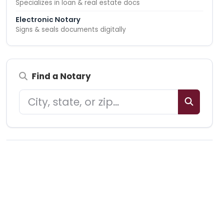
Specializes in loan & real estate docs
Electronic Notary
Signs & seals documents digitally
Find a Notary