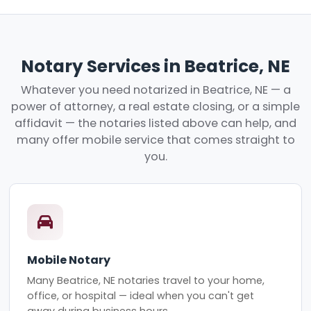
Notary Services in Beatrice, NE
Whatever you need notarized in Beatrice, NE — a
power of attorney, a real estate closing, or a simple
affidavit — the notaries listed above can help, and
many offer mobile service that comes straight to
you.
Mobile Notary
Many Beatrice, NE notaries travel to your home,
office, or hospital — ideal when you can't get
away during business hours.