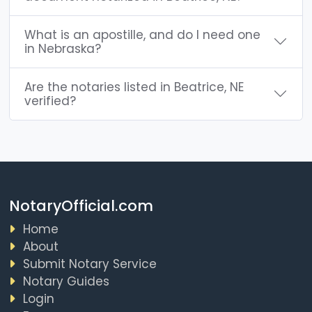
What is an apostille, and do I need one
in Nebraska?
Are the notaries listed in Beatrice, NE
verified?
NotaryOfficial.com
Home
About
Submit Notary Service
Notary Guides
Login