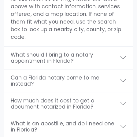
above with contact information, services
offered, and a map location. If none of
them fit what you need, use the search
box to look up a nearby city, county, or zip
code.
What should I bring to a notary
appointment in Florida?
Can a Florida notary come to me
instead?
How much does it cost to get a
document notarized in Florida?
What is an apostille, and do I need one
in Florida?