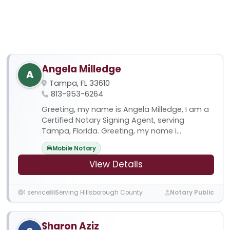
Angela Milledge
A
Tampa, FL 33610
813-953-6264
Greeting, my name is Angela Milledge, I am a
Certified Notary Signing Agent, serving
Tampa, Florida. Greeting, my name i...
Mobile Notary
View Details
1 service
Serving Hillsborough County
Notary Public
Sharon Aziz