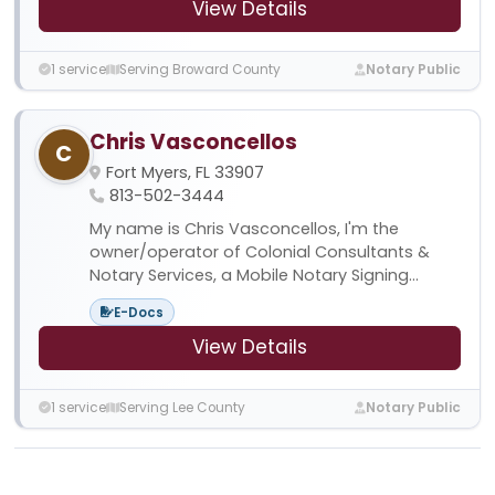
View Details
1 service
Serving Broward County
Notary Public
Chris Vasconcellos
C
Fort Myers, FL 33907
813-502-3444
My name is Chris Vasconcellos, I'm the
owner/operator of Colonial Consultants &
Notary Services, a Mobile Notary Signing...
E-Docs
View Details
1 service
Serving Lee County
Notary Public