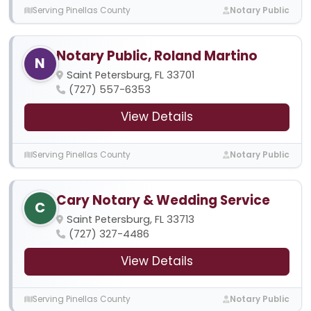
Serving Pinellas County
Notary Public
Notary Public, Roland Martino
N
Saint Petersburg, FL 33701
(727) 557-6353
View Details
Serving Pinellas County
Notary Public
Cary Notary & Wedding Service
C
Saint Petersburg, FL 33713
(727) 327-4486
View Details
Serving Pinellas County
Notary Public