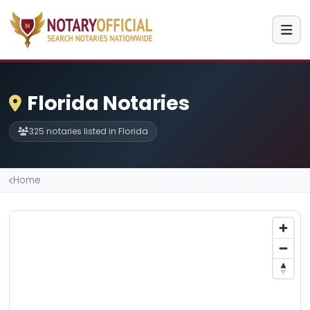
Florida Notaries
325 notaries listed in Florida
Home