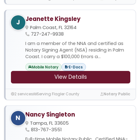
Jeanette Kingsley
J
Palm Coast, FL 32164
727-247-9938
I am a member of the NNA and certified as
Notary Signing Agent (NSA) residing in Palm
Coast. I carry a $100,000 Errors a...
Mobile Notary
E-Docs
View Details
2 services
Serving Flagler County
Notary Public
Nancy Singleton
N
Tampa, FL 33605
813-767-3551
Full-time Mobile Notary Public , Certified NNA-