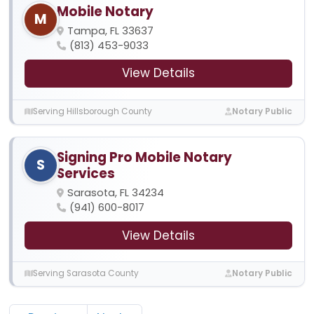
Mobile Notary
M
Tampa, FL 33637
(813) 453-9033
View Details
Serving Hillsborough County
Notary Public
Signing Pro Mobile Notary
S
Services
Sarasota, FL 34234
(941) 600-8017
View Details
Serving Sarasota County
Notary Public