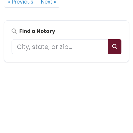
« Previous
Next »
Find a Notary