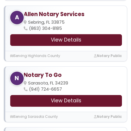
Allen Notary Services
A
Sebring, FL 33875
(863) 304-8185
View Details
Serving Highlands County
Notary Public
Notary To Go
N
Sarasota, FL 34239
(941) 724-6657
View Details
Serving Sarasota County
Notary Public