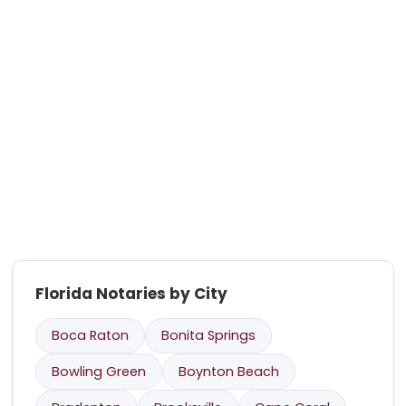
Florida Notaries by City
Boca Raton
Bonita Springs
Bowling Green
Boynton Beach