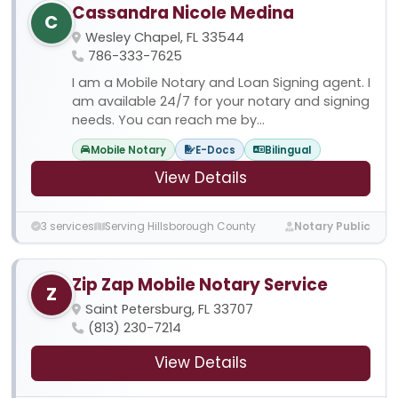
Cassandra Nicole Medina
C
Wesley Chapel, FL 33544
786-333-7625
I am a Mobile Notary and Loan Signing agent. I
am available 24/7 for your notary and signing
needs. You can reach me by...
Mobile Notary
E-Docs
Bilingual
View Details
3 services
Serving Hillsborough County
Notary Public
Zip Zap Mobile Notary Service
Z
Saint Petersburg, FL 33707
(813) 230-7214
View Details