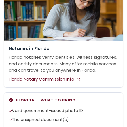
Notaries in Florida
Florida notaries verify identities, witness signatures,
and certify documents. Many offer mobile services
and can travel to you anywhere in Florida.
Florida Notary Commission Info
FLORIDA — WHAT TO BRING
Valid government-issued photo ID
The unsigned document(s)