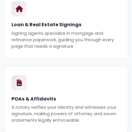
Loan & Real Estate Signings
Signing agents specialize in mortgage and
refinance paperwork, guiding you through every
page that needs a signature.
POAs & Affidavits
A notary verifies your identity and witnesses your
signature, making powers of attorney and sworn
statements legally enforceable.