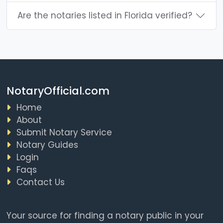
Are the notaries listed in Florida verified?
NotaryOfficial.com
Home
About
Submit Notary Service
Notary Guides
Login
Faqs
Contact Us
Your source for finding a notary public in your