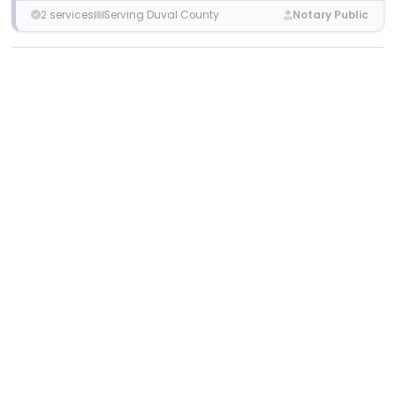
2 services
Serving Duval County
Notary Public