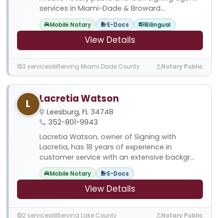
services in Miami-Dade & Broward...
Mobile Notary
E-Docs
Bilingual
View Details
3 services
Serving Miami Dade County
Notary Public
Lacretia Watson
L
Leesburg, FL 34748
352-801-9943
Lacretia Watson, owner of Signing with
Lacretia, has 18 years of experience in
customer service with an extensive backgr...
Mobile Notary
E-Docs
View Details
2 services
Serving Lake County
Notary Public