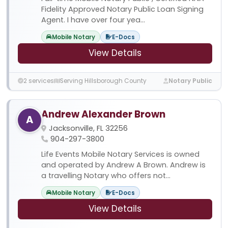
Fidelity Approved Notary Public Loan Signing
Agent. I have over four yea...
Mobile Notary
E-Docs
View Details
2 services
Serving Hillsborough County
Notary Public
Andrew Alexander Brown
A
Jacksonville, FL 32256
904-297-3800
Life Events Mobile Notary Services is owned
and operated by Andrew A Brown. Andrew is
a travelling Notary who offers not...
Mobile Notary
E-Docs
View Details