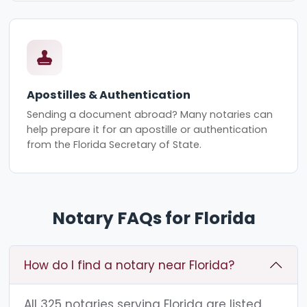
Apostilles & Authentication
Sending a document abroad? Many notaries can
help prepare it for an apostille or authentication
from the Florida Secretary of State.
Notary FAQs for Florida
How do I find a notary near Florida?
All 325 notaries serving Florida are listed