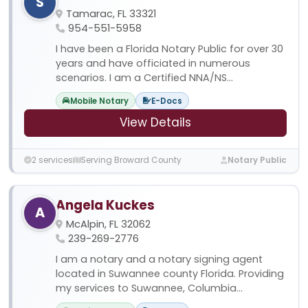
S
Tamarac, FL 33321
954-551-5958
I have been a Florida Notary Public for over 30
years and have officiated in numerous
scenarios. I am a Certified NNA/NS...
Mobile Notary
E-Docs
View Details
2 services
Serving Broward County
Notary Public
Angela Kuckes
A
McAlpin, FL 32062
239-269-2776
I am a notary and a notary signing agent
located in Suwannee county Florida. Providing
my services to Suwannee, Columbia...