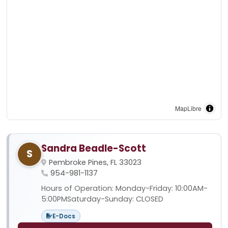
MapLibre
Sandra Beadle-Scott
S
Pembroke Pines, FL 33023
954-981-1137
Hours of Operation: Monday-Friday: 10:00AM-
5:00PMSaturday-Sunday: CLOSED
E-Docs