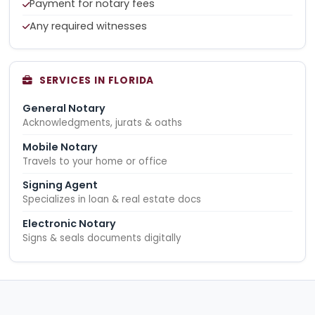
Payment for notary fees
Any required witnesses
SERVICES IN FLORIDA
General Notary
Acknowledgments, jurats & oaths
Mobile Notary
Travels to your home or office
Signing Agent
Specializes in loan & real estate docs
Electronic Notary
Signs & seals documents digitally