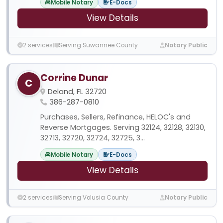
Mobile Notary
E-Docs
View Details
2 services
Serving Suwannee County
Notary Public
Corrine Dunar
C
Deland, FL 32720
386-287-0810
Purchases, Sellers, Refinance, HELOC's and
Reverse Mortgages. Serving 32124, 32128, 32130,
32713, 32720, 32724, 32725, 3...
Mobile Notary
E-Docs
View Details
2 services
Serving Volusia County
Notary Public