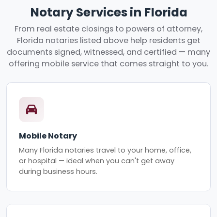
Notary Services in Florida
From real estate closings to powers of attorney,
Florida notaries listed above help residents get
documents signed, witnessed, and certified — many
offering mobile service that comes straight to you.
Mobile Notary
Many Florida notaries travel to your home, office,
or hospital — ideal when you can't get away
during business hours.