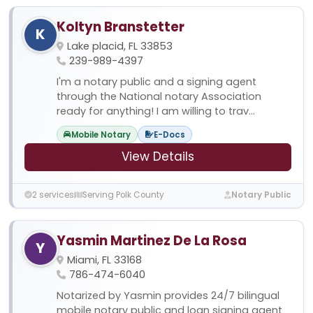
Koltyn Branstetter
K
Lake placid, FL 33853
239-989-4397
I'm a notary public and a signing agent
through the National notary Association
ready for anything! I am willing to trav...
Mobile Notary
E-Docs
View Details
2 services
Serving Polk County
Notary Public
Yasmin Martinez De La Rosa
Y
Miami, FL 33168
786-474-6040
Notarized by Yasmin provides 24/7 bilingual
mobile notary public and loan signing agent