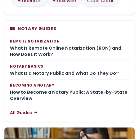
Bradenton
Brooksville
Cape Coral
NOTARY GUIDES
REMOTE NOTARIZATION
What Is Remote Online Notarization (RON) and
How Does It Work?
NOTARY BASICS
What Is a Notary Public and What Do They Do?
BECOMING A NOTARY
How to Become a Notary Public: A State-by-State
Overview
All Guides