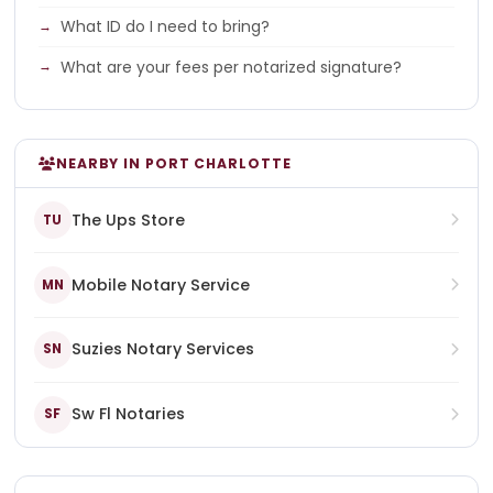
What ID do I need to bring?
What are your fees per notarized signature?
NEARBY IN PORT CHARLOTTE
The Ups Store
TU
Mobile Notary Service
MN
Suzies Notary Services
SN
Sw Fl Notaries
SF