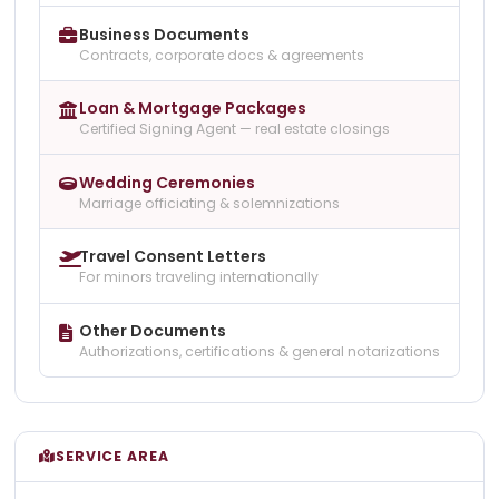
Business Documents
Contracts, corporate docs & agreements
Loan & Mortgage Packages
Certified Signing Agent — real estate closings
Wedding Ceremonies
Marriage officiating & solemnizations
Travel Consent Letters
For minors traveling internationally
Other Documents
Authorizations, certifications & general notarizations
SERVICE AREA