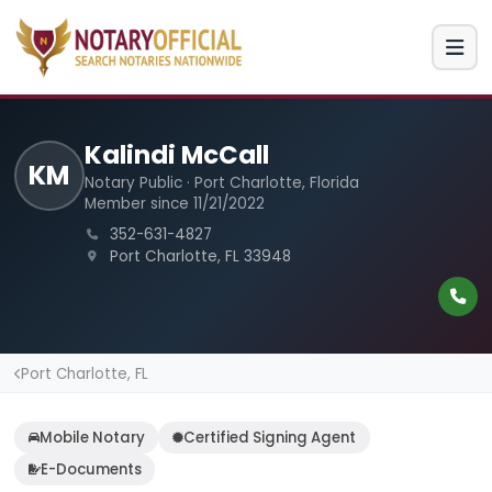
Kalindi McCall
KM
Notary Public · Port Charlotte, Florida
Member since 11/21/2022
352-631-4827
Port Charlotte, FL 33948
Port Charlotte, FL
Mobile Notary
Certified Signing Agent
E-Documents