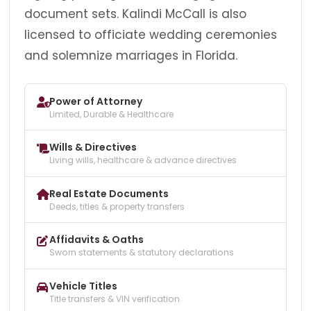
document sets. Kalindi McCall is also
licensed to officiate wedding ceremonies
and solemnize marriages in Florida.
Power of Attorney
Limited, Durable & Healthcare
Wills & Directives
Living wills, healthcare & advance directives
Real Estate Documents
Deeds, titles & property transfers
Affidavits & Oaths
Sworn statements & statutory declarations
Vehicle Titles
Title transfers & VIN verification