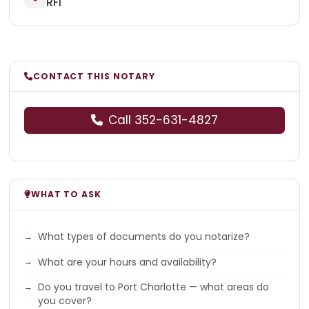
RFI
CONTACT THIS NOTARY
Call 352-631-4827
WHAT TO ASK
What types of documents do you notarize?
What are your hours and availability?
Do you travel to Port Charlotte — what areas do
you cover?