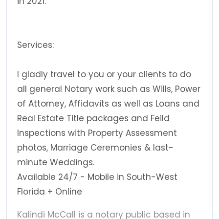
in 2021.
Services:
I gladly travel to you or your clients to do
all general Notary work such as Wills, Power
of Attorney, Affidavits as well as Loans and
Real Estate Title packages and Feild
Inspections with Property Assessment
photos, Marriage Ceremonies & last-
minute Weddings.
Available 24/7 - Mobile in South-West
Florida + Online
Kalindi McCall is a notary public based in