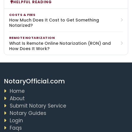
HELPFUL READING
COSTS & FEES
How Much Does It Cost to Get Something
Notarized?
REMOTE NOTARIZATION
What Is Remote Online Notarization (RON) and
How Does It Work?
NotaryOfficial.com
Home
About
Submit Notary Service
Notary Guides
Login
Faqs