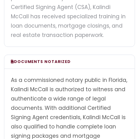
Certified Signing Agent (CSA), Kalindi
McCall has received specialized training in
loan documents, mortgage closings, and
real estate transaction paperwork.
DOCUMENTS NOTARIZED
As a commissioned notary public in Florida,
Kalindi McCall is authorized to witness and
authenticate a wide range of legal
documents. With additional Certified
Signing Agent credentials, Kalindi McCall is
also qualified to handle complete loan
signing packages and mortgage