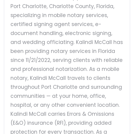
Port Charlotte, Charlotte County, Florida,
specializing in mobile notary services,
certified signing agent services, e-
document handling, electronic signing,
and wedding officiating. Kalindi McCall has
been providing notary services in Florida
since 11/21/2022, serving clients with reliable
and professional notarization. As a mobile
notary, Kalindi McCall travels to clients
throughout Port Charlotte and surrounding
communities — at your home, office,
hospital, or any other convenient location.
Kalindi McCall carries Errors & Omissions
(E&O) insurance (RFI), providing added
protection for every transaction. As a