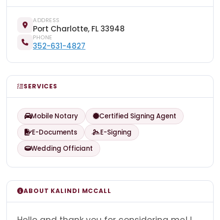
ADDRESS
Port Charlotte, FL 33948
PHONE
352-631-4827
SERVICES
Mobile Notary
Certified Signing Agent
E-Documents
E-Signing
Wedding Officiant
ABOUT KALINDI MCCALL