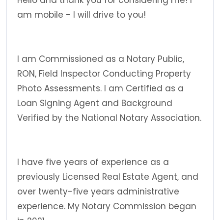
Hello and thank you for considering me! I
am mobile - I will drive to you!
I am Commissioned as a Notary Public,
RON, Field Inspector Conducting Property
Photo Assessments. I am Certified as a
Loan Signing Agent and Background
Verified by the National Notary Association.
I have five years of experience as a
previously Licensed Real Estate Agent, and
over twenty-five years administrative
experience. My Notary Commission began