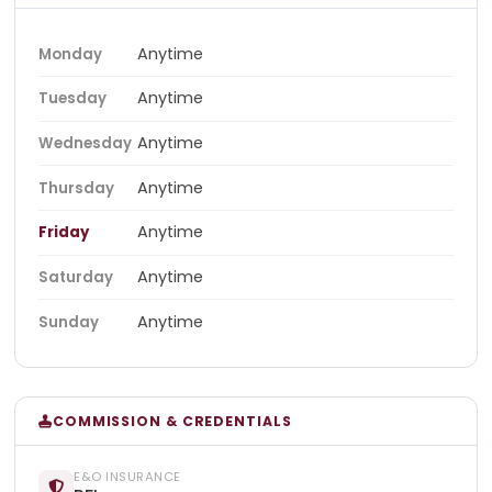
Anytime
Monday
Anytime
Tuesday
Anytime
Wednesday
Anytime
Thursday
Anytime
Friday
Anytime
Saturday
Anytime
Sunday
COMMISSION & CREDENTIALS
E&O INSURANCE