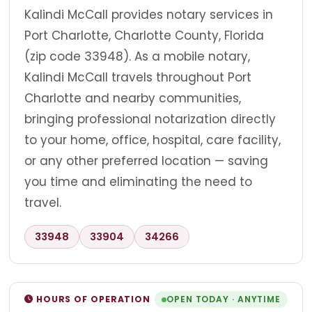
Kalindi McCall provides notary services in
Port Charlotte, Charlotte County, Florida
(zip code 33948). As a mobile notary,
Kalindi McCall travels throughout Port
Charlotte and nearby communities,
bringing professional notarization directly
to your home, office, hospital, care facility,
or any other preferred location — saving
you time and eliminating the need to
travel.
33948
33904
34266
HOURS OF OPERATION
OPEN TODAY · ANYTIME