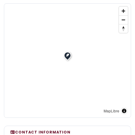
MapLibre
CONTACT INFORMATION