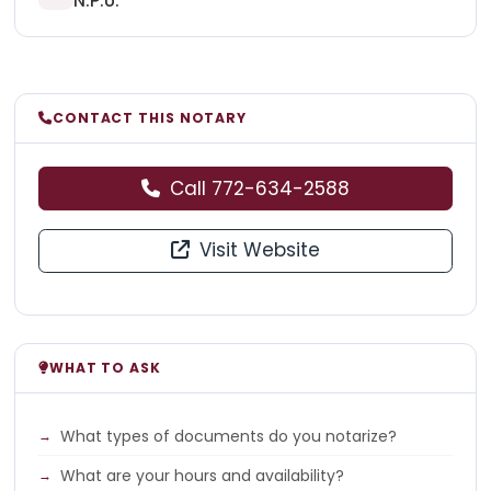
N.P.U.
CONTACT THIS NOTARY
Call 772-634-2588
Visit Website
WHAT TO ASK
What types of documents do you notarize?
What are your hours and availability?