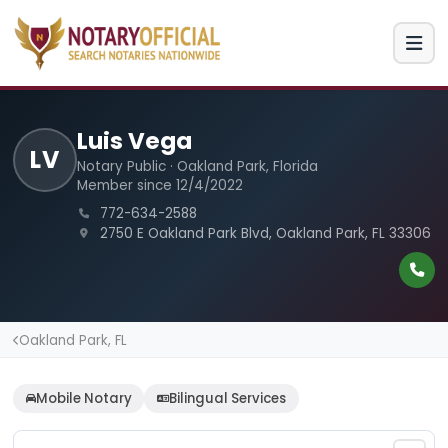
Luis Vega
LV
Notary Public · Oakland Park, Florida
Member since 12/4/2022
772-634-2588
2750 E Oakland Park Blvd, Oakland Park, FL 33306
Oakland Park, FL
Mobile Notary
Bilingual Services