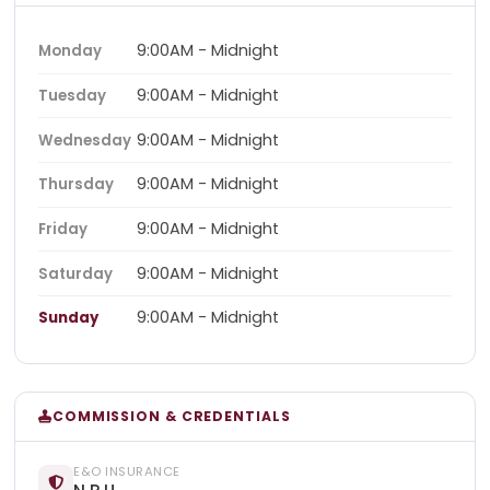
9:00AM - Midnight
Monday
9:00AM - Midnight
Tuesday
9:00AM - Midnight
Wednesday
9:00AM - Midnight
Thursday
9:00AM - Midnight
Friday
9:00AM - Midnight
Saturday
9:00AM - Midnight
Sunday
COMMISSION & CREDENTIALS
E&O INSURANCE