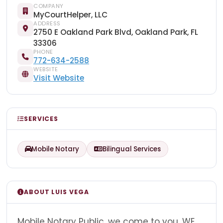
COMPANY
MyCourtHelper, LLC
ADDRESS
2750 E Oakland Park Blvd, Oakland Park, FL
33306
PHONE
772-634-2588
WEBSITE
Visit Website
SERVICES
Mobile Notary
Bilingual Services
ABOUT LUIS VEGA
Mobile Notary Public, we come to you. WE