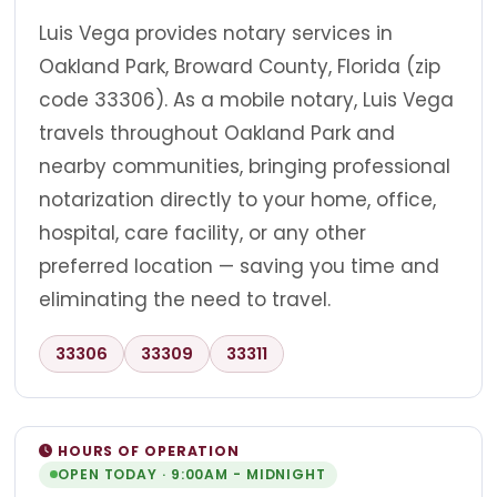
Luis Vega provides notary services in
Oakland Park, Broward County, Florida (zip
code 33306). As a mobile notary, Luis Vega
travels throughout Oakland Park and
nearby communities, bringing professional
notarization directly to your home, office,
hospital, care facility, or any other
preferred location — saving you time and
eliminating the need to travel.
33306
33309
33311
HOURS OF OPERATION
OPEN TODAY · 9:00AM - MIDNIGHT