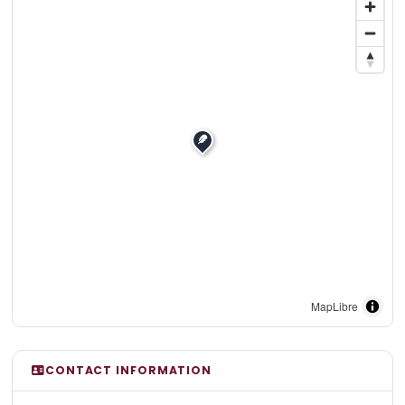
MapLibre
CONTACT INFORMATION