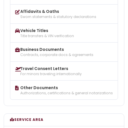
Affidavits & Oaths
Sworn statements & statutory declarations
Vehicle Titles
Title transfers & VIN verification
Business Documents
Contracts, corporate docs & agreements
Travel Consent Letters
For minors traveling internationally
Other Documents
Authorizations, certifications & general notarizations
SERVICE AREA