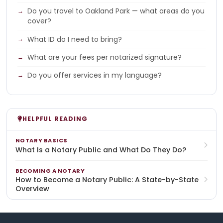
Do you travel to Oakland Park — what areas do you
cover?
What ID do I need to bring?
What are your fees per notarized signature?
Do you offer services in my language?
HELPFUL READING
NOTARY BASICS
What Is a Notary Public and What Do They Do?
BECOMING A NOTARY
How to Become a Notary Public: A State-by-State
Overview