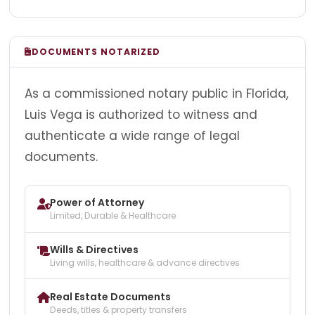
DOCUMENTS NOTARIZED
As a commissioned notary public in Florida,
Luis Vega is authorized to witness and
authenticate a wide range of legal
documents.
Power of Attorney
Limited, Durable & Healthcare
Wills & Directives
Living wills, healthcare & advance directives
Real Estate Documents
Deeds, titles & property transfers