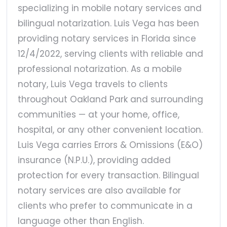
specializing in mobile notary services and
bilingual notarization. Luis Vega has been
providing notary services in Florida since
12/4/2022, serving clients with reliable and
professional notarization. As a mobile
notary, Luis Vega travels to clients
throughout Oakland Park and surrounding
communities — at your home, office,
hospital, or any other convenient location.
Luis Vega carries Errors & Omissions (E&O)
insurance (N.P.U.), providing added
protection for every transaction. Bilingual
notary services are also available for
clients who prefer to communicate in a
language other than English.