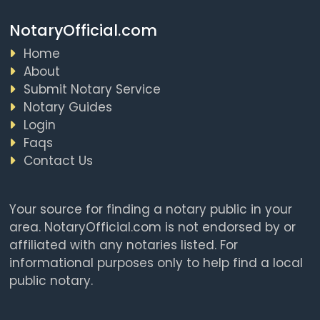
NotaryOfficial.com
Home
About
Submit Notary Service
Notary Guides
Login
Faqs
Contact Us
Your source for finding a notary public in your
area. NotaryOfficial.com is not endorsed by or
affiliated with any notaries listed. For
informational purposes only to help find a local
public notary.