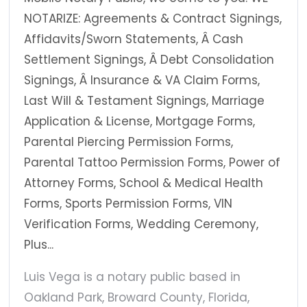
NOTARIZE: Agreements & Contract Signings,
Affidavits/Sworn Statements, Â Cash
Settlement Signings, Â Debt Consolidation
Signings, Â Insurance & VA Claim Forms,
Last Will & Testament Signings, Marriage
Application & License, Mortgage Forms,
Parental Piercing Permission Forms,
Parental Tattoo Permission Forms, Power of
Attorney Forms, School & Medical Health
Forms, Sports Permission Forms, VIN
Verification Forms, Wedding Ceremony,
Plus...
Luis Vega is a notary public based in
Oakland Park, Broward County, Florida,