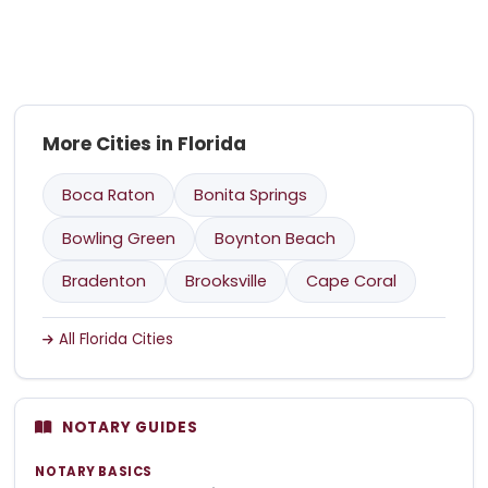
More Cities in Florida
Boca Raton
Bonita Springs
Bowling Green
Boynton Beach
Bradenton
Brooksville
Cape Coral
All Florida Cities
NOTARY GUIDES
NOTARY BASICS