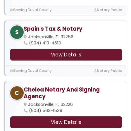
Serving Duval County
Notary Public
Spain's Tax & Notary
S
Jacksonville, FL 32256
(904) 410-4613
View Details
Serving Duval County
Notary Public
Chelea Notary And Signing
C
Agency
Jacksonville, FL 32226
(904) 563-1539
View Details