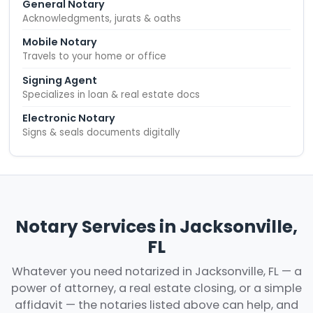
General Notary
Acknowledgments, jurats & oaths
Mobile Notary
Travels to your home or office
Signing Agent
Specializes in loan & real estate docs
Electronic Notary
Signs & seals documents digitally
Notary Services in Jacksonville,
FL
Whatever you need notarized in Jacksonville, FL — a
power of attorney, a real estate closing, or a simple
affidavit — the notaries listed above can help, and