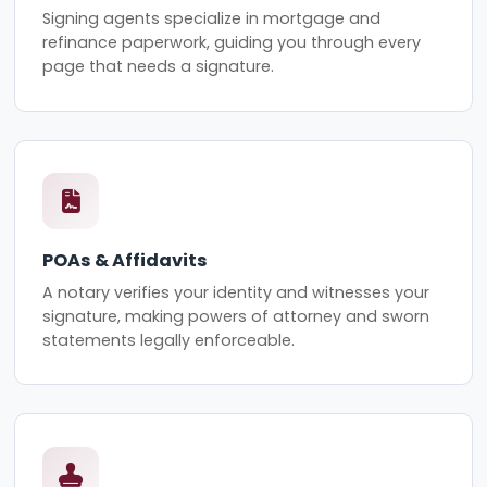
Signing agents specialize in mortgage and
refinance paperwork, guiding you through every
page that needs a signature.
POAs & Affidavits
A notary verifies your identity and witnesses your
signature, making powers of attorney and sworn
statements legally enforceable.