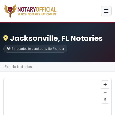
Jacksonville, FL Notaries
18 notaries in Jacksonville, Florida
Florida Notaries