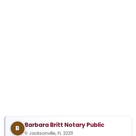
Barbara Britt Notary Public
B
Jacksonville, FL 32211