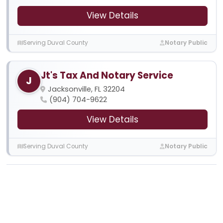
View Details
Serving Duval County
Notary Public
Jt's Tax And Notary Service
J
Jacksonville, FL 32204
(904) 704-9622
View Details
Serving Duval County
Notary Public