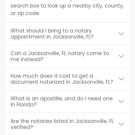
search box to look up a nearby city, county,
or zip code.
What should I bring to a notary
appointment in Jacksonville, FL?
Can a Jacksonville, FL notary come to
me instead?
How much does it cost to get a
document notarized in Jacksonville, FL?
What is an apostille, and do I need one
in Florida?
Are the notaries listed in Jacksonville, FL
verified?