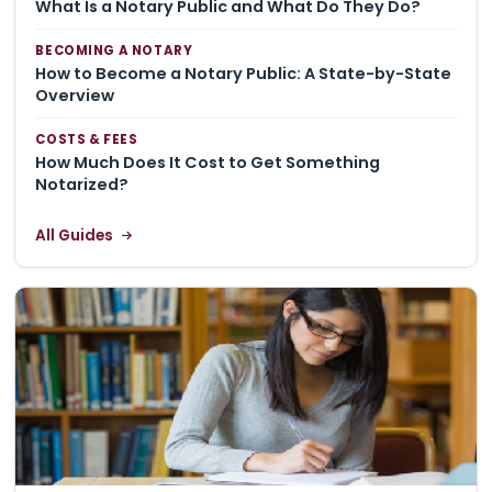
What Is a Notary Public and What Do They Do?
BECOMING A NOTARY
How to Become a Notary Public: A State-by-State
Overview
COSTS & FEES
How Much Does It Cost to Get Something
Notarized?
All Guides