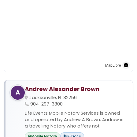
MapLibre
Andrew Alexander Brown
A
Jacksonville, FL 32256
904-297-3800
Life Events Mobile Notary Services is owned
and operated by Andrew A Brown. Andrew is
a travelling Notary who offers not...
Mobile Notary
E-Docs