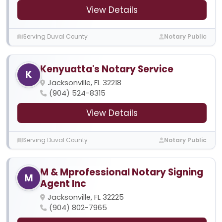
View Details
Serving Duval County
Notary Public
Kenyuatta's Notary Service
K
Jacksonville, FL 32218
(904) 524-8315
View Details
Serving Duval County
Notary Public
M & Mprofessional Notary Signing
M
Agent Inc
Jacksonville, FL 32225
(904) 802-7965