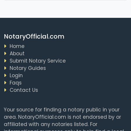
NotaryOfficial.com
Home
About
Submit Notary Service
Notary Guides
Login
Faqs
Contact Us
Your source for finding a notary public in your
area. NotaryOfficial.com is not endorsed by or
affiliated with any notaries listed. For