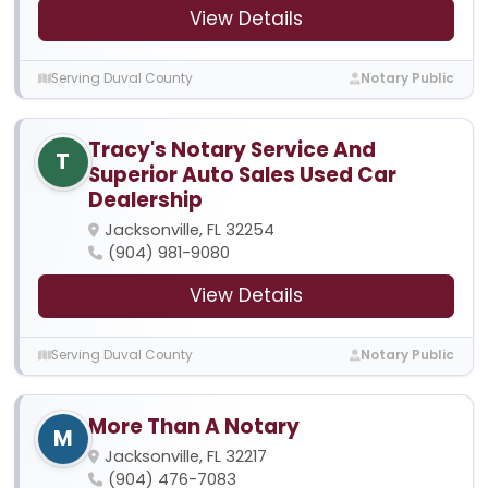
View Details
Serving Duval County
Notary Public
Tracy's Notary Service And
T
Superior Auto Sales Used Car
Dealership
Jacksonville, FL 32254
(904) 981-9080
View Details
Serving Duval County
Notary Public
More Than A Notary
M
Jacksonville, FL 32217
(904) 476-7083