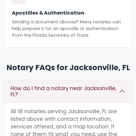
Apostilles & Authentication
Sending a document abroad? Many notaries can
help prepare it for an apostille or authentication
from the Florida Secretary of State.
Notary FAQs for Jacksonville, FL
How do I find a notary near Jacksonville,
FL?
All 18 notaries serving Jacksonville, FL are
listed above with contact information,
services offered, and a map location. If
none of them fit what you need, use the