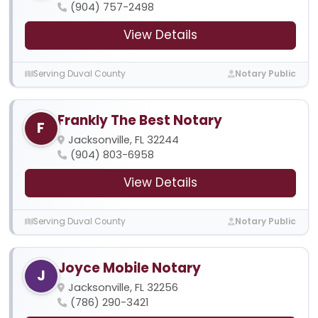
(904) 757-2498
View Details
Serving Duval County
Notary Public
Frankly The Best Notary
F
Jacksonville, FL 32244
(904) 803-6958
View Details
Serving Duval County
Notary Public
Joyce Mobile Notary
J
Jacksonville, FL 32256
(786) 290-3421