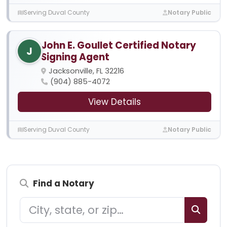
Serving Duval County
Notary Public
John E. Goullet Certified Notary
J
Signing Agent
Jacksonville, FL 32216
(904) 885-4072
View Details
Serving Duval County
Notary Public
Find a Notary