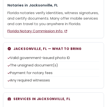
Notaries in Jacksonville, FL
Florida notaries verify identities, witness signatures,
and certify documents. Many offer mobile services
and can travel to you anywhere in Florida.
Florida Notary Commission Info
JACKSONVILLE, FL — WHAT TO BRING
Valid government-issued photo ID
The unsigned document(s)
Payment for notary fees
Any required witnesses
SERVICES IN JACKSONVILLE, FL