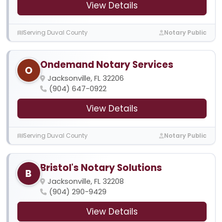
View Details
Serving Duval County
Notary Public
Ondemand Notary Services
O
Jacksonville, FL 32206
(904) 647-0922
View Details
Serving Duval County
Notary Public
Bristol's Notary Solutions
B
Jacksonville, FL 32208
(904) 290-9429
View Details