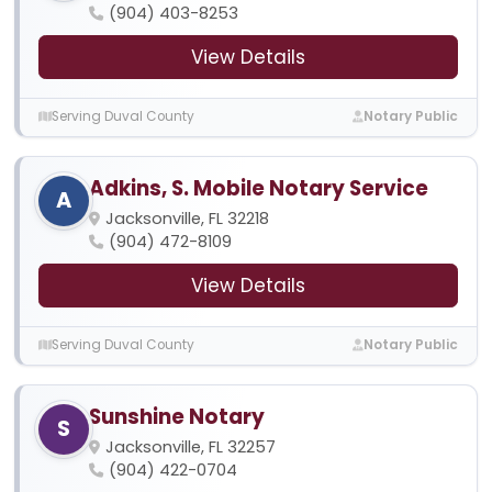
(904) 403-8253
View Details
Serving Duval County
Notary Public
Adkins, S. Mobile Notary Service
A
Jacksonville, FL 32218
(904) 472-8109
View Details
Serving Duval County
Notary Public
Sunshine Notary
S
Jacksonville, FL 32257
(904) 422-0704