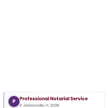
Professional Notarial Service
P
Jacksonville, FL 32218