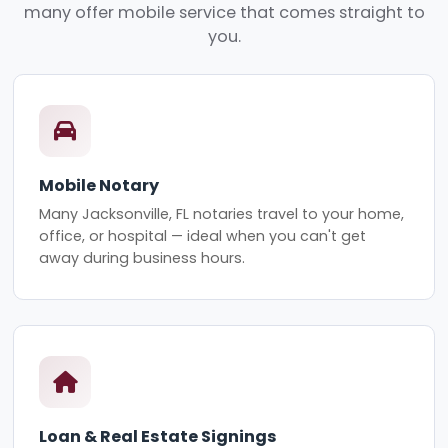
many offer mobile service that comes straight to
you.
Mobile Notary
Many Jacksonville, FL notaries travel to your home,
office, or hospital — ideal when you can't get
away during business hours.
Loan & Real Estate Signings