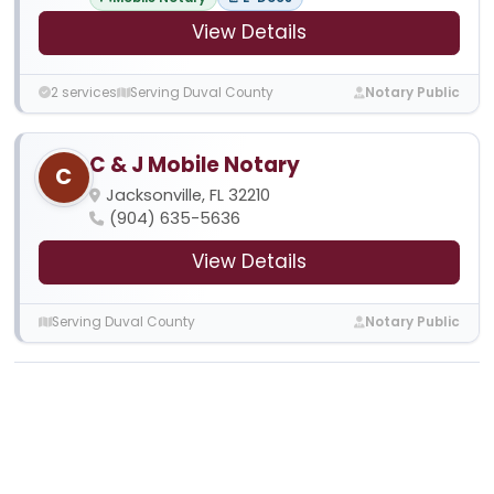
View Details
2 services
Serving Duval County
Notary Public
C & J Mobile Notary
C
Jacksonville, FL 32210
(904) 635-5636
View Details
Serving Duval County
Notary Public