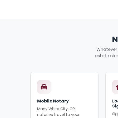
N
Whatever y
estate clos
Mobile Notary
Lo
Si
Many White City, OR
Sig
notaries travel to your