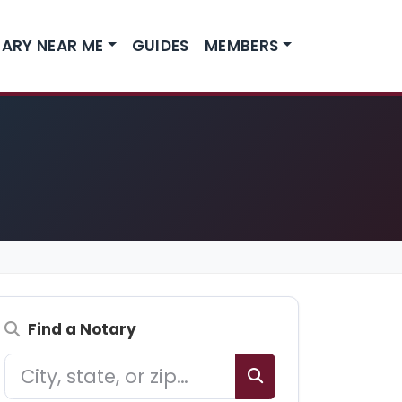
ARY NEAR ME
GUIDES
MEMBERS
Find a Notary