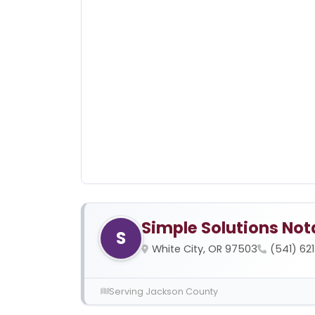
Simple Solutions Not
S
White City, OR 97503
(541) 62
Serving Jackson County