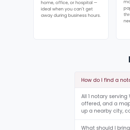
mo
home, office, or hospital —
pa
ideal when you can't get
th
away during business hours.
ne
How do I find a not
All 1 notary servin
offered, and a map 
up a nearby city, co
What should I bring