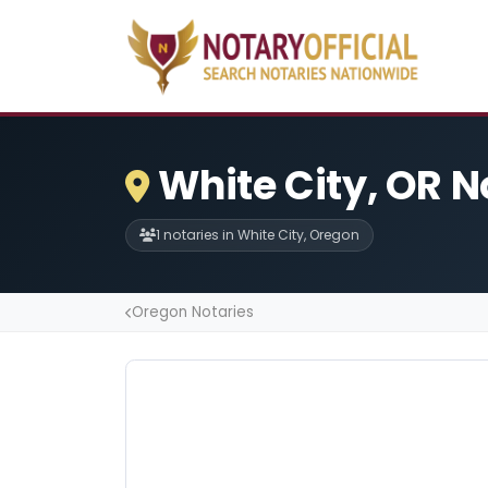
White City, OR N
1 notaries in White City, Oregon
Oregon Notaries