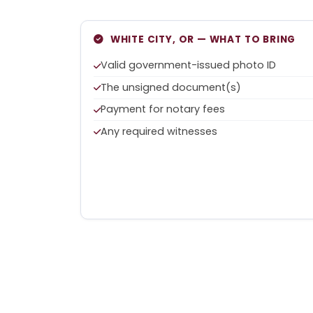
WHITE CITY, OR — WHAT TO BRING
Valid government-issued photo ID
The unsigned document(s)
Payment for notary fees
Any required witnesses