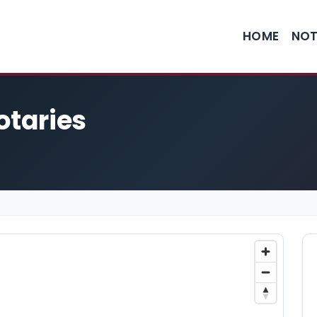
HOME
NOT
otaries