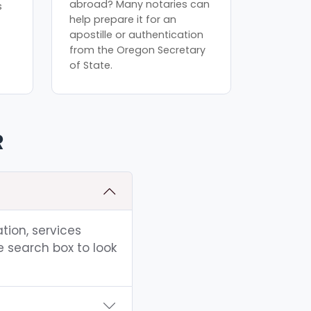
abroad? Many notaries can
s
help prepare it for an
apostille or authentication
from the Oregon Secretary
of State.
R
tion, services
e search box to look