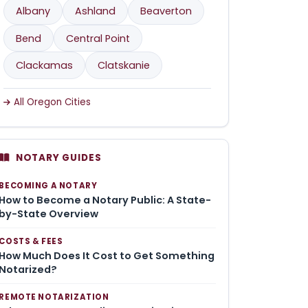
Albany
Ashland
Beaverton
Bend
Central Point
Clackamas
Clatskanie
All Oregon Cities
NOTARY GUIDES
BECOMING A NOTARY
How to Become a Notary Public: A State-
by-State Overview
COSTS & FEES
How Much Does It Cost to Get Something
Notarized?
REMOTE NOTARIZATION