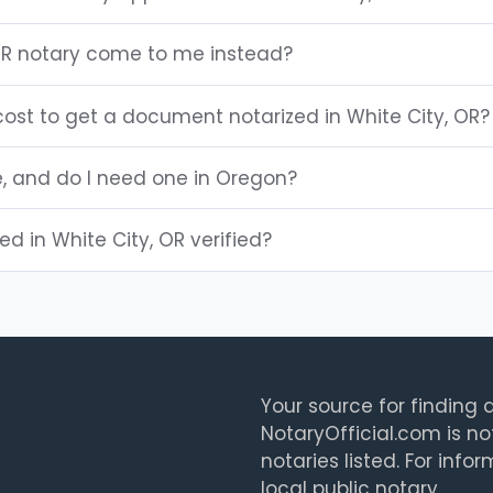
OR notary come to me instead?
ost to get a document notarized in White City, OR?
e, and do I need one in Oregon?
ted in White City, OR verified?
Your source for finding a
NotaryOfficial.com is no
notaries listed. For info
local public notary.