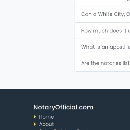
Can a White City, 
How much does it c
What is an apostill
Are the notaries lis
NotaryOfficial.com
Home
About