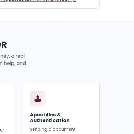
OR
ney, a real
an help, and
Apostilles &
Authentication
Sending a document
ur