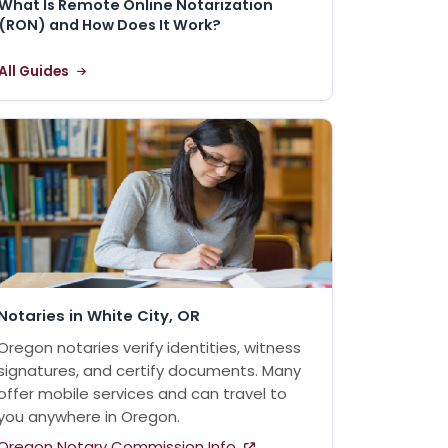
What Is Remote Online Notarization
(RON) and How Does It Work?
All Guides
Notaries in White City, OR
Oregon notaries verify identities, witness
signatures, and certify documents. Many
offer mobile services and can travel to
you anywhere in Oregon.
Oregon Notary Commission Info