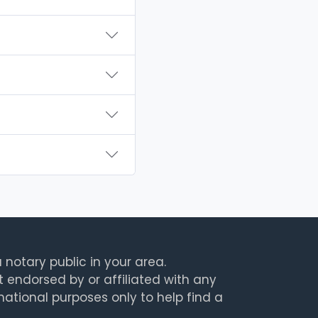
 notary public in your area.
t endorsed by or affiliated with any
rmational purposes only to help find a