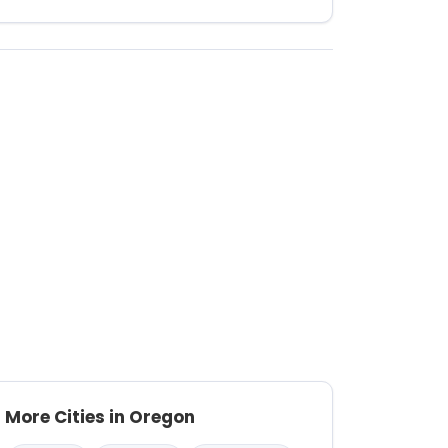
More Cities in Oregon