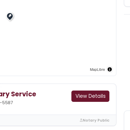
MapLibre
ary Service
View Details
1-5587
Notary Public