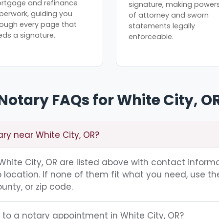
rtgage and refinance
signature, making power
perwork, guiding you
of attorney and sworn
rough every page that
statements legally
eds a signature.
enforceable.
Notary FAQs for White City, O
ary near White City, OR?
g White City, OR are listed above with contact informa
location. If none of them fit what you need, use th
unty, or zip code.
 to a notary appointment in White City, OR?