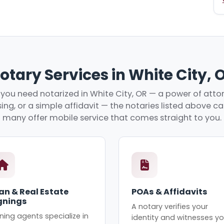
otary Services in White City, 
ou need notarized in White City, OR — a power of attor
ing, or a simple affidavit — the notaries listed above c
many offer mobile service that comes straight to you.
an & Real Estate
POAs & Affidavits
gnings
A notary verifies your
ning agents specialize in
identity and witnesses yo