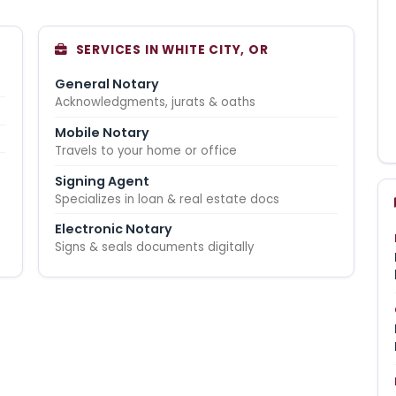
SERVICES IN WHITE CITY, OR
General Notary
Acknowledgments, jurats & oaths
Mobile Notary
Travels to your home or office
Signing Agent
Specializes in loan & real estate docs
Electronic Notary
Signs & seals documents digitally