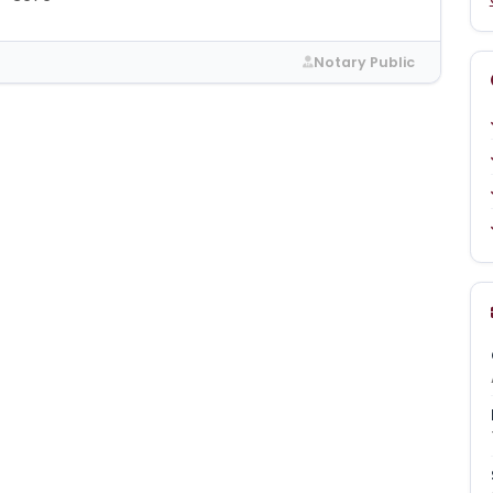
Notary Public