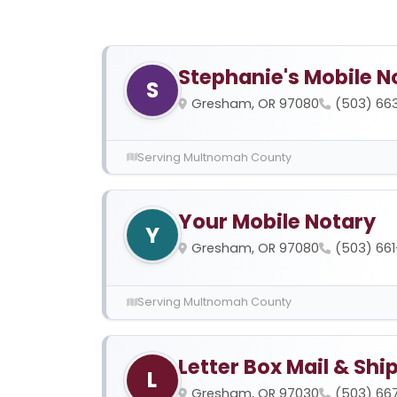
Stephanie's Mobile N
S
Gresham, OR 97080
(503) 66
Serving Multnomah County
Your Mobile Notary
Y
Gresham, OR 97080
(503) 66
Serving Multnomah County
Letter Box Mail & Shi
L
Gresham, OR 97030
(503) 66