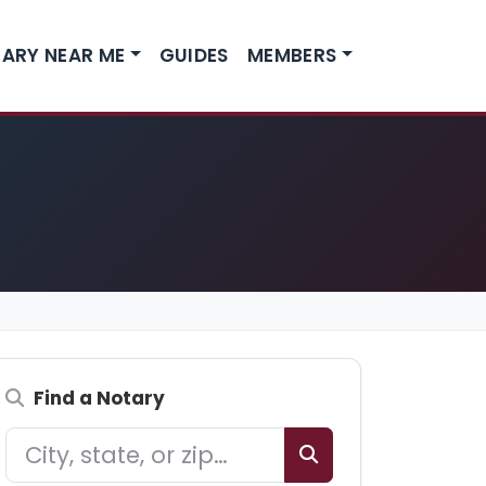
ARY NEAR ME
GUIDES
MEMBERS
Find a Notary