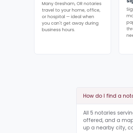
Si
Many Gresham, OR notaries
Sig
travel to your home, office,
mo
or hospital — ideal when
pa
you can't get away during
th
business hours.
ne
How do I find a no
All 5 notaries serv
offered, and a map 
up a nearby city, co