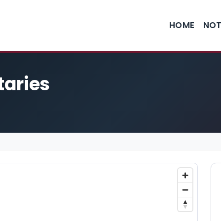
HOME
NOT
taries