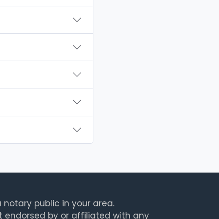
 notary public in your area.
t endorsed by or affiliated with any