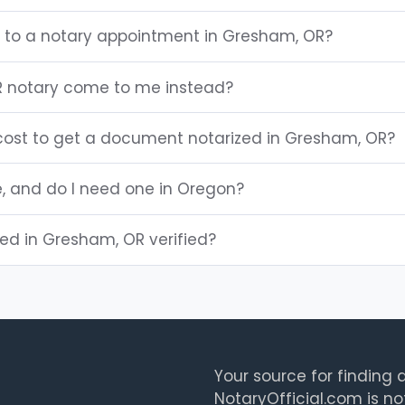
g to a notary appointment in Gresham, OR?
 notary come to me instead?
ost to get a document notarized in Gresham, OR?
e, and do I need one in Oregon?
sted in Gresham, OR verified?
Your source for finding a
NotaryOfficial.com is no