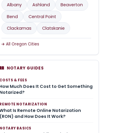
Albany
Ashland
Beaverton
Bend
Central Point
Clackamas
Clatskanie
All Oregon Cities
NOTARY GUIDES
COSTS & FEES
How Much Does It Cost to Get Something
Notarized?
REMOTE NOTARIZATION
What Is Remote Online Notarization
(RON) and How Does It Work?
NOTARY BASICS