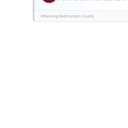
Serving Multnomah County