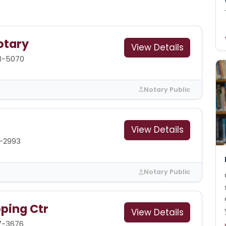
otary
View Details
3-5070
Notary Public
View Details
1-2993
Notary Public
pping Ctr
View Details
7-3676