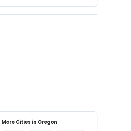
More Cities in Oregon