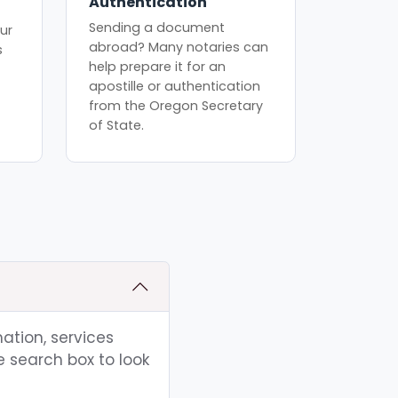
Authentication
Sending a document
ur
abroad? Many notaries can
s
help prepare it for an
apostille or authentication
from the Oregon Secretary
of State.
ation, services
e search box to look