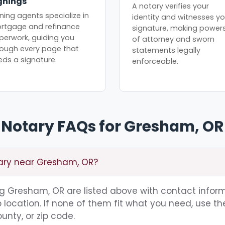
gnings
A notary verifies your
ning agents specialize in
identity and witnesses yo
rtgage and refinance
signature, making power
perwork, guiding you
of attorney and sworn
rough every page that
statements legally
eds a signature.
enforceable.
Notary FAQs for Gresham, OR
tary near Gresham, OR?
ing Gresham, OR are listed above with contact inform
location. If none of them fit what you need, use th
unty, or zip code.