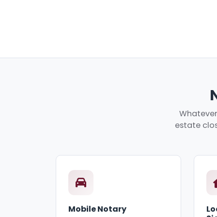
Whatever 
estate clos
Mobile Notary
Lo