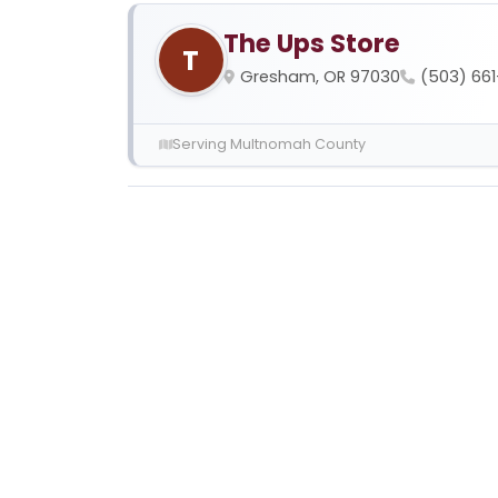
The Ups Store
T
Gresham, OR 97030
(503) 66
Serving Multnomah County