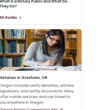
What Is a Notary Public and What Do
They Do?
All Guides
Notaries in Gresham, OR
Oregon notaries verify identities, witness
signatures, and certify documents. Many
offer mobile services and can travel to
you anywhere in Oregon.
Oregon Notary Commission Info