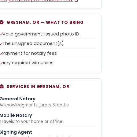
GRESHAM, OR — WHAT TO BRING
Valid government-issued photo ID
The unsigned document(s)
Payment for notary fees
Any required witnesses
SERVICES IN GRESHAM, OR
General Notary
Acknowledgments, jurats & oaths
Mobile Notary
Travels to your home or office
Signing Agent