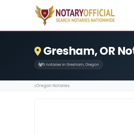
Gresham, OR No
5 notaries in Gresham, Oregon
Oregon Notaries