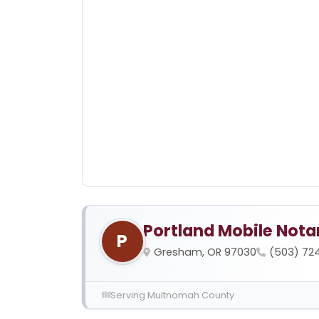
Portland Mobile Nota
P
Gresham, OR 97030
(503) 72
Serving Multnomah County