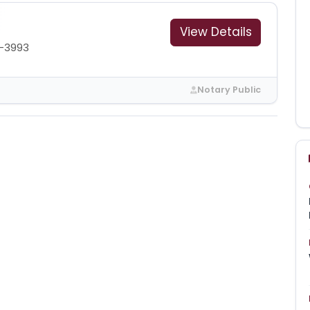
View Details
1-3993
Notary Public