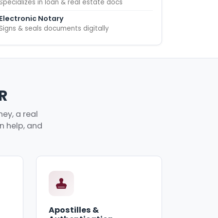
Specializes in loan & real estate docs
Electronic Notary
Signs & seals documents digitally
R
ey, a real
an help, and
Apostilles &