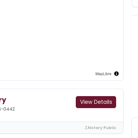
MapLibre
ry
View Details
4-0442
Notary Public