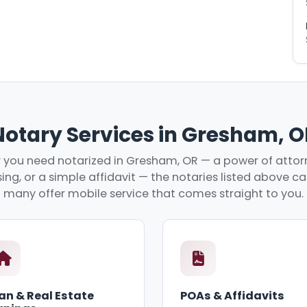
Notary Services in Gresham, O
you need notarized in Gresham, OR — a power of attorn
ing, or a simple affidavit — the notaries listed above c
many offer mobile service that comes straight to you.
an & Real Estate
POAs & Affidavits