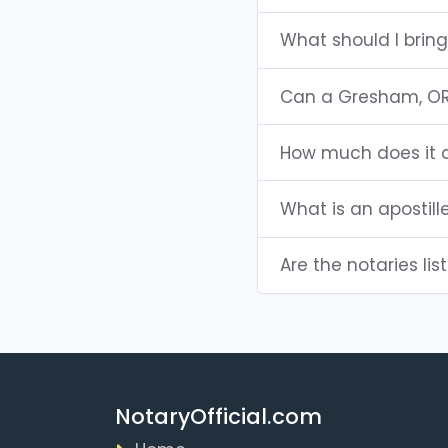
What should I brin
Can a Gresham, OR
How much does it c
What is an apostill
Are the notaries li
NotaryOfficial.com