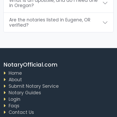
What is an apostille, and do I need one
in Oregon?
Are the notaries listed in Eugene, OR
verified?
NotaryOfficial.com
Home
About
Submit Notary Service
Notary Guides
Login
Faqs
Contact Us