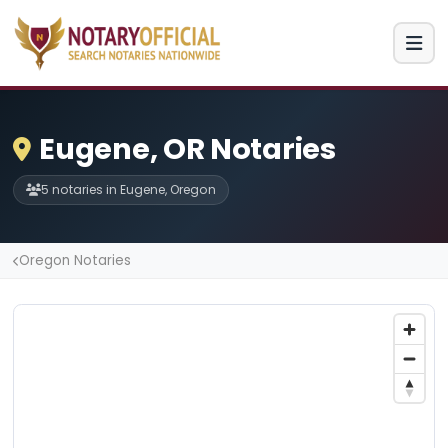
Eugene, OR Notaries
5 notaries in Eugene, Oregon
Oregon Notaries