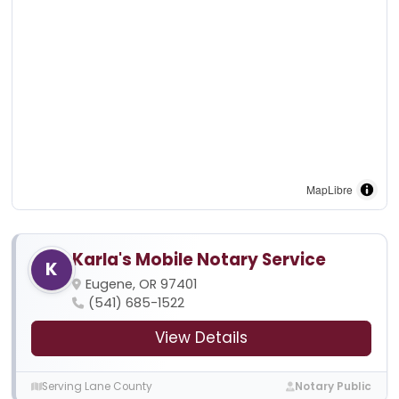
MapLibre
Karla's Mobile Notary Service
K
Eugene, OR 97401
(541) 685-1522
View Details
Serving Lane County
Notary Public