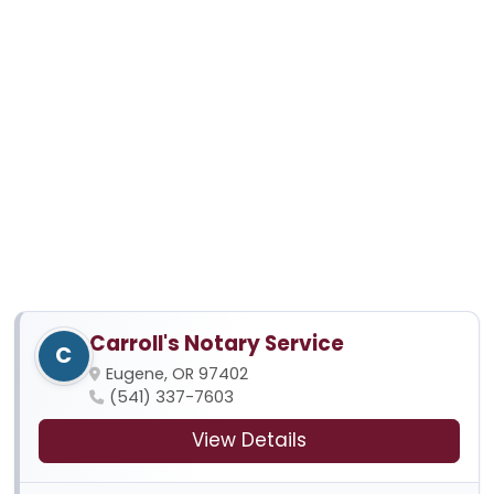
Carroll's Notary Service
C
Eugene, OR 97402
(541) 337-7603
View Details