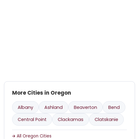
More Cities in Oregon
Albany
Ashland
Beaverton
Bend
Central Point
Clackamas
Clatskanie
All Oregon Cities