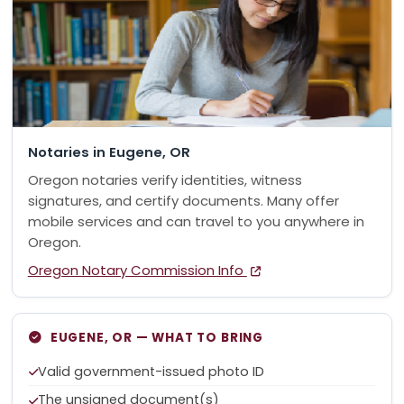
Notaries in Eugene, OR
Oregon notaries verify identities, witness
signatures, and certify documents. Many offer
mobile services and can travel to you anywhere in
Oregon.
Oregon Notary Commission Info
EUGENE, OR — WHAT TO BRING
Valid government-issued photo ID
The unsigned document(s)