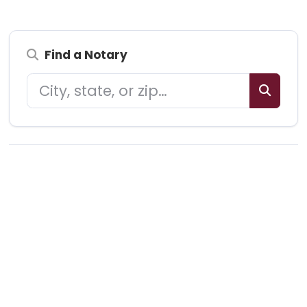
Find a Notary