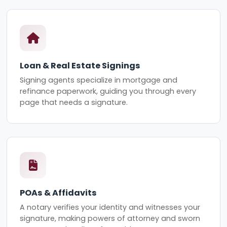
Loan & Real Estate Signings
Signing agents specialize in mortgage and
refinance paperwork, guiding you through every
page that needs a signature.
POAs & Affidavits
A notary verifies your identity and witnesses your
signature, making powers of attorney and sworn