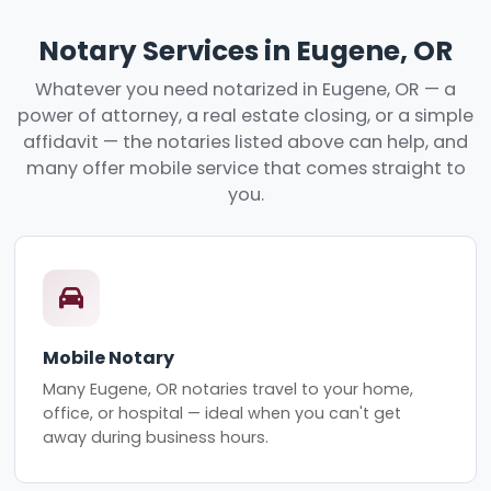
Notary Services in Eugene, OR
Whatever you need notarized in Eugene, OR — a
power of attorney, a real estate closing, or a simple
affidavit — the notaries listed above can help, and
many offer mobile service that comes straight to
you.
Mobile Notary
Many Eugene, OR notaries travel to your home,
office, or hospital — ideal when you can't get
away during business hours.