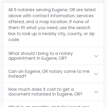
All 5 notaries serving Eugene, OR are listed
above with contact information, services
offered, and a map location. If none of
them fit what you need, use the search
box to look up a nearby city, county, or zip
code.
What should I bring to a notary
appointment in Eugene, OR?
Can an Eugene, OR notary come to me
instead?
How much does it cost to get a
document notarized in Eugene, OR?