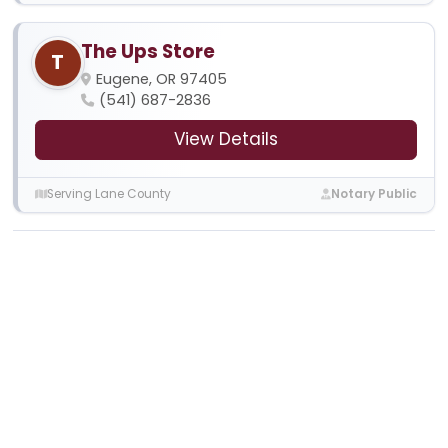
The Ups Store
T
Eugene, OR 97405
(541) 687-2836
View Details
Serving Lane County
Notary Public