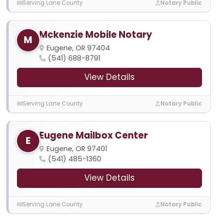
Serving Lane County
Notary Public
Mckenzie Mobile Notary
M
Eugene, OR 97404
(541) 688-8791
View Details
Serving Lane County
Notary Public
Eugene Mailbox Center
E
Eugene, OR 97401
(541) 485-1360
View Details
Serving Lane County
Notary Public