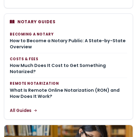
NOTARY GUIDES
BECOMING A NOTARY
How to Become a Notary Public: A State-by-State
Overview
COSTS & FEES
How Much Does It Cost to Get Something
Notarized?
REMOTE NOTARIZATION
What Is Remote Online Notarization (RON) and
How Does It Work?
All Guides