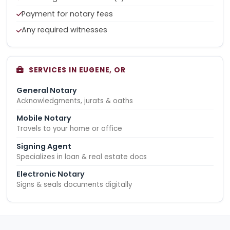
Payment for notary fees
Any required witnesses
SERVICES IN EUGENE, OR
General Notary
Acknowledgments, jurats & oaths
Mobile Notary
Travels to your home or office
Signing Agent
Specializes in loan & real estate docs
Electronic Notary
Signs & seals documents digitally