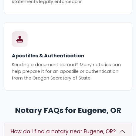
statements legally enforceable.
Apostilles & Authentication
Sending a document abroad? Many notaries can
help prepare it for an apostille or authentication
from the Oregon Secretary of State.
Notary FAQs for Eugene, OR
How do I find a notary near Eugene, OR?