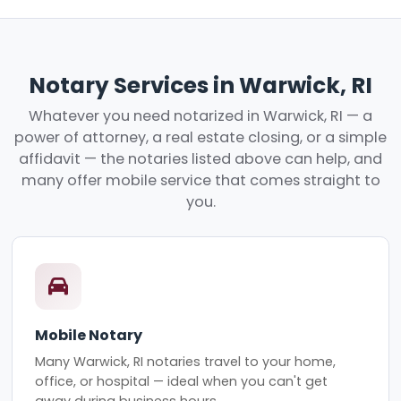
Notary Services in Warwick, RI
Whatever you need notarized in Warwick, RI — a
power of attorney, a real estate closing, or a simple
affidavit — the notaries listed above can help, and
many offer mobile service that comes straight to
you.
Mobile Notary
Many Warwick, RI notaries travel to your home,
office, or hospital — ideal when you can't get
away during business hours.