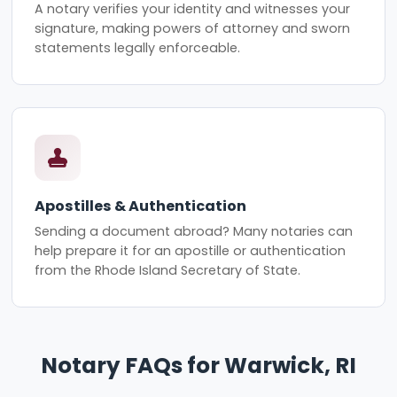
A notary verifies your identity and witnesses your
signature, making powers of attorney and sworn
statements legally enforceable.
Apostilles & Authentication
Sending a document abroad? Many notaries can
help prepare it for an apostille or authentication
from the Rhode Island Secretary of State.
Notary FAQs for Warwick, RI