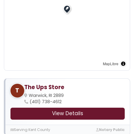
MapLibre
The Ups Store
T
Warwick, RI 2889
(401) 738-4612
View Details
Serving Kent County
Notary Public