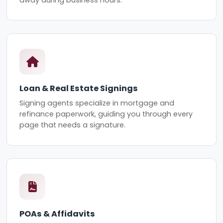
Loan & Real Estate Signings
Signing agents specialize in mortgage and
refinance paperwork, guiding you through every
page that needs a signature.
POAs & Affidavits