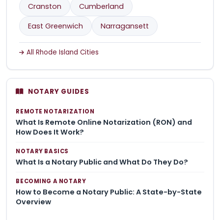
Cranston
Cumberland
East Greenwich
Narragansett
All Rhode Island Cities
NOTARY GUIDES
REMOTE NOTARIZATION
What Is Remote Online Notarization (RON) and
How Does It Work?
NOTARY BASICS
What Is a Notary Public and What Do They Do?
BECOMING A NOTARY
How to Become a Notary Public: A State-by-State
Overview