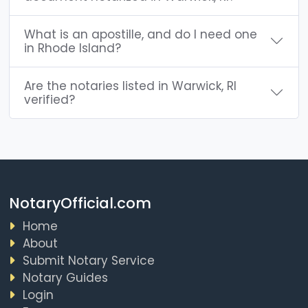
What is an apostille, and do I need one
in Rhode Island?
Are the notaries listed in Warwick, RI
verified?
NotaryOfficial.com
Home
About
Submit Notary Service
Notary Guides
Login