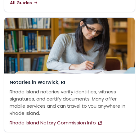
All Guides
Notaries in Warwick, RI
Rhode Island notaries verify identities, witness
signatures, and certify documents. Many offer
mobile services and can travel to you anywhere in
Rhode Island.
Rhode Island Notary Commission Info