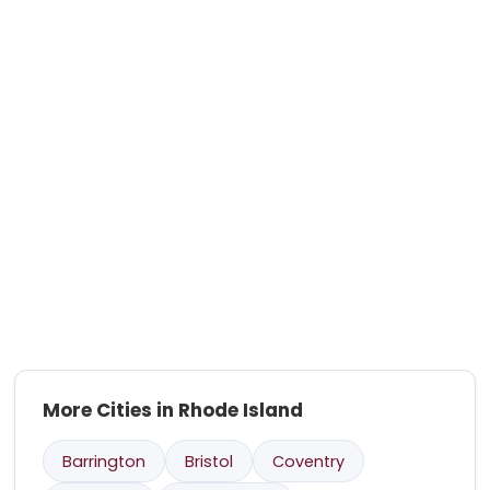
More Cities in Rhode Island
Barrington
Bristol
Coventry