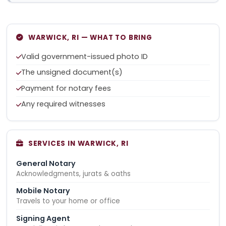
WARWICK, RI — WHAT TO BRING
Valid government-issued photo ID
The unsigned document(s)
Payment for notary fees
Any required witnesses
SERVICES IN WARWICK, RI
General Notary
Acknowledgments, jurats & oaths
Mobile Notary
Travels to your home or office
Signing Agent