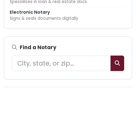
Specializes in loan & real estate docs
Electronic Notary
Signs & seals documents digitally
Find a Notary