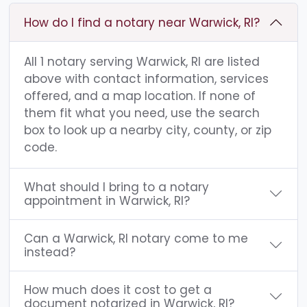
How do I find a notary near Warwick, RI?
All 1 notary serving Warwick, RI are listed
above with contact information, services
offered, and a map location. If none of
them fit what you need, use the search
box to look up a nearby city, county, or zip
code.
What should I bring to a notary
appointment in Warwick, RI?
Can a Warwick, RI notary come to me
instead?
How much does it cost to get a
document notarized in Warwick, RI?