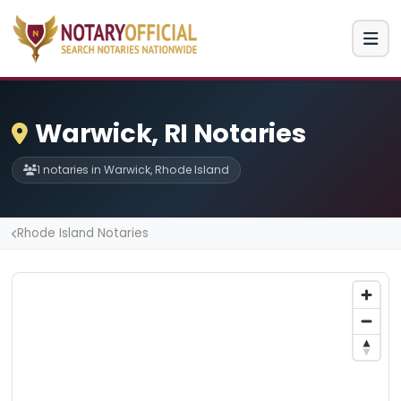
Warwick, RI Notaries
1 notaries in Warwick, Rhode Island
Rhode Island Notaries