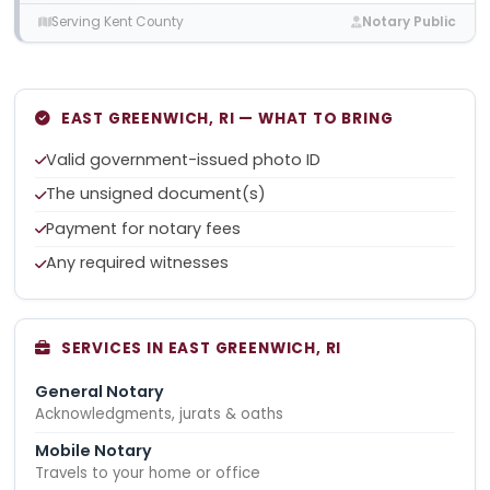
Serving Kent County
Notary Public
EAST GREENWICH, RI — WHAT TO BRING
Valid government-issued photo ID
The unsigned document(s)
Payment for notary fees
Any required witnesses
SERVICES IN EAST GREENWICH, RI
General Notary
Acknowledgments, jurats & oaths
Mobile Notary
Travels to your home or office