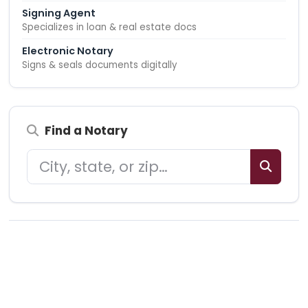
Signing Agent
Specializes in loan & real estate docs
Electronic Notary
Signs & seals documents digitally
Find a Notary