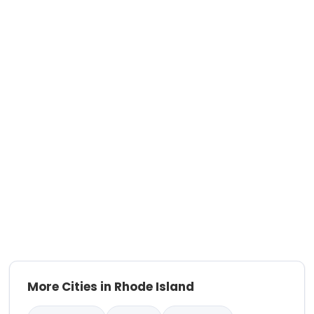
More Cities in Rhode Island