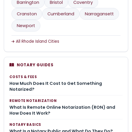
Barrington
Bristol
Coventry
Cranston
Cumberland
Narragansett
Newport
All Rhode Island Cities
NOTARY GUIDES
COSTS & FEES
How Much Does It Cost to Get Something
Notarized?
REMOTE NOTARIZATION
What Is Remote Online Notarization (RON) and
How Does It Work?
NOTARY BASICS
What Is a Notary Public and What Do They Do?