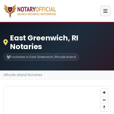
East Greenwich, RI
Notaries
1 notaries in East Greenwich, Rhode Island
Rhode Island Notaries