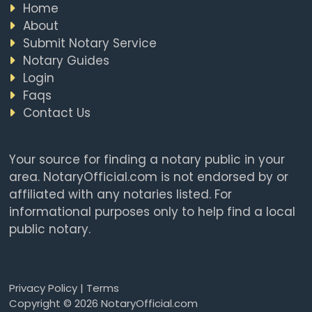
Home
About
Submit Notary Service
Notary Guides
Login
Faqs
Contact Us
Your source for finding a notary public in your
area. NotaryOfficial.com is not endorsed by or
affiliated with any notaries listed. For
informational purposes only to help find a local
public notary.
Privacy Policy
|
Terms
Copyright © 2026 NotaryOfficial.com