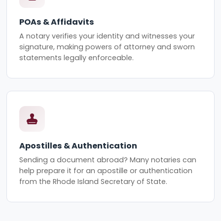
POAs & Affidavits
A notary verifies your identity and witnesses your
signature, making powers of attorney and sworn
statements legally enforceable.
Apostilles & Authentication
Sending a document abroad? Many notaries can
help prepare it for an apostille or authentication
from the Rhode Island Secretary of State.