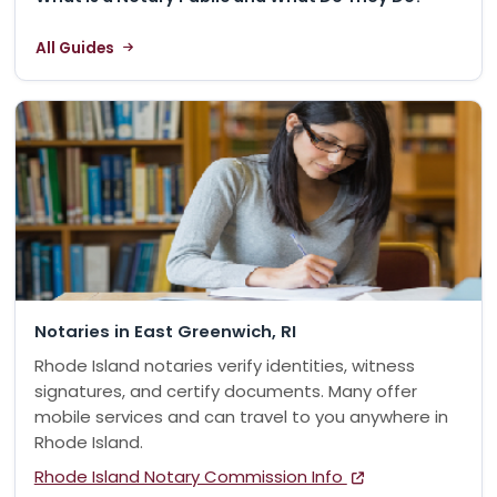
All Guides
Notaries in East Greenwich, RI
Rhode Island notaries verify identities, witness
signatures, and certify documents. Many offer
mobile services and can travel to you anywhere in
Rhode Island.
Rhode Island Notary Commission Info