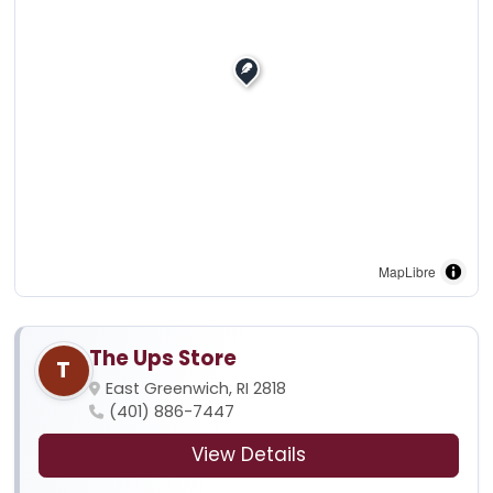
MapLibre
The Ups Store
T
East Greenwich, RI 2818
(401) 886-7447
View Details