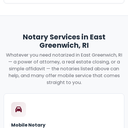
Notary Services in East
Greenwich, RI
Whatever you need notarized in East Greenwich, RI
— a power of attorney, a real estate closing, or a
simple affidavit — the notaries listed above can
help, and many offer mobile service that comes
straight to you.
Mobile Notary