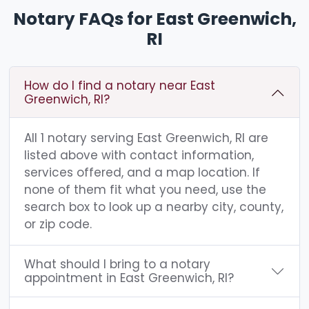
Notary FAQs for East Greenwich,
RI
How do I find a notary near East
Greenwich, RI?
All 1 notary serving East Greenwich, RI are
listed above with contact information,
services offered, and a map location. If
none of them fit what you need, use the
search box to look up a nearby city, county,
or zip code.
What should I bring to a notary
appointment in East Greenwich, RI?