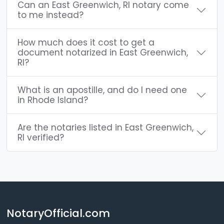
Can an East Greenwich, RI notary come
to me instead?
How much does it cost to get a
document notarized in East Greenwich,
RI?
What is an apostille, and do I need one
in Rhode Island?
Are the notaries listed in East Greenwich,
RI verified?
NotaryOfficial.com