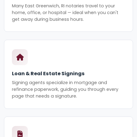
Many East Greenwich, RI notaries travel to your
home, office, or hospital — ideal when you can't
get away during business hours.
Loan & Real Estate Signings
Signing agents specialize in mortgage and
refinance paperwork, guiding you through every
page that needs a signature.