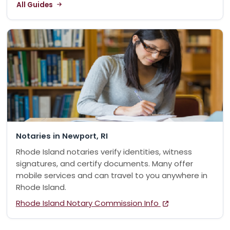
All Guides
Notaries in Newport, RI
Rhode Island notaries verify identities, witness
signatures, and certify documents. Many offer
mobile services and can travel to you anywhere in
Rhode Island.
Rhode Island Notary Commission Info