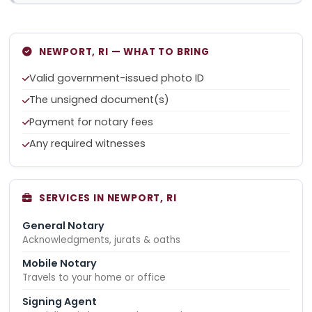
NEWPORT, RI — WHAT TO BRING
Valid government-issued photo ID
The unsigned document(s)
Payment for notary fees
Any required witnesses
SERVICES IN NEWPORT, RI
General Notary
Acknowledgments, jurats & oaths
Mobile Notary
Travels to your home or office
Signing Agent