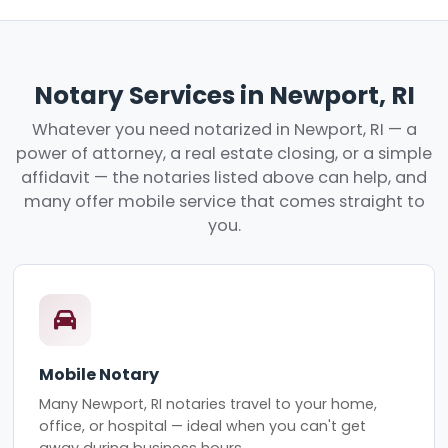
Notary Services in Newport, RI
Whatever you need notarized in Newport, RI — a
power of attorney, a real estate closing, or a simple
affidavit — the notaries listed above can help, and
many offer mobile service that comes straight to
you.
Mobile Notary
Many Newport, RI notaries travel to your home,
office, or hospital — ideal when you can't get
away during business hours.