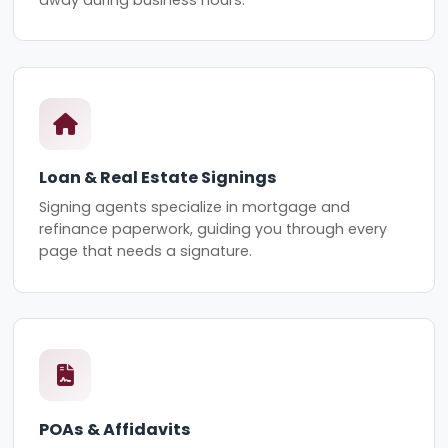
Loan & Real Estate Signings
Signing agents specialize in mortgage and
refinance paperwork, guiding you through every
page that needs a signature.
POAs & Affidavits