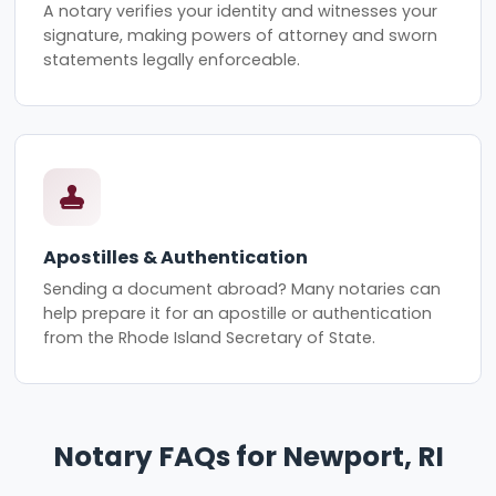
A notary verifies your identity and witnesses your
signature, making powers of attorney and sworn
statements legally enforceable.
Apostilles & Authentication
Sending a document abroad? Many notaries can
help prepare it for an apostille or authentication
from the Rhode Island Secretary of State.
Notary FAQs for Newport, RI