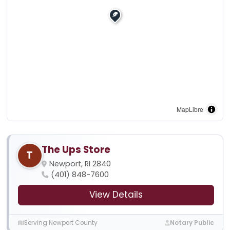
MapLibre
The Ups Store
T
Newport, RI 2840
(401) 848-7600
View Details
Serving Newport County
Notary Public