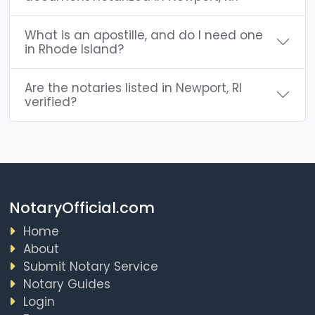
What is an apostille, and do I need one
in Rhode Island?
Are the notaries listed in Newport, RI
verified?
NotaryOfficial.com
Home
About
Submit Notary Service
Notary Guides
Login