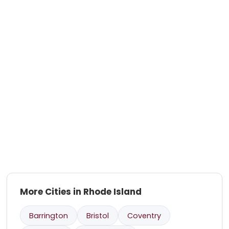
More Cities in Rhode Island
Barrington
Bristol
Coventry