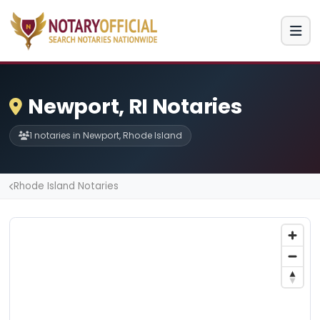
Newport, RI Notaries
1 notaries in Newport, Rhode Island
Rhode Island Notaries