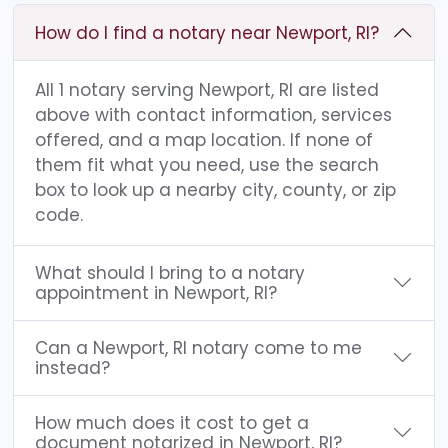
How do I find a notary near Newport, RI?
All 1 notary serving Newport, RI are listed
above with contact information, services
offered, and a map location. If none of
them fit what you need, use the search
box to look up a nearby city, county, or zip
code.
What should I bring to a notary
appointment in Newport, RI?
Can a Newport, RI notary come to me
instead?
How much does it cost to get a
document notarized in Newport, RI?