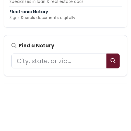
Specializes in loan & real estate docs
Electronic Notary
Signs & seals documents digitally
Find a Notary