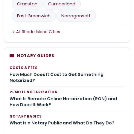
Cranston
Cumberland
East Greenwich
Narragansett
All Rhode Island Cities
NOTARY GUIDES
COSTS & FEES
How Much Does It Cost to Get Something
Notarized?
REMOTE NOTARIZATION
What Is Remote Online Notarization (RON) and
How Does It Work?
NOTARY BASICS
What Is a Notary Public and What Do They Do?