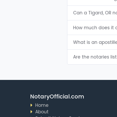
Can a Tigard, OR n
How much does it c
What is an apostill
Are the notaries lis
NotaryOfficial.com
Home
About