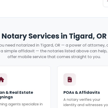
Notary Services in Tigard, OR
u need notarized in Tigard, OR — a power of attorney, a
r a simple affidavit — the notaries listed above can hel
offer mobile service that comes straight to you.
an & Real Estate
POAs & Affidavits
gnings
A notary verifies your
ning agents specialize in
identity and witnesses yo