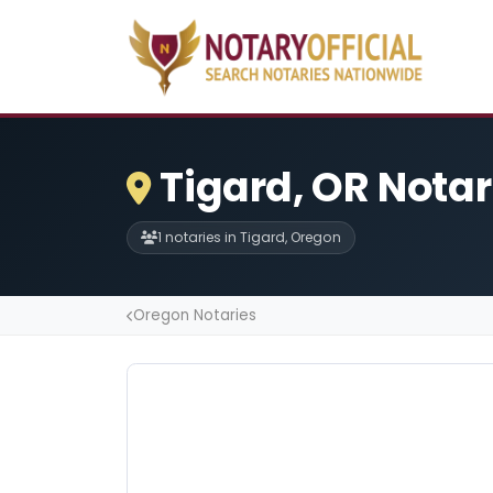
Tigard, OR Notar
1 notaries in Tigard, Oregon
Oregon Notaries