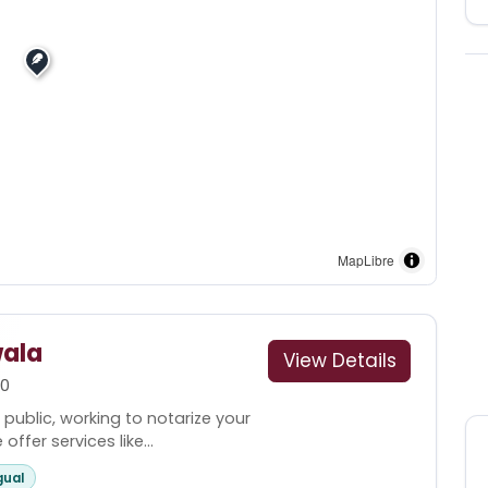
MapLibre
ala
View Details
00
 public, working to notarize your
fer services like...
gual