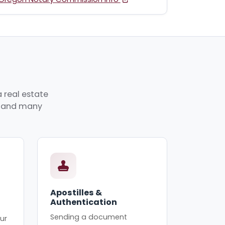
 real estate
p, and many
Apostilles &
Authentication
Sending a document
ur