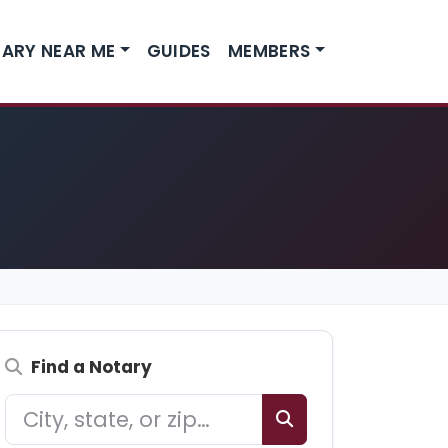
ARY NEAR ME
GUIDES
MEMBERS
Find a Notary