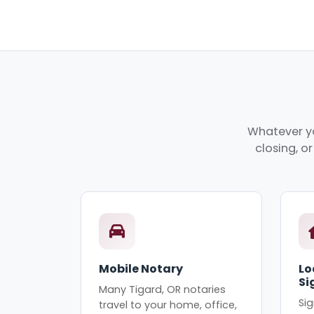
Whatever yo
closing, o
Mobile Notary
Lo
Si
Many Tigard, OR notaries
Sig
travel to your home, office,