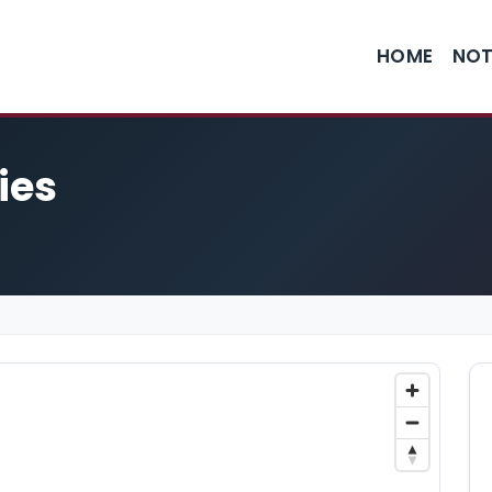
HOME
NOT
ies