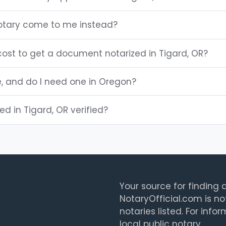
otary come to me instead?
ost to get a document notarized in Tigard, OR?
e, and do I need one in Oregon?
ted in Tigard, OR verified?
Your source for finding a
NotaryOfficial.com is no
notaries listed. For info
local public notary.