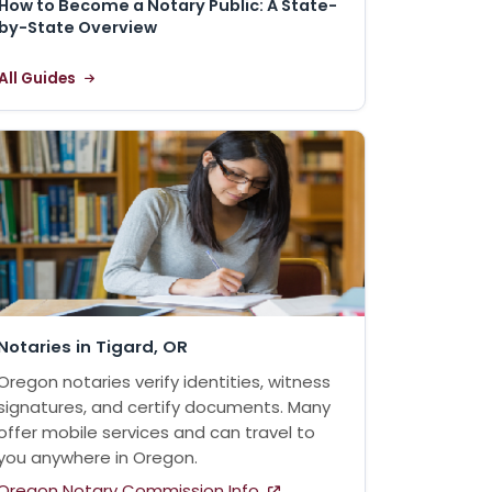
How to Become a Notary Public: A State-
by-State Overview
All Guides
Notaries in Tigard, OR
Oregon notaries verify identities, witness
signatures, and certify documents. Many
offer mobile services and can travel to
you anywhere in Oregon.
Oregon Notary Commission Info