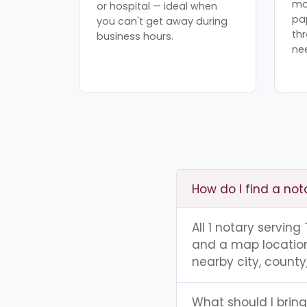
mo
or hospital — ideal when
pa
you can't get away during
th
business hours.
ne
How do I find a not
All 1 notary serving
and a map location.
nearby city, county,
What should I bring