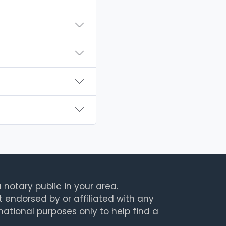
 notary public in your area.
t endorsed by or affiliated with any
rmational purposes only to help find a