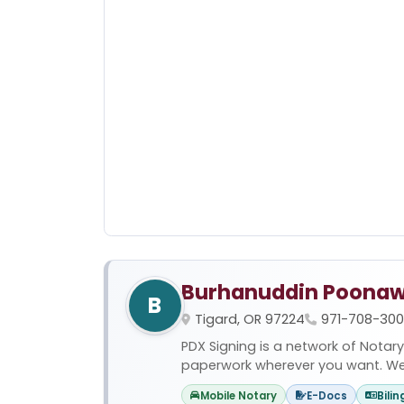
Burhanuddin Poonaw
B
Tigard, OR 97224
971-708-30
PDX Signing is a network of Notary
paperwork wherever you want. We of
Mobile Notary
E-Docs
Bilin