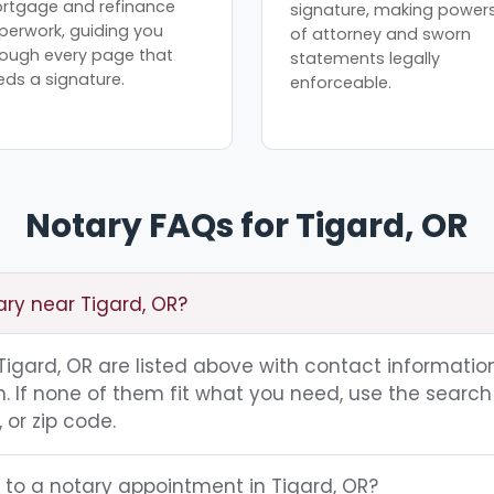
rtgage and refinance
signature, making power
perwork, guiding you
of attorney and sworn
rough every page that
statements legally
eds a signature.
enforceable.
Notary FAQs for Tigard, OR
ary near Tigard, OR?
 Tigard, OR are listed above with contact information
 If none of them fit what you need, use the search 
 or zip code.
 to a notary appointment in Tigard, OR?