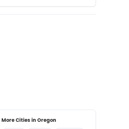
More Cities in Oregon