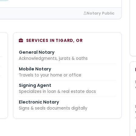
Notary Public
SERVICES IN TIGARD, OR
General Notary
Acknowledgments, jurats & oaths
Mobile Notary
Travels to your home or office
Signing Agent
Specializes in loan & real estate docs
Electronic Notary
Signs & seals documents digitally