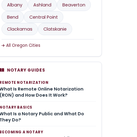
Albany
Ashland
Beaverton
Bend
Central Point
Clackamas
Clatskanie
All Oregon Cities
NOTARY GUIDES
REMOTE NOTARIZATION
What Is Remote Online Notarization
(RON) and How Does It Work?
NOTARY BASICS
What Is a Notary Public and What Do
They Do?
BECOMING A NOTARY