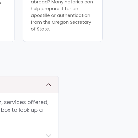
abroad? Many notaries can
s
help prepare it for an
apostille or authentication
from the Oregon Secretary
of State.
, services offered,
box to look up a