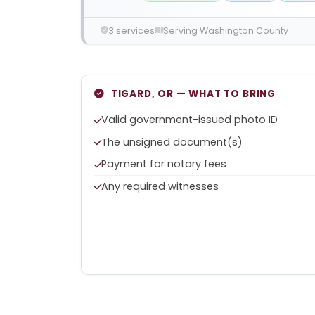
3 services
Serving Washington County
TIGARD, OR — WHAT TO BRING
Valid government-issued photo ID
The unsigned document(s)
Payment for notary fees
Any required witnesses