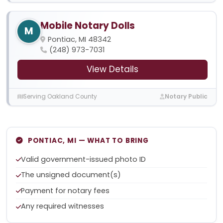
Mobile Notary Dolls
M
Pontiac, MI 48342
(248) 973-7031
View Details
Serving Oakland County
Notary Public
PONTIAC, MI — WHAT TO BRING
Valid government-issued photo ID
The unsigned document(s)
Payment for notary fees
Any required witnesses