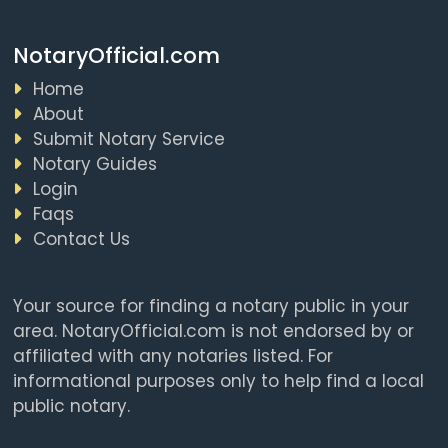
NotaryOfficial.com
Home
About
Submit Notary Service
Notary Guides
Login
Faqs
Contact Us
Your source for finding a notary public in your
area. NotaryOfficial.com is not endorsed by or
affiliated with any notaries listed. For
informational purposes only to help find a local
public notary.