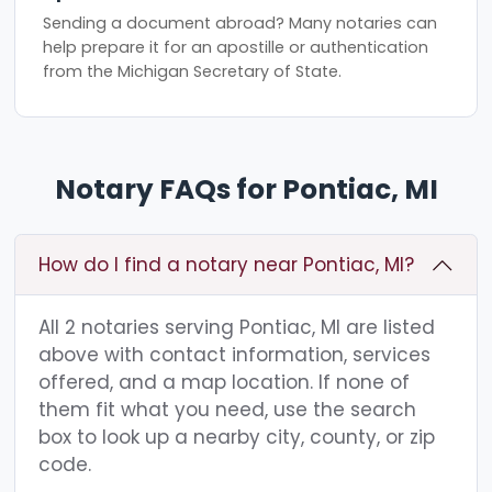
Sending a document abroad? Many notaries can
help prepare it for an apostille or authentication
from the Michigan Secretary of State.
Notary FAQs for Pontiac, MI
How do I find a notary near Pontiac, MI?
All 2 notaries serving Pontiac, MI are listed
above with contact information, services
offered, and a map location. If none of
them fit what you need, use the search
box to look up a nearby city, county, or zip
code.