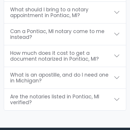
What should I bring to a notary
appointment in Pontiac, MI?
Can a Pontiac, MI notary come to me
instead?
How much does it cost to get a
document notarized in Pontiac, MI?
What is an apostille, and do I need one
in Michigan?
Are the notaries listed in Pontiac, MI
verified?