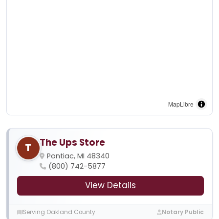
MapLibre
The Ups Store
T
Pontiac, MI 48340
(800) 742-5877
View Details
Serving Oakland County
Notary Public