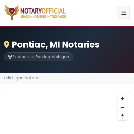
Pontiac, MI Notaries
2 notaries in Pontiac, Michigan
Michigan Notaries