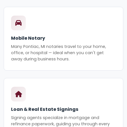
Mobile Notary
Many Pontiac, MI notaries travel to your home,
office, or hospital — ideal when you can't get
away during business hours.
Loan & Real Estate Signings
Signing agents specialize in mortgage and
refinance paperwork, guiding you through every