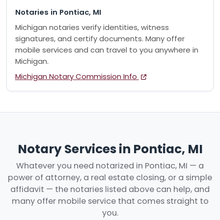
Notaries in Pontiac, MI
Michigan notaries verify identities, witness
signatures, and certify documents. Many offer
mobile services and can travel to you anywhere in
Michigan.
Michigan Notary Commission Info
Notary Services in Pontiac, MI
Whatever you need notarized in Pontiac, MI — a
power of attorney, a real estate closing, or a simple
affidavit — the notaries listed above can help, and
many offer mobile service that comes straight to
you.