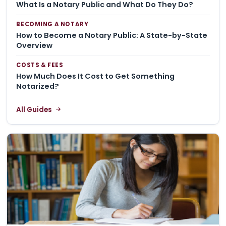
What Is a Notary Public and What Do They Do?
BECOMING A NOTARY
How to Become a Notary Public: A State-by-State
Overview
COSTS & FEES
How Much Does It Cost to Get Something
Notarized?
All Guides