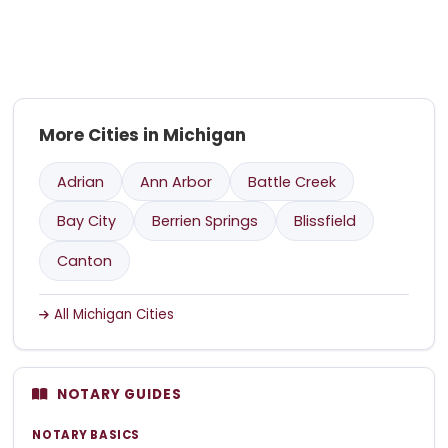
More Cities in Michigan
Adrian
Ann Arbor
Battle Creek
Bay City
Berrien Springs
Blissfield
Canton
All Michigan Cities
NOTARY GUIDES
NOTARY BASICS