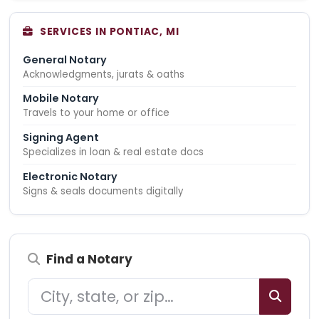
SERVICES IN PONTIAC, MI
General Notary
Acknowledgments, jurats & oaths
Mobile Notary
Travels to your home or office
Signing Agent
Specializes in loan & real estate docs
Electronic Notary
Signs & seals documents digitally
Find a Notary