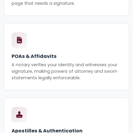
page that needs a signature.
POAs & Affidavits
A notary verifies your identity and witnesses your
signature, making powers of attorney and sworn
statements legally enforceable.
Apostilles & Authentication