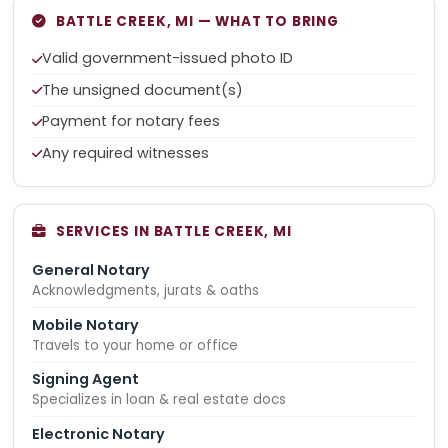
BATTLE CREEK, MI — WHAT TO BRING
Valid government-issued photo ID
The unsigned document(s)
Payment for notary fees
Any required witnesses
SERVICES IN BATTLE CREEK, MI
General Notary
Acknowledgments, jurats & oaths
Mobile Notary
Travels to your home or office
Signing Agent
Specializes in loan & real estate docs
Electronic Notary