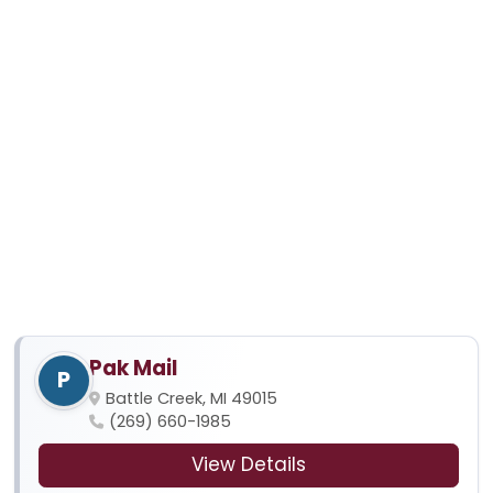
Pak Mail
P
Battle Creek, MI 49015
(269) 660-1985
View Details