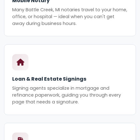
Mobile Notary
Many Battle Creek, MI notaries travel to your home,
office, or hospital — ideal when you can't get
away during business hours.
Loan & Real Estate Signings
Signing agents specialize in mortgage and
refinance paperwork, guiding you through every
page that needs a signature.