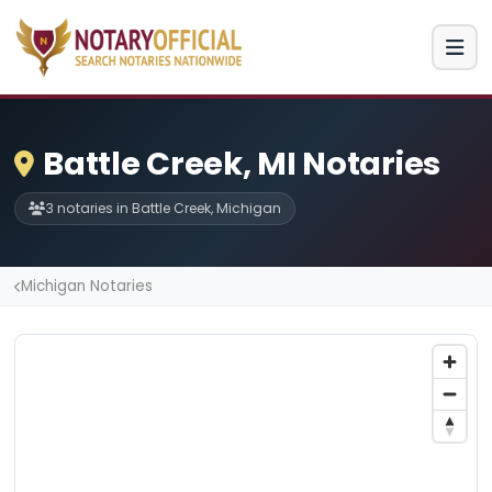
Battle Creek, MI Notaries
3 notaries in Battle Creek, Michigan
Michigan Notaries