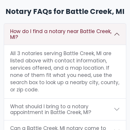
Notary FAQs for Battle Creek, MI
How do I find a notary near Battle Creek,
MI?
All 3 notaries serving Battle Creek, MI are
listed above with contact information,
services offered, and a map location. If
none of them fit what you need, use the
search box to look up a nearby city, county,
or zip code.
What should I bring to a notary
appointment in Battle Creek, MI?
Can a Battle Creek, MI notary come to