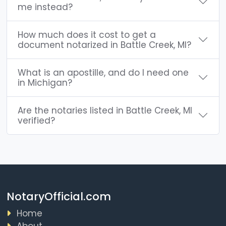
me instead?
How much does it cost to get a
document notarized in Battle Creek, MI?
What is an apostille, and do I need one
in Michigan?
Are the notaries listed in Battle Creek, MI
verified?
NotaryOfficial.com
Home
About