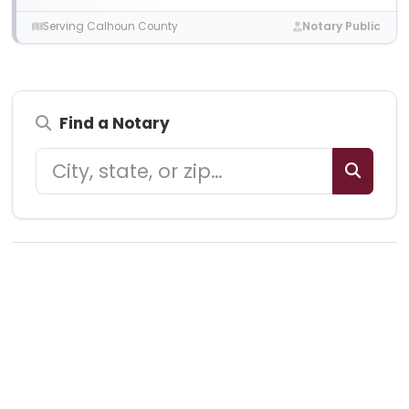
Serving Calhoun County
Notary Public
Find a Notary