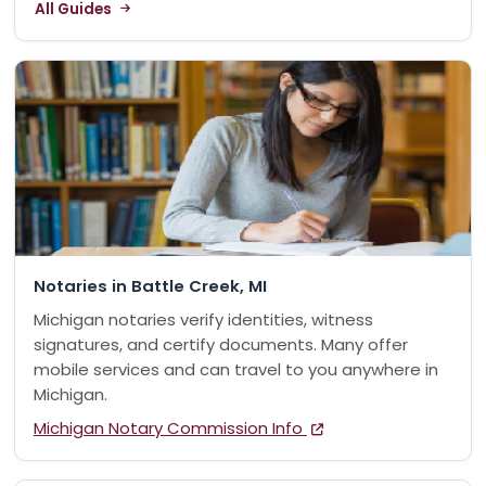
All Guides
Notaries in Battle Creek, MI
Michigan notaries verify identities, witness
signatures, and certify documents. Many offer
mobile services and can travel to you anywhere in
Michigan.
Michigan Notary Commission Info