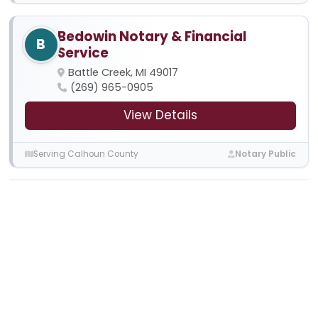
Bedowin Notary & Financial
B
Service
Battle Creek, MI 49017
(269) 965-0905
View Details
Serving Calhoun County
Notary Public