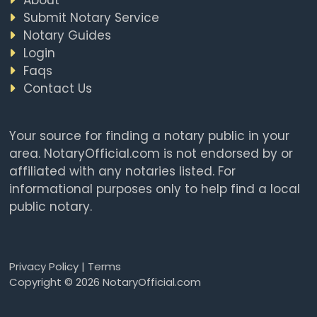
Submit Notary Service
Notary Guides
Login
Faqs
Contact Us
Your source for finding a notary public in your
area. NotaryOfficial.com is not endorsed by or
affiliated with any notaries listed. For
informational purposes only to help find a local
public notary.
Privacy Policy
|
Terms
Copyright © 2026 NotaryOfficial.com