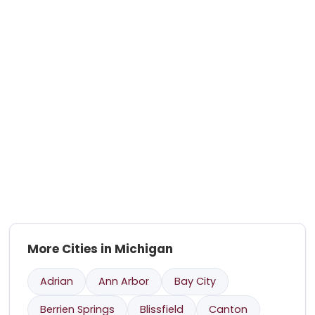
More Cities in Michigan
Adrian
Ann Arbor
Bay City
Berrien Springs
Blissfield
Canton