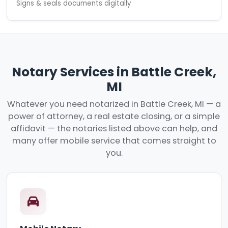
Signs & seals documents digitally
Notary Services in Battle Creek,
MI
Whatever you need notarized in Battle Creek, MI — a
power of attorney, a real estate closing, or a simple
affidavit — the notaries listed above can help, and
many offer mobile service that comes straight to
you.