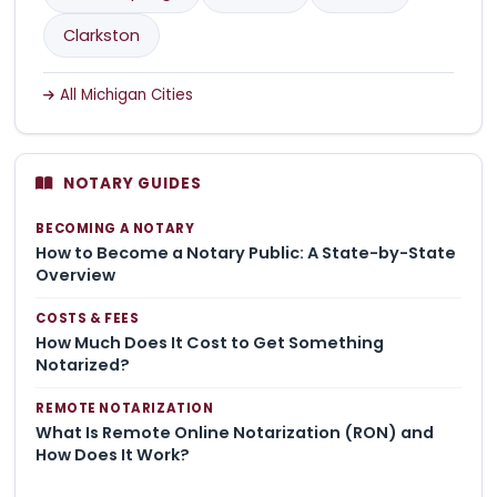
Clarkston
All Michigan Cities
NOTARY GUIDES
BECOMING A NOTARY
How to Become a Notary Public: A State-by-State
Overview
COSTS & FEES
How Much Does It Cost to Get Something
Notarized?
REMOTE NOTARIZATION
What Is Remote Online Notarization (RON) and
How Does It Work?