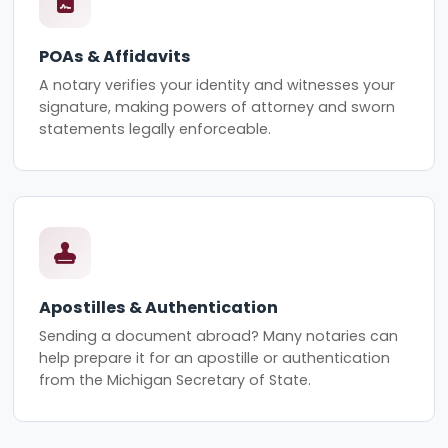
POAs & Affidavits
A notary verifies your identity and witnesses your
signature, making powers of attorney and sworn
statements legally enforceable.
Apostilles & Authentication
Sending a document abroad? Many notaries can
help prepare it for an apostille or authentication
from the Michigan Secretary of State.