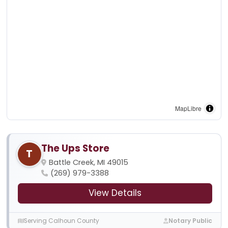
MapLibre
The Ups Store
T
Battle Creek, MI 49015
(269) 979-3388
View Details
Serving Calhoun County
Notary Public