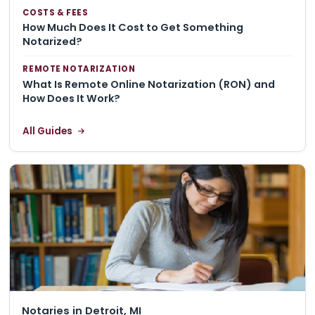
COSTS & FEES
How Much Does It Cost to Get Something
Notarized?
REMOTE NOTARIZATION
What Is Remote Online Notarization (RON) and
How Does It Work?
All Guides
Notaries in Detroit, MI