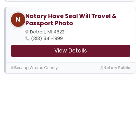
Notary Have Seal Will Travel &
N
Passport Photo
Detroit, MI 48221
(313) 341-1999
View Details
Serving Wayne County
Notary Public