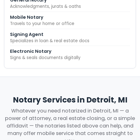
General Notary
Acknowledgments, jurats & oaths
Mobile Notary
Travels to your home or office
Signing Agent
Specializes in loan & real estate docs
Electronic Notary
Signs & seals documents digitally
Notary Services in Detroit, MI
Whatever you need notarized in Detroit, MI — a
power of attorney, a real estate closing, or a simple
affidavit — the notaries listed above can help, and
many offer mobile service that comes straight to