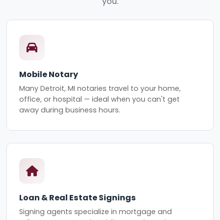
you.
Mobile Notary
Many Detroit, MI notaries travel to your home,
office, or hospital — ideal when you can't get
away during business hours.
Loan & Real Estate Signings
Signing agents specialize in mortgage and