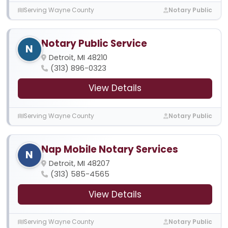
Serving Wayne County
Notary Public
Notary Public Service
N
Detroit, MI 48210
(313) 896-0323
View Details
Serving Wayne County
Notary Public
Nap Mobile Notary Services
N
Detroit, MI 48207
(313) 585-4565
View Details
Serving Wayne County
Notary Public