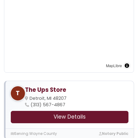
MapLibre
The Ups Store
T
Detroit, MI 48207
(313) 567-4867
View Details
Serving Wayne County
Notary Public