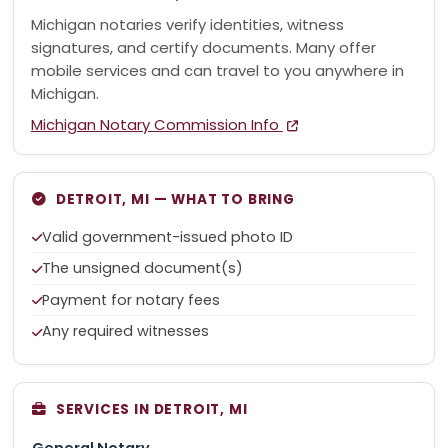
Michigan notaries verify identities, witness
signatures, and certify documents. Many offer
mobile services and can travel to you anywhere in
Michigan.
Michigan Notary Commission Info
DETROIT, MI — WHAT TO BRING
Valid government-issued photo ID
The unsigned document(s)
Payment for notary fees
Any required witnesses
SERVICES IN DETROIT, MI