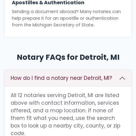
Apostilles & Authentication
Sending a document abroad? Many notaries can
help prepare it for an apostille or authentication
from the Michigan Secretary of State.
Notary FAQs for Detroit, MI
How do I find a notary near Detroit, MI?
All 12 notaries serving Detroit, MI are listed
above with contact information, services
offered, and a map location. If none of
them fit what you need, use the search
box to look up a nearby city, county, or zip
code.