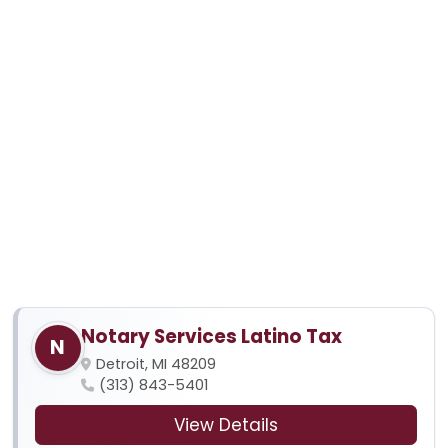
Notary Services Latino Tax
N
Detroit, MI 48209
(313) 843-5401
View Details