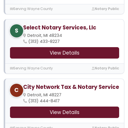
Serving Wayne County
Notary Public
Select Notary Services, Llc
S
Detroit, MI 48234
(313) 433-8227
View Details
Serving Wayne County
Notary Public
City Network Tax & Notary Service
C
Detroit, MI 48227
(313) 444-8417
View Details
Serving Wayne County
Notary Public