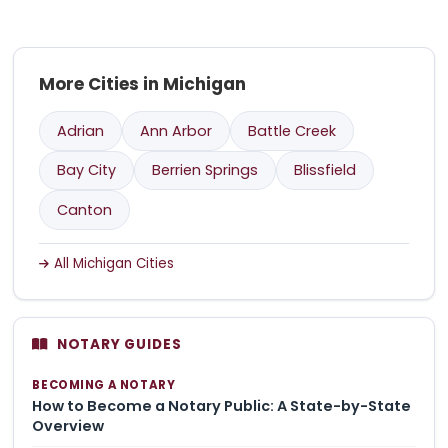
More Cities in Michigan
Adrian
Ann Arbor
Battle Creek
Bay City
Berrien Springs
Blissfield
Canton
All Michigan Cities
NOTARY GUIDES
BECOMING A NOTARY
How to Become a Notary Public: A State-by-State
Overview