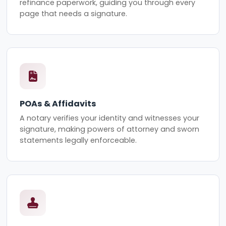
refinance paperwork, guiding you through every
page that needs a signature.
POAs & Affidavits
A notary verifies your identity and witnesses your
signature, making powers of attorney and sworn
statements legally enforceable.