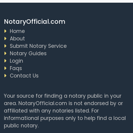
NotaryOfficial.com
Home
About
Submit Notary Service
Notary Guides
Login
Faqs
Contact Us
Your source for finding a notary public in your
area. NotaryOfficial.com is not endorsed by or
affiliated with any notaries listed. For
informational purposes only to help find a local
public notary.