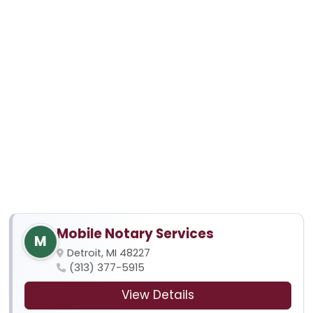
Mobile Notary Services
M
Detroit, MI 48227
(313) 377-5915
View Details