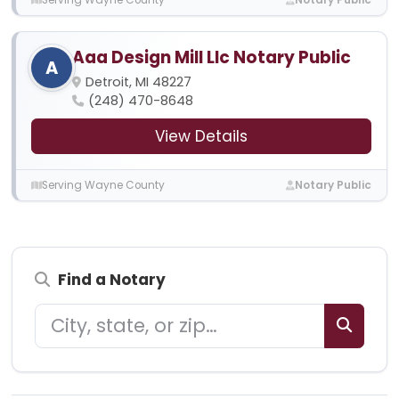
Aaa Design Mill Llc Notary Public
A
Detroit, MI 48227
(248) 470-8648
View Details
Serving Wayne County
Notary Public
Find a Notary