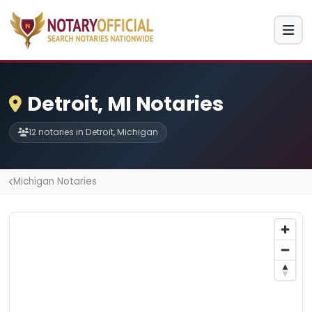
Detroit, MI Notaries
12 notaries in Detroit, Michigan
Michigan Notaries