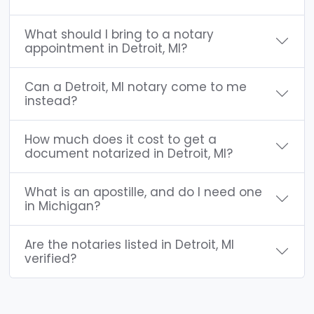
What should I bring to a notary
appointment in Detroit, MI?
Can a Detroit, MI notary come to me
instead?
How much does it cost to get a
document notarized in Detroit, MI?
What is an apostille, and do I need one
in Michigan?
Are the notaries listed in Detroit, MI
verified?