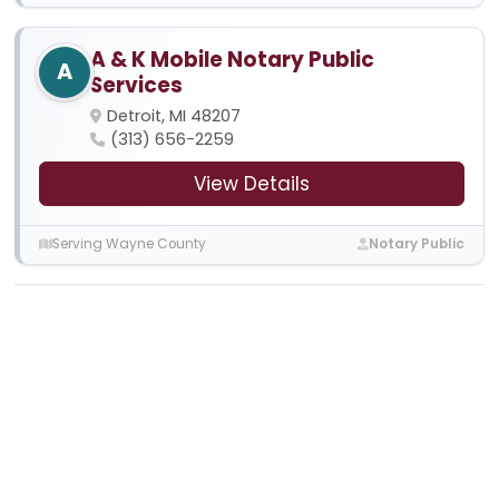
A & K Mobile Notary Public
A
Services
Detroit, MI 48207
(313) 656-2259
View Details
Serving Wayne County
Notary Public