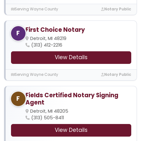
Serving Wayne County
Notary Public
First Choice Notary
F
Detroit, MI 48219
(313) 412-2216
View Details
Serving Wayne County
Notary Public
Fields Certified Notary Signing
F
Agent
Detroit, MI 48205
(313) 505-8411
View Details