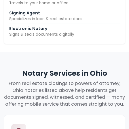
Travels to your home or office
Signing Agent
Specializes in loan & real estate docs
Electronic Notary
Signs & seals documents digitally
Notary Services in Ohio
From real estate closings to powers of attorney,
Ohio notaries listed above help residents get
documents signed, witnessed, and certified — many
offering mobile service that comes straight to you.