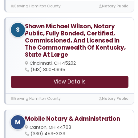
Serving Hamilton County
Notary Public
Shawn Michael Wilson, Notary
S
Public, Fully Bonded, Certified,
Commissioned, And Licensed In
The Commonwealth Of Kentucky,
State At Large
Cincinnati, OH 45202
(513) 800-0995
View Details
Serving Hamilton County
Notary Public
Mobile Notary & Administration
M
Canton, OH 44703
(330) 453-3133