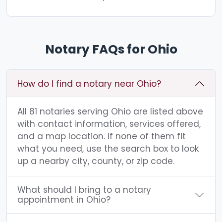
Notary FAQs for Ohio
How do I find a notary near Ohio?
All 81 notaries serving Ohio are listed above
with contact information, services offered,
and a map location. If none of them fit
what you need, use the search box to look
up a nearby city, county, or zip code.
What should I bring to a notary
appointment in Ohio?