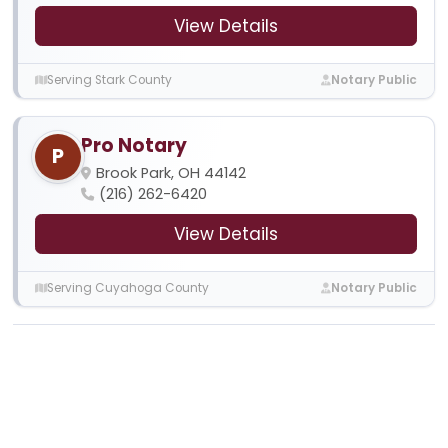
View Details
Serving Stark County
Notary Public
Pro Notary
P
Brook Park, OH 44142
(216) 262-6420
View Details
Serving Cuyahoga County
Notary Public