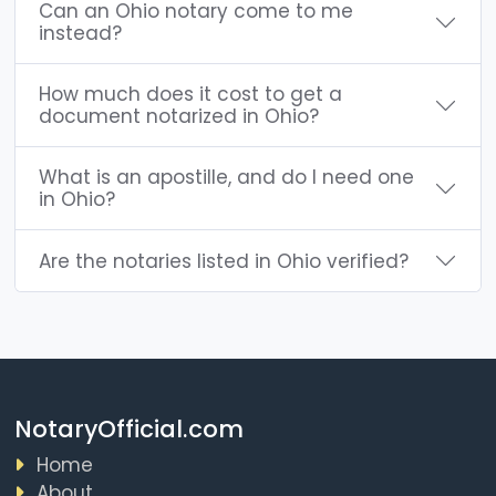
Can an Ohio notary come to me
instead?
How much does it cost to get a
document notarized in Ohio?
What is an apostille, and do I need one
in Ohio?
Are the notaries listed in Ohio verified?
NotaryOfficial.com
Home
About