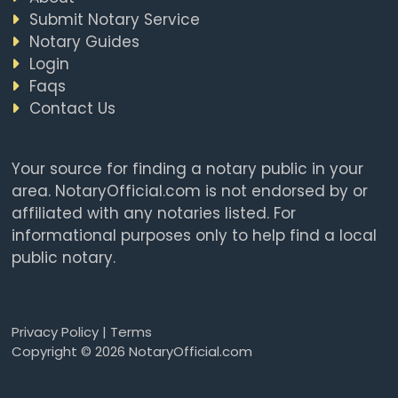
Submit Notary Service
Notary Guides
Login
Faqs
Contact Us
Your source for finding a notary public in your
area. NotaryOfficial.com is not endorsed by or
affiliated with any notaries listed. For
informational purposes only to help find a local
public notary.
Privacy Policy
|
Terms
Copyright © 2026 NotaryOfficial.com