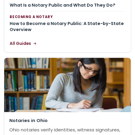
What Is a Notary Public and What Do They Do?
BECOMING A NOTARY
How to Become a Notary Public: A State-by-State
Overview
All Guides
Notaries in Ohio
Ohio notaries verify identities, witness signatures,