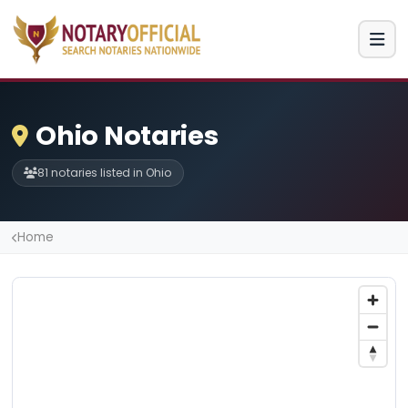
Ohio Notaries
81 notaries listed in Ohio
Home