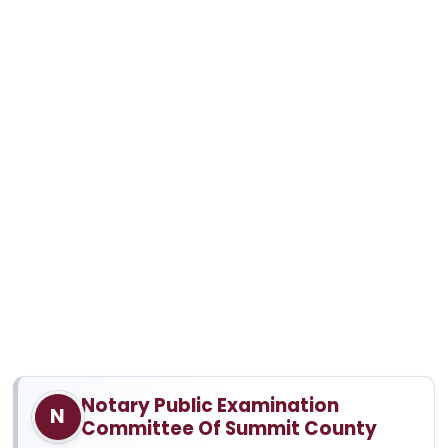
Notary Public Examination
N
Committee Of Summit County