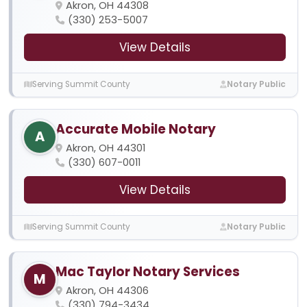
Akron, OH 44308
(330) 253-5007
View Details
Serving Summit County
Notary Public
Accurate Mobile Notary
A
Akron, OH 44301
(330) 607-0011
View Details
Serving Summit County
Notary Public
Mac Taylor Notary Services
M
Akron, OH 44306
(330) 794-3434