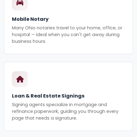
Mobile Notary
Many Ohio notaries travel to your home, office, or
hospital — ideal when you can't get away during
business hours.
Loan & Real Estate Signings
Signing agents specialize in mortgage and
refinance paperwork, guiding you through every
page that needs a signature.