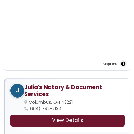
MapLibre
Julia's Notary & Document
J
Services
Columbus, OH 43221
(614) 732-7134
View Details