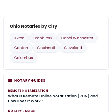
Ohio Notaries by City
Akron
Brook Park
Canal Winchester
Canton
Cincinnati
Cleveland
Columbus
NOTARY GUIDES
REMOTE NOTARIZATION
What Is Remote Online Notarization (RON) and
How Does It Work?
NOTARY BASICS