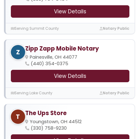
View Details
Serving Summit County
Notary Public
Zipp Zapp Mobile Notary
Z
Painesville, OH 44077
(440) 354-0375
View Details
Serving Lake County
Notary Public
The Ups Store
T
Youngstown, OH 44512
(330) 758-9230