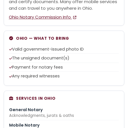
and certify documents. Many offer mobile services
and can travel to you anywhere in Ohio.
Ohio Notary Commission Info
OHIO — WHAT TO BRING
Valid government-issued photo ID
The unsigned document(s)
Payment for notary fees
Any required witnesses
SERVICES IN OHIO
General Notary
Acknowledgments, jurats & oaths
Mobile Notary