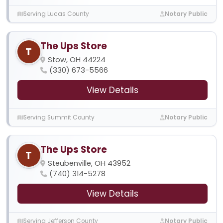
Serving Lucas County
Notary Public
The Ups Store
T
Stow, OH 44224
(330) 673-5566
View Details
Serving Summit County
Notary Public
The Ups Store
T
Steubenville, OH 43952
(740) 314-5278
View Details
Serving Jefferson County
Notary Public