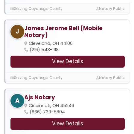
Serving Cuyahoga County
Notary Public
James Jerome Bell (Mobile
J
Notary)
Cleveland, OH 44106
(216) 543-1118
View Details
Serving Cuyahoga County
Notary Public
Ajs Notary
A
Cincinnati, OH 45246
(866) 739-5804
View Details