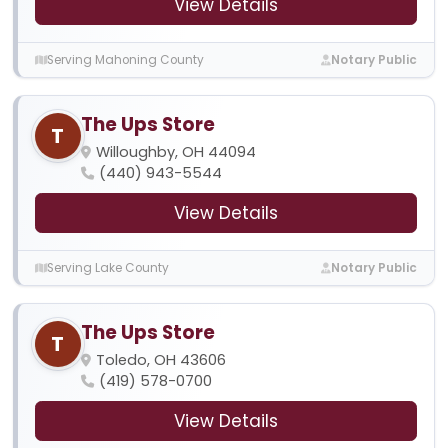
View Details
Serving Mahoning County
Notary Public
The Ups Store
T
Willoughby, OH 44094
(440) 943-5544
View Details
Serving Lake County
Notary Public
The Ups Store
T
Toledo, OH 43606
(419) 578-0700
View Details