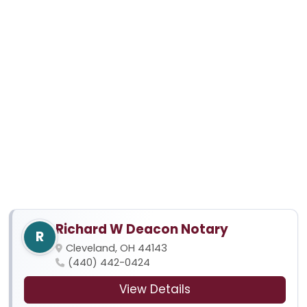
Richard W Deacon Notary
R
Cleveland, OH 44143
(440) 442-0424
View Details