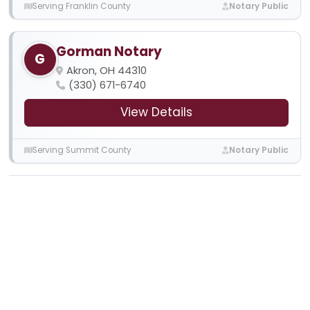
Serving Franklin County
Notary Public
Gorman Notary
G
Akron, OH 44310
(330) 671-6740
View Details
Serving Summit County
Notary Public