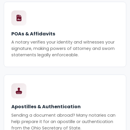
POAs & Affidavits
A notary verifies your identity and witnesses your
signature, making powers of attorney and sworn
statements legally enforceable.
Apostilles & Authentication
Sending a document abroad? Many notaries can
help prepare it for an apostille or authentication
from the Ohio Secretary of State.