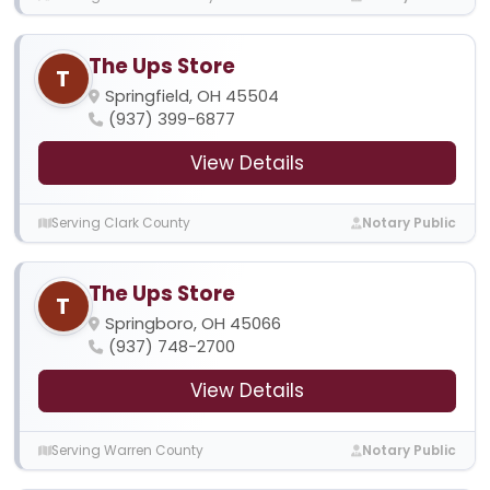
The Ups Store
T
Springfield, OH 45504
(937) 399-6877
View Details
Serving Clark County
Notary Public
The Ups Store
T
Springboro, OH 45066
(937) 748-2700
View Details
Serving Warren County
Notary Public