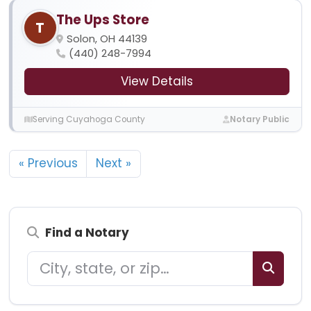
The Ups Store
T
Solon, OH 44139
(440) 248-7994
View Details
Serving Cuyahoga County
Notary Public
« Previous
Next »
Find a Notary