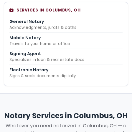
SERVICES IN COLUMBUS, OH
General Notary
Acknowledgments, jurats & oaths
Mobile Notary
Travels to your home or office
Signing Agent
Specializes in loan & real estate docs
Electronic Notary
Signs & seals documents digitally
Notary Services in Columbus, OH
Whatever you need notarized in Columbus, OH — a