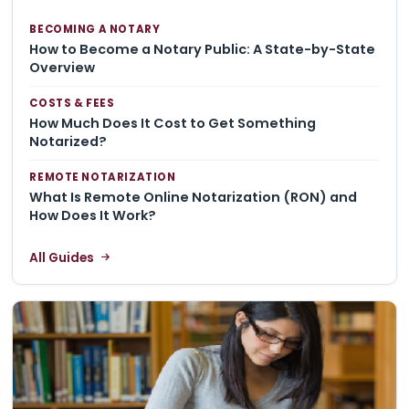
BECOMING A NOTARY
How to Become a Notary Public: A State-by-State
Overview
COSTS & FEES
How Much Does It Cost to Get Something
Notarized?
REMOTE NOTARIZATION
What Is Remote Online Notarization (RON) and
How Does It Work?
All Guides