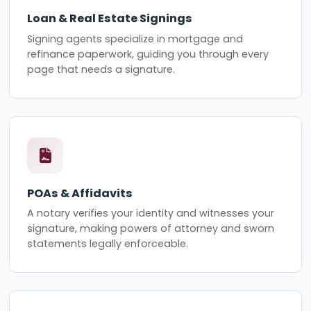
Loan & Real Estate Signings
Signing agents specialize in mortgage and
refinance paperwork, guiding you through every
page that needs a signature.
POAs & Affidavits
A notary verifies your identity and witnesses your
signature, making powers of attorney and sworn
statements legally enforceable.