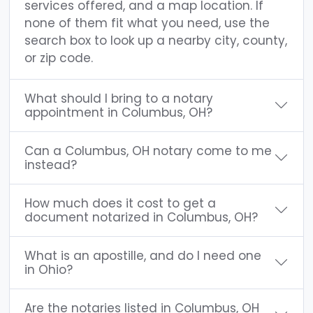
services offered, and a map location. If
none of them fit what you need, use the
search box to look up a nearby city, county,
or zip code.
What should I bring to a notary
appointment in Columbus, OH?
Can a Columbus, OH notary come to me
instead?
How much does it cost to get a
document notarized in Columbus, OH?
What is an apostille, and do I need one
in Ohio?
Are the notaries listed in Columbus, OH