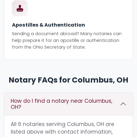
Apostilles & Authentication
Sending a document abroad? Many notaries can
help prepare it for an apostille or authentication
from the Ohio Secretary of State.
Notary FAQs for Columbus, OH
How do I find a notary near Columbus,
OH?
All 6 notaries serving Columbus, OH are
listed above with contact information,