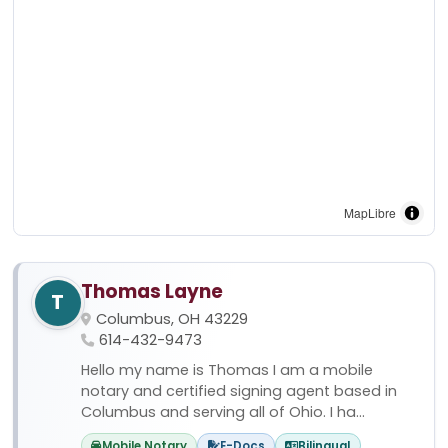
MapLibre
Thomas Layne
T
Columbus, OH 43229
614-432-9473
Hello my name is Thomas I am a mobile
notary and certified signing agent based in
Columbus and serving all of Ohio. I ha...
Mobile Notary
E-Docs
Bilingual