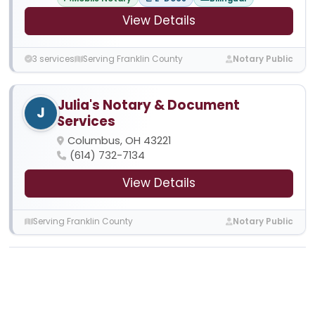
View Details
3 services
Serving Franklin County
Notary Public
Julia's Notary & Document
J
Services
Columbus, OH 43221
(614) 732-7134
View Details
Serving Franklin County
Notary Public