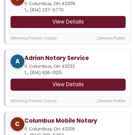
Columbus, OH 43209
(614) 237-5770
View Details
Serving Franklin County
Notary Public
Adrian Notary Service
A
Columbus, OH 43232
(614) 626-0125
View Details
Serving Franklin County
Notary Public
Columbus Mobile Notary
C
Columbus, OH 43206