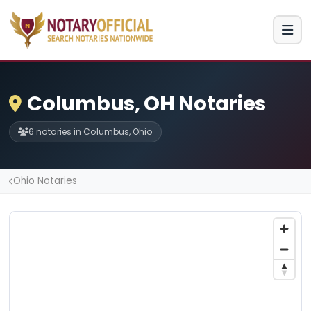
Columbus, OH Notaries
6 notaries in Columbus, Ohio
Ohio Notaries