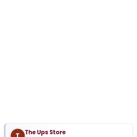
The Ups Store
T