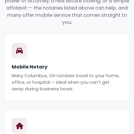
power of attorney, a real estate closing, or a simple
affidavit — the notaries listed above can help, and
many offer mobile service that comes straight to
you.
Mobile Notary
Many Columbus, OH notaries travel to your home,
office, or hospital — ideal when you can't get
away during business hours.