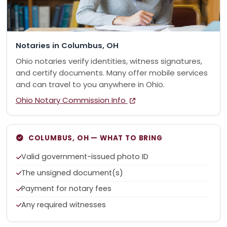
Notaries in Columbus, OH
Ohio notaries verify identities, witness signatures,
and certify documents. Many offer mobile services
and can travel to you anywhere in Ohio.
Ohio Notary Commission Info
COLUMBUS, OH — WHAT TO BRING
Valid government-issued photo ID
The unsigned document(s)
Payment for notary fees
Any required witnesses