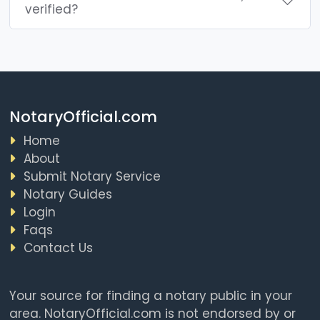
verified?
NotaryOfficial.com
Home
About
Submit Notary Service
Notary Guides
Login
Faqs
Contact Us
Your source for finding a notary public in your
area. NotaryOfficial.com is not endorsed by or