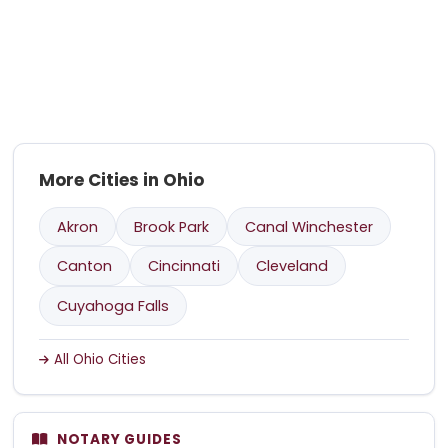
More Cities in Ohio
Akron
Brook Park
Canal Winchester
Canton
Cincinnati
Cleveland
Cuyahoga Falls
All Ohio Cities
NOTARY GUIDES