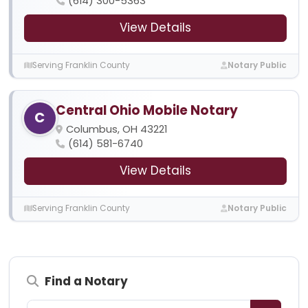
(614) 300-5363
View Details
Serving Franklin County
Notary Public
Central Ohio Mobile Notary
C
Columbus, OH 43221
(614) 581-6740
View Details
Serving Franklin County
Notary Public
Find a Notary