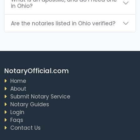
in Ohio?
Are the notaries listed in Ohio verified?
NotaryOfficial.com
Home
About
Submit Notary Service
Notary Guides
Login
Faqs
Contact Us