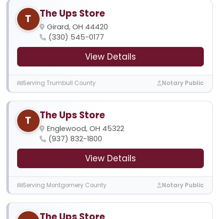
The Ups Store
T
Girard, OH 44420
(330) 545-0177
View Details
Serving Trumbull County
Notary Public
The Ups Store
T
Englewood, OH 45322
(937) 832-1800
View Details
Serving Montgomery County
Notary Public
The Ups Store