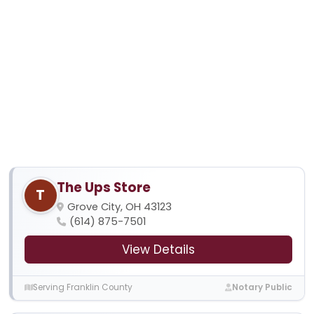
The Ups Store
T
Grove City, OH 43123
(614) 875-7501
View Details
Serving Franklin County
Notary Public