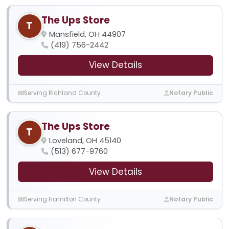
The Ups Store
T
Mansfield, OH 44907
(419) 756-2442
View Details
Serving Richland County
Notary Public
The Ups Store
T
Loveland, OH 45140
(513) 677-9760
View Details
Serving Hamilton County
Notary Public