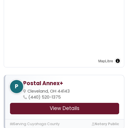
MapLibre
Postal Annex+
P
Cleveland, OH 44143
(440) 520-1375
View Details
Serving Cuyahoga County
Notary Public