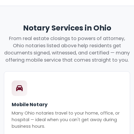
Notary Services in Ohio
From real estate closings to powers of attorney,
Ohio notaries listed above help residents get
documents signed, witnessed, and certified — many
offering mobile service that comes straight to you.
Mobile Notary
Many Ohio notaries travel to your home, office, or
hospital — ideal when you can't get away during
business hours.