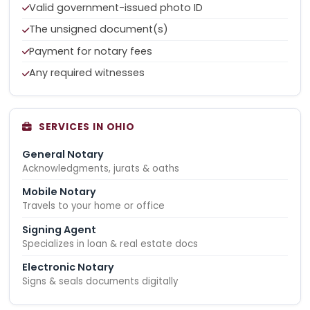
Valid government-issued photo ID
The unsigned document(s)
Payment for notary fees
Any required witnesses
SERVICES IN OHIO
General Notary
Acknowledgments, jurats & oaths
Mobile Notary
Travels to your home or office
Signing Agent
Specializes in loan & real estate docs
Electronic Notary
Signs & seals documents digitally