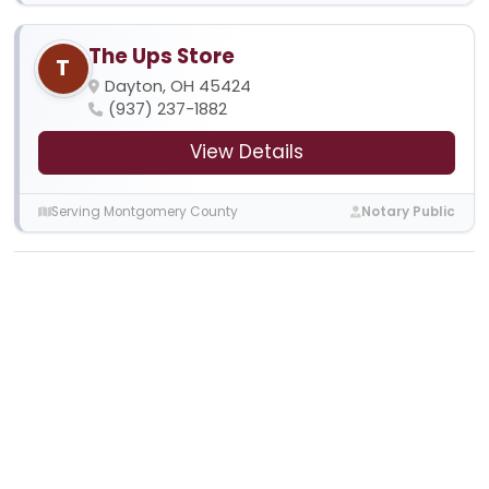
The Ups Store
T
Dayton, OH 45424
(937) 237-1882
View Details
Serving Montgomery County
Notary Public