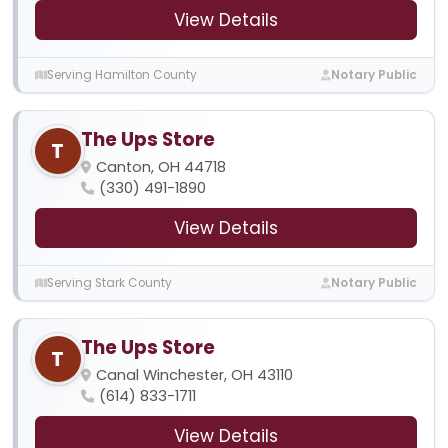
View Details
Serving Hamilton County
Notary Public
The Ups Store
T
Canton, OH 44718
(330) 491-1890
View Details
Serving Stark County
Notary Public
The Ups Store
T
Canal Winchester, OH 43110
(614) 833-1711
View Details