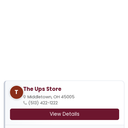
The Ups Store
T
Middletown, OH 45005
(513) 422-1222
View Details