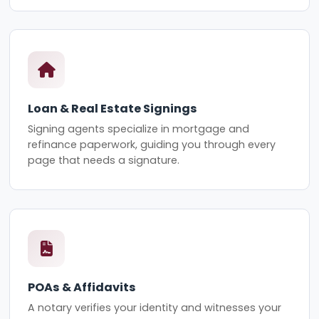
Loan & Real Estate Signings
Signing agents specialize in mortgage and
refinance paperwork, guiding you through every
page that needs a signature.
POAs & Affidavits
A notary verifies your identity and witnesses your