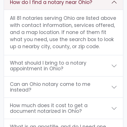
How do I find a notary near Ohio?
All 81 notaries serving Ohio are listed above
with contact information, services offered,
and a map location. If none of them fit
what you need, use the search box to look
up a nearby city, county, or zip code.
What should I bring to a notary
appointment in Ohio?
Can an Ohio notary come to me
instead?
How much does it cost to get a
document notarized in Ohio?
What is an apostille, and do I need one