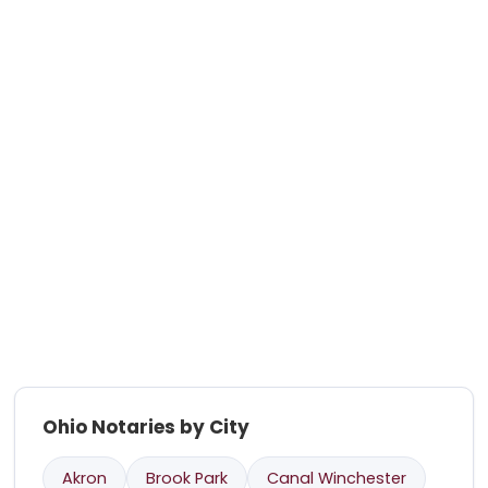
Ohio Notaries by City
Akron
Brook Park
Canal Winchester