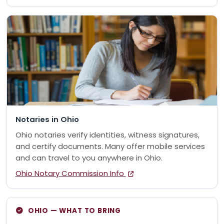
Notaries in Ohio
Ohio notaries verify identities, witness signatures,
and certify documents. Many offer mobile services
and can travel to you anywhere in Ohio.
Ohio Notary Commission Info
OHIO — WHAT TO BRING