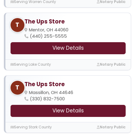
Serving Warren County
Notary Public
The Ups Store
T
Mentor, OH 44060
(440) 255-5555
View Details
Serving Lake County
Notary Public
The Ups Store
T
Massillon, OH 44646
(330) 832-7500
View Details
Serving Stark County
Notary Public