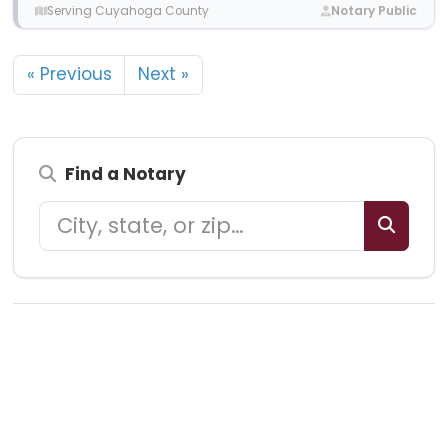
Serving Cuyahoga County
Notary Public
« Previous
Next »
Find a Notary