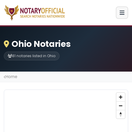
Ohio Notaries
81 notaries listed in Ohio
Home