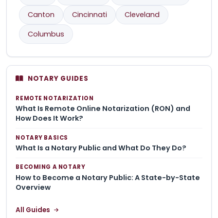
Canton
Cincinnati
Cleveland
Columbus
NOTARY GUIDES
REMOTE NOTARIZATION
What Is Remote Online Notarization (RON) and
How Does It Work?
NOTARY BASICS
What Is a Notary Public and What Do They Do?
BECOMING A NOTARY
How to Become a Notary Public: A State-by-State
Overview
All Guides