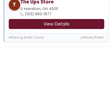
The Ups Store
T
Hamilton, OH 45011
(513) 893-1877
View Details
Serving Butler County
Notary Public