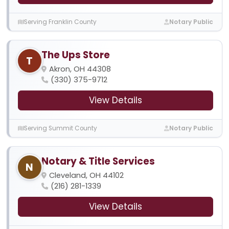
Serving Franklin County
Notary Public
The Ups Store
T
Akron, OH 44308
(330) 375-9712
View Details
Serving Summit County
Notary Public
Notary & Title Services
N
Cleveland, OH 44102
(216) 281-1339
View Details