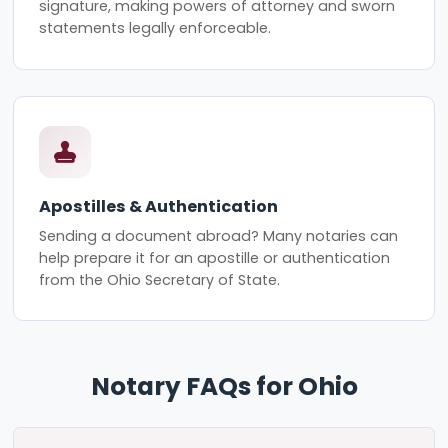
signature, making powers of attorney and sworn
statements legally enforceable.
Apostilles & Authentication
Sending a document abroad? Many notaries can
help prepare it for an apostille or authentication
from the Ohio Secretary of State.
Notary FAQs for Ohio