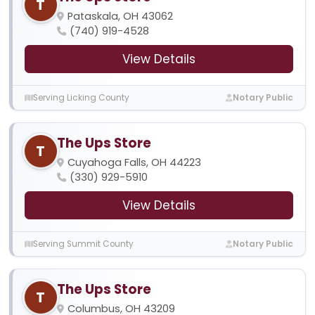
T
Pataskala, OH 43062
(740) 919-4528
View Details
Serving Licking County
Notary Public
The Ups Store
T
Cuyahoga Falls, OH 44223
(330) 929-5910
View Details
Serving Summit County
Notary Public
The Ups Store
T
Columbus, OH 43209