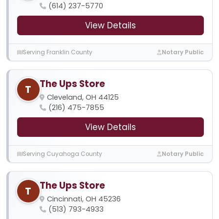
(614) 237-5770
View Details
Serving Franklin County
Notary Public
The Ups Store
T
Cleveland, OH 44125
(216) 475-7855
View Details
Serving Cuyahoga County
Notary Public
The Ups Store
T
Cincinnati, OH 45236
(513) 793-4933