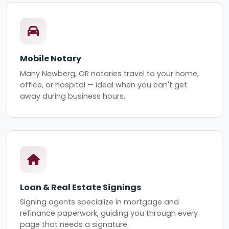
Mobile Notary
Many Newberg, OR notaries travel to your home,
office, or hospital — ideal when you can't get
away during business hours.
Loan & Real Estate Signings
Signing agents specialize in mortgage and
refinance paperwork, guiding you through every
page that needs a signature.