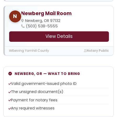
Newberg Mail Room
N
Newberg, OR 97132
(503) 538-5555
View Details
Serving Yamhill County
Notary Public
NEWBERG, OR — WHAT TO BRING
Valid government-issued photo ID
The unsigned document(s)
Payment for notary fees
Any required witnesses