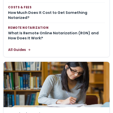
COSTS & FEES
How Much Does It Cost to Get Something
Notarized?
REMOTE NOTARIZATION
What Is Remote Online Notarization (RON) and
How Does It Work?
All Guides