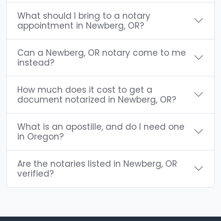
What should I bring to a notary
appointment in Newberg, OR?
Can a Newberg, OR notary come to me
instead?
How much does it cost to get a
document notarized in Newberg, OR?
What is an apostille, and do I need one
in Oregon?
Are the notaries listed in Newberg, OR
verified?