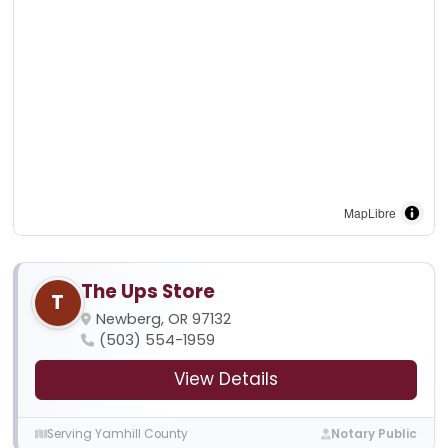
MapLibre
The Ups Store
T
Newberg, OR 97132
(503) 554-1959
View Details
Serving Yamhill County
Notary Public