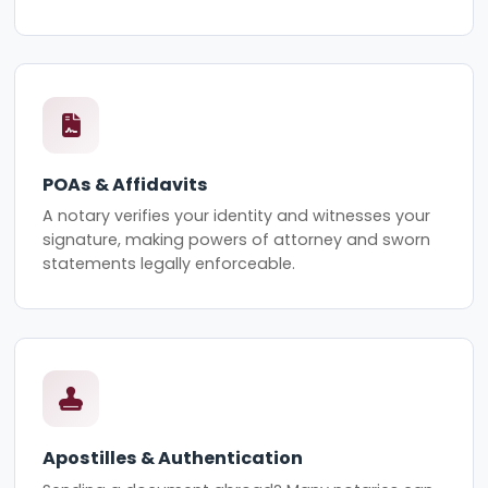
POAs & Affidavits
A notary verifies your identity and witnesses your
signature, making powers of attorney and sworn
statements legally enforceable.
Apostilles & Authentication