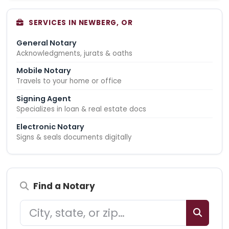
SERVICES IN NEWBERG, OR
General Notary
Acknowledgments, jurats & oaths
Mobile Notary
Travels to your home or office
Signing Agent
Specializes in loan & real estate docs
Electronic Notary
Signs & seals documents digitally
Find a Notary