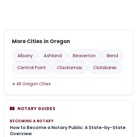
More Cities in Oregon
Albany
Ashland
Beaverton
Bend
Central Point
Clackamas
Clatskanie
All Oregon Cities
NOTARY GUIDES
BECOMING A NOTARY
How to Become a Notary Public: A State-by-State
Overview