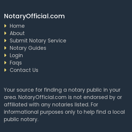
NotaryOfficial.com
Home
About
Submit Notary Service
Notary Guides
Login
Faqs
Contact Us
Your source for finding a notary public in your
area. NotaryOfficial.com is not endorsed by or
affiliated with any notaries listed. For
informational purposes only to help find a local
public notary.