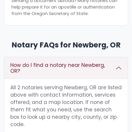
Sending a document abroad? Many notaries can
help prepare it for an apostille or authentication
from the Oregon Secretary of State.
Notary FAQs for Newberg, OR
How do I find a notary near Newberg,
OR?
All 2 notaries serving Newberg, OR are listed
above with contact information, services
offered, and a map location. If none of
them fit what you need, use the search
box to look up a nearby city, county, or zip
code.