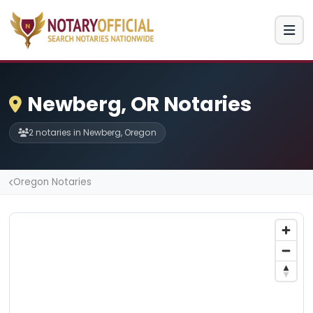
Newberg, OR Notaries
2 notaries in Newberg, Oregon
Oregon Notaries