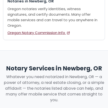
Notaries in Newberg, OR
Oregon notaries verify identities, witness
signatures, and certify documents. Many offer
mobile services and can travel to you anywhere in
Oregon.
Oregon Notary Commission Info
Notary Services in Newberg, OR
Whatever you need notarized in Newberg, OR — a
power of attorney, a real estate closing, or a simple
affidavit — the notaries listed above can help, and
many offer mobile service that comes straight to
you.