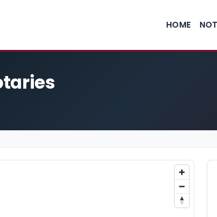
HOME
NOT
taries