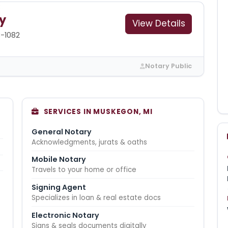
y
View Details
3-1082
Notary Public
SERVICES IN MUSKEGON, MI
General Notary
Acknowledgments, jurats & oaths
Mobile Notary
Travels to your home or office
Signing Agent
Specializes in loan & real estate docs
Electronic Notary
Signs & seals documents digitally