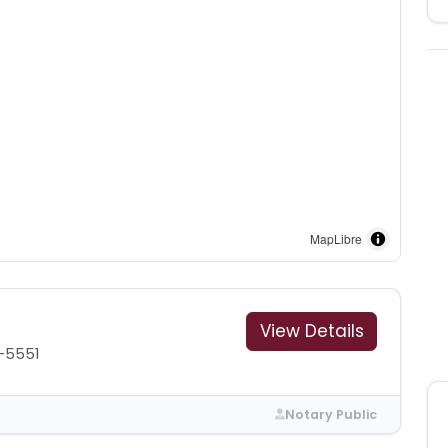
MapLibre
View Details
-5551
Notary Public