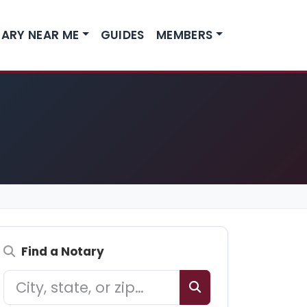
ARY NEAR ME
GUIDES
MEMBERS
Find a Notary