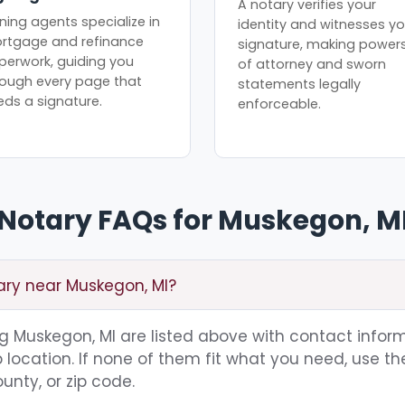
A notary verifies your
ning agents specialize in
identity and witnesses yo
rtgage and refinance
signature, making power
perwork, guiding you
of attorney and sworn
rough every page that
statements legally
eds a signature.
enforceable.
Notary FAQs for Muskegon, M
ary near Muskegon, MI?
ing Muskegon, MI are listed above with contact inform
location. If none of them fit what you need, use th
unty, or zip code.