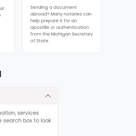
Sending a document
ur
abroad? Many notaries can
s
help prepare it for an
apostille or authentication
from the Michigan Secretary
of State.
I
ation, services
e search box to look