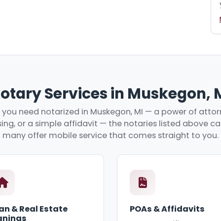
otary Services in Muskegon, 
you need notarized in Muskegon, MI — a power of attorn
ing, or a simple affidavit — the notaries listed above c
many offer mobile service that comes straight to you.
an & Real Estate
POAs & Affidavits
gnings