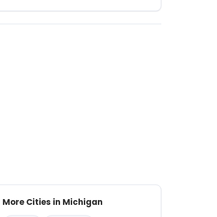
More Cities in Michigan