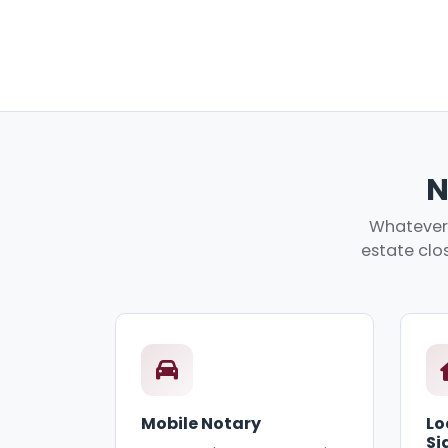
N
Whatever 
estate clos
Mobile Notary
Lo
Si