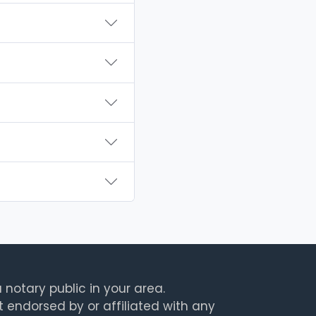
 notary public in your area.
t endorsed by or affiliated with any