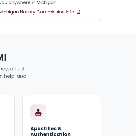
you anywhere in Michigan.
Michigan Notary Commission Info
MI
ey, a real
an help, and
Apostilles &
Authentication