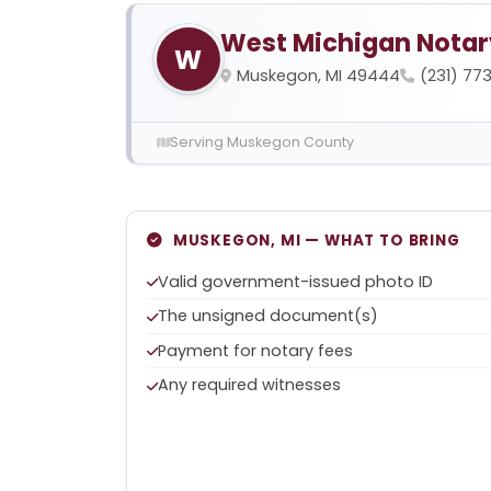
West Michigan Notar
W
Muskegon, MI 49444
(231) 77
Serving Muskegon County
MUSKEGON, MI — WHAT TO BRING
Valid government-issued photo ID
The unsigned document(s)
Payment for notary fees
Any required witnesses