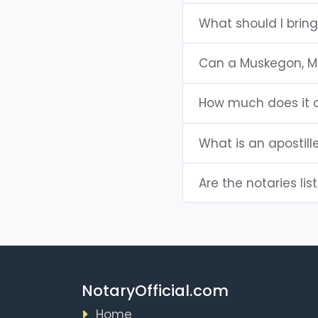
What should I brin
Can a Muskegon, M
How much does it c
What is an apostill
Are the notaries lis
NotaryOfficial.com
Home