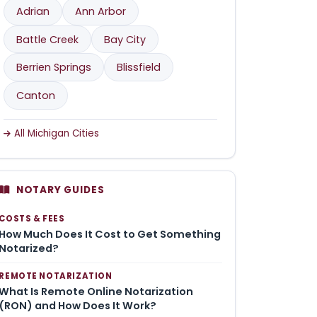
Adrian
Ann Arbor
Battle Creek
Bay City
Berrien Springs
Blissfield
Canton
All Michigan Cities
NOTARY GUIDES
COSTS & FEES
How Much Does It Cost to Get Something
Notarized?
REMOTE NOTARIZATION
What Is Remote Online Notarization
(RON) and How Does It Work?