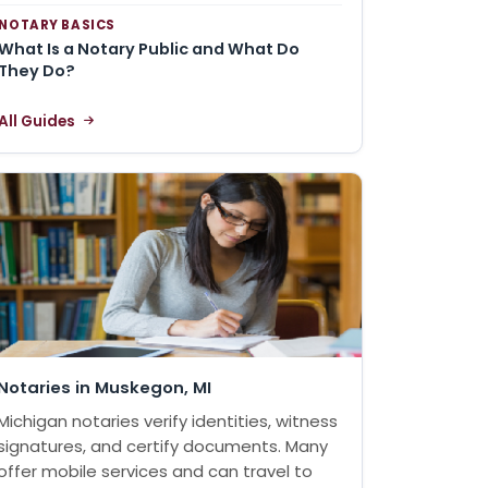
NOTARY BASICS
What Is a Notary Public and What Do
They Do?
All Guides
Notaries in Muskegon, MI
Michigan notaries verify identities, witness
signatures, and certify documents. Many
offer mobile services and can travel to