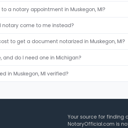
g to a notary appointment in Muskegon, MI?
I notary come to me instead?
ost to get a document notarized in Muskegon, MI?
e, and do I need one in Michigan?
ted in Muskegon, MI verified?
Your source for finding a
NotaryOfficial.com is no