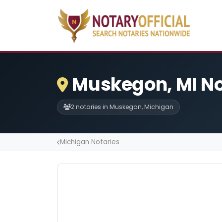
Muskegon, MI No
2 notaries in Muskegon, Michigan
Michigan Notaries