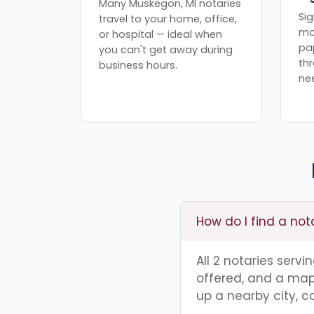
Many Muskegon, MI notaries
Sig
travel to your home, office,
mo
or hospital — ideal when
pa
you can't get away during
th
business hours.
ne
How do I find a not
All 2 notaries serv
offered, and a map 
up a nearby city, co