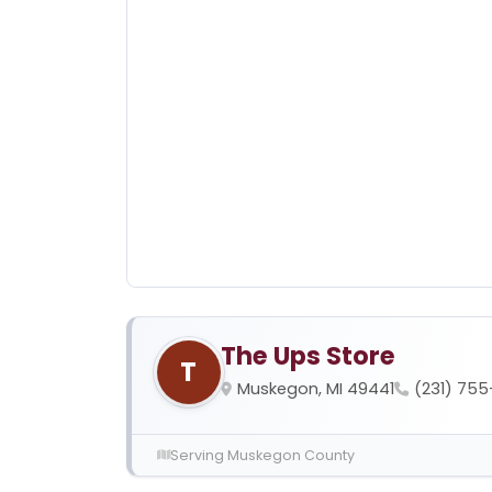
The Ups Store
T
Muskegon, MI 49441
(231) 755
Serving Muskegon County