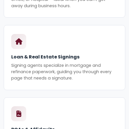
away during business hours.
Loan & Real Estate Signings
Signing agents specialize in mortgage and
refinance paperwork, guiding you through every
page that needs a signature.