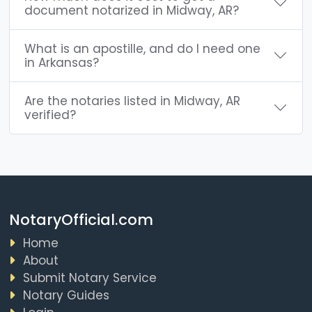
document notarized in Midway, AR?
What is an apostille, and do I need one
in Arkansas?
Are the notaries listed in Midway, AR
verified?
NotaryOfficial.com
Home
About
Submit Notary Service
Notary Guides