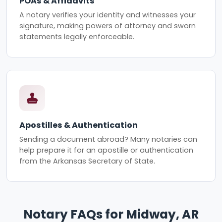
POAs & Affidavits
A notary verifies your identity and witnesses your
signature, making powers of attorney and sworn
statements legally enforceable.
Apostilles & Authentication
Sending a document abroad? Many notaries can
help prepare it for an apostille or authentication
from the Arkansas Secretary of State.
Notary FAQs for Midway, AR