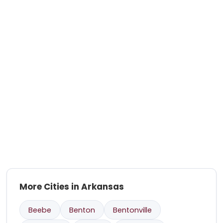
More Cities in Arkansas
Beebe
Benton
Bentonville