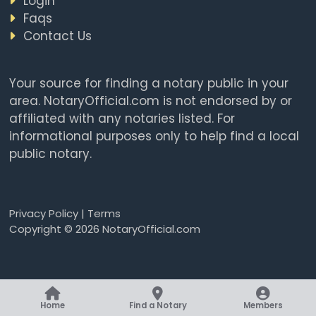
Login
Faqs
Contact Us
Your source for finding a notary public in your
area. NotaryOfficial.com is not endorsed by or
affiliated with any notaries listed. For
informational purposes only to help find a local
public notary.
Privacy Policy
|
Terms
Copyright © 2026 NotaryOfficial.com
Home
Find a Notary
Members