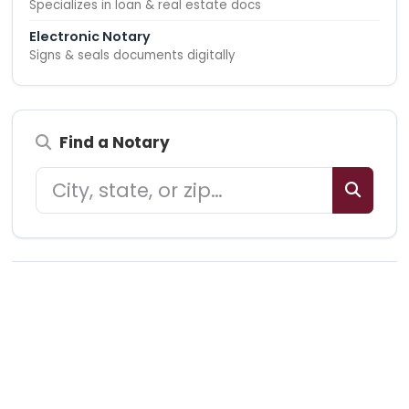
Specializes in loan & real estate docs
Electronic Notary
Signs & seals documents digitally
Find a Notary