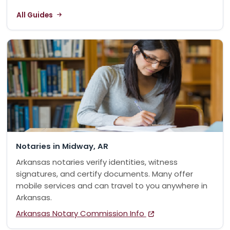
All Guides
Notaries in Midway, AR
Arkansas notaries verify identities, witness
signatures, and certify documents. Many offer
mobile services and can travel to you anywhere in
Arkansas.
Arkansas Notary Commission Info