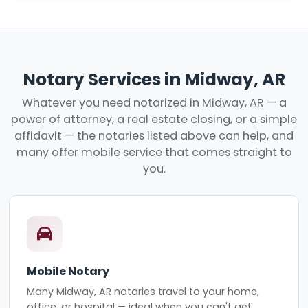
Notary Services in Midway, AR
Whatever you need notarized in Midway, AR — a
power of attorney, a real estate closing, or a simple
affidavit — the notaries listed above can help, and
many offer mobile service that comes straight to
you.
Mobile Notary
Many Midway, AR notaries travel to your home,
office, or hospital — ideal when you can't get