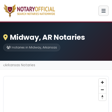
Midway, AR Notaries
1 notaries in Midway, Arkansas
Arkansas Notaries