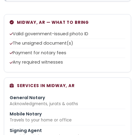
MIDWAY, AR — WHAT TO BRING
Valid government-issued photo ID
The unsigned document(s)
Payment for notary fees
Any required witnesses
SERVICES IN MIDWAY, AR
General Notary
Acknowledgments, jurats & oaths
Mobile Notary
Travels to your home or office
Signing Agent