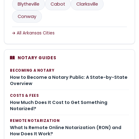
Blytheville
Cabot
Clarksville
Conway
All Arkansas Cities
NOTARY GUIDES
BECOMING A NOTARY
How to Become a Notary Public: A State-by-State
Overview
COSTS & FEES
How Much Does It Cost to Get Something
Notarized?
REMOTE NOTARIZATION
What Is Remote Online Notarization (RON) and
How Does It Work?