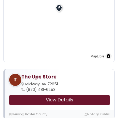
MapLibre
The Ups Store
T
Midway, AR 72651
(870) 481-6253
View Details
Serving Baxter County
Notary Public