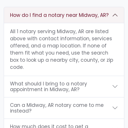
How do I find a notary near Midway, AR?
All 1 notary serving Midway, AR are listed
above with contact information, services
offered, and a map location. If none of
them fit what you need, use the search
box to look up a nearby city, county, or zip
code.
What should I bring to a notary
appointment in Midway, AR?
Can a Midway, AR notary come to me
instead?
How much does it cost to get a