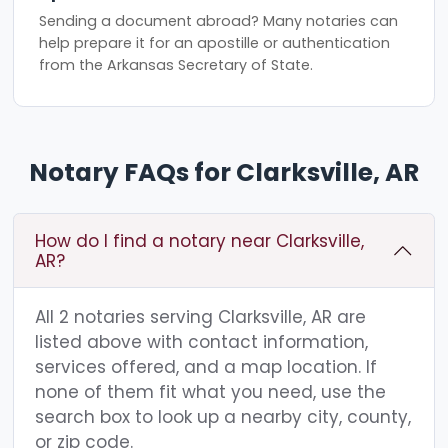
Sending a document abroad? Many notaries can
help prepare it for an apostille or authentication
from the Arkansas Secretary of State.
Notary FAQs for Clarksville, AR
How do I find a notary near Clarksville,
AR?
All 2 notaries serving Clarksville, AR are
listed above with contact information,
services offered, and a map location. If
none of them fit what you need, use the
search box to look up a nearby city, county,
or zip code.