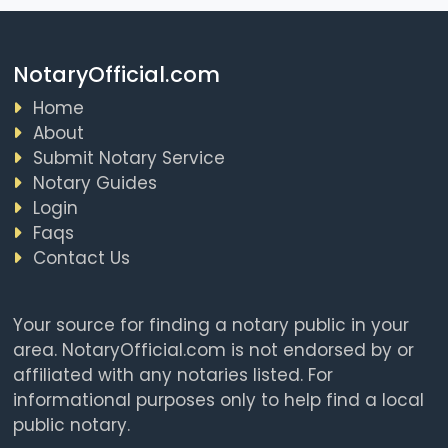
NotaryOfficial.com
Home
About
Submit Notary Service
Notary Guides
Login
Faqs
Contact Us
Your source for finding a notary public in your
area. NotaryOfficial.com is not endorsed by or
affiliated with any notaries listed. For
informational purposes only to help find a local
public notary.