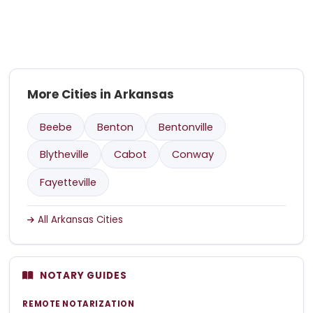
More Cities in Arkansas
Beebe
Benton
Bentonville
Blytheville
Cabot
Conway
Fayetteville
All Arkansas Cities
NOTARY GUIDES
REMOTE NOTARIZATION