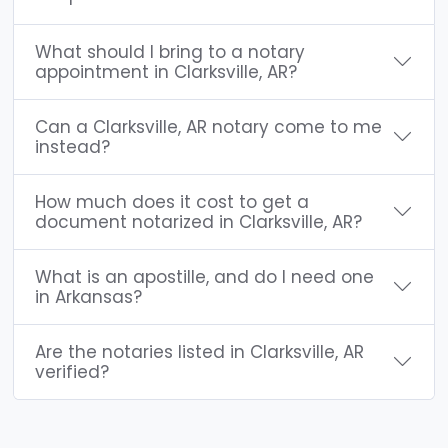
What should I bring to a notary
appointment in Clarksville, AR?
Can a Clarksville, AR notary come to me
instead?
How much does it cost to get a
document notarized in Clarksville, AR?
What is an apostille, and do I need one
in Arkansas?
Are the notaries listed in Clarksville, AR
verified?