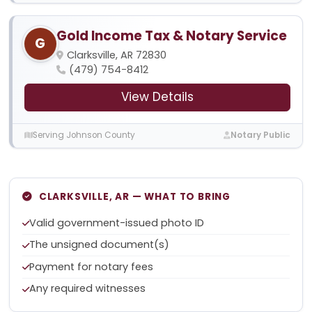
Gold Income Tax & Notary Service
G
Clarksville, AR 72830
(479) 754-8412
View Details
Serving Johnson County
Notary Public
CLARKSVILLE, AR — WHAT TO BRING
Valid government-issued photo ID
The unsigned document(s)
Payment for notary fees
Any required witnesses