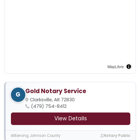
MapLibre
Gold Notary Service
G
Clarksville, AR 72830
(479) 754-8412
View Details
Serving Johnson County
Notary Public