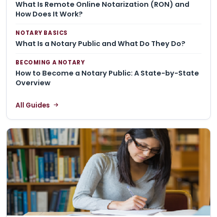
What Is Remote Online Notarization (RON) and
How Does It Work?
NOTARY BASICS
What Is a Notary Public and What Do They Do?
BECOMING A NOTARY
How to Become a Notary Public: A State-by-State
Overview
All Guides