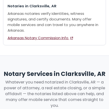
Notaries in Clarksville, AR
Arkansas notaries verify identities, witness
signatures, and certify documents. Many offer
mobile services and can travel to you anywhere in
Arkansas.
Arkansas Notary Commission Info
Notary Services in Clarksville, AR
Whatever you need notarized in Clarksville, AR — a
power of attorney, a real estate closing, or a simple
affidavit — the notaries listed above can help, and
many offer mobile service that comes straight to
you.