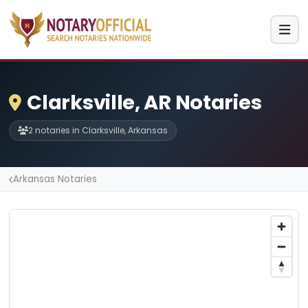
Clarksville, AR Notaries
2 notaries in Clarksville, Arkansas
Arkansas Notaries