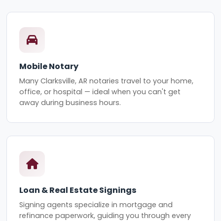
Mobile Notary
Many Clarksville, AR notaries travel to your home,
office, or hospital — ideal when you can't get
away during business hours.
Loan & Real Estate Signings
Signing agents specialize in mortgage and
refinance paperwork, guiding you through every