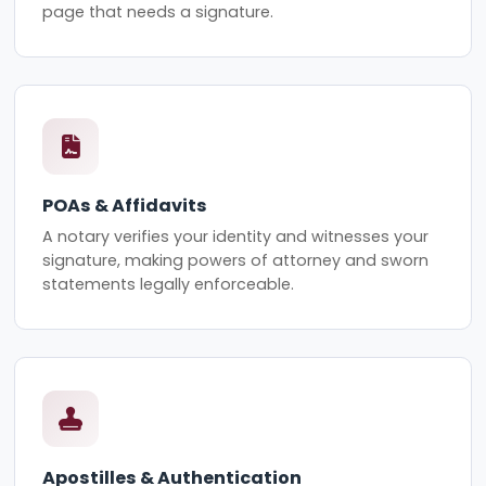
page that needs a signature.
POAs & Affidavits
A notary verifies your identity and witnesses your
signature, making powers of attorney and sworn
statements legally enforceable.
Apostilles & Authentication