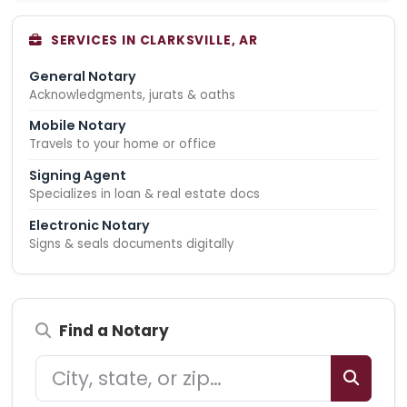
SERVICES IN CLARKSVILLE, AR
General Notary
Acknowledgments, jurats & oaths
Mobile Notary
Travels to your home or office
Signing Agent
Specializes in loan & real estate docs
Electronic Notary
Signs & seals documents digitally
Find a Notary