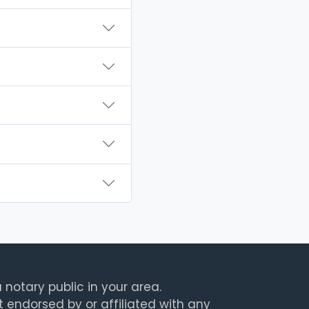
 notary public in your area.
t endorsed by or affiliated with any