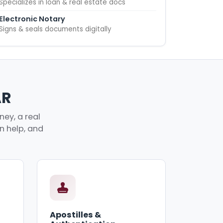
Specializes in loan & real estate docs
Electronic Notary
Signs & seals documents digitally
AR
ney, a real
an help, and
Apostilles &