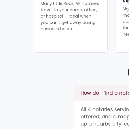
Si
Many Little Rock, AR notaries
Sig
travel to your home, office,
mo
or hospital — ideal when
pa
you can't get away during
th
business hours.
ne
How do I find a nota
All 4 notaries servi
offered, and a map 
up a nearby city, co