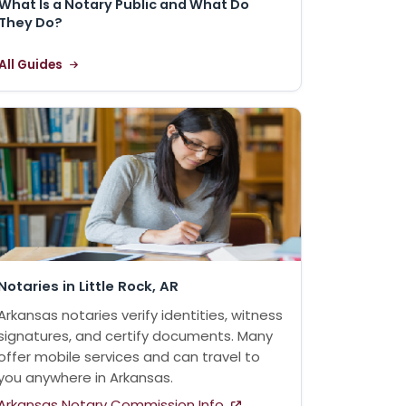
What Is a Notary Public and What Do
They Do?
All Guides
Notaries in Little Rock, AR
Arkansas notaries verify identities, witness
signatures, and certify documents. Many
offer mobile services and can travel to
you anywhere in Arkansas.
Arkansas Notary Commission Info