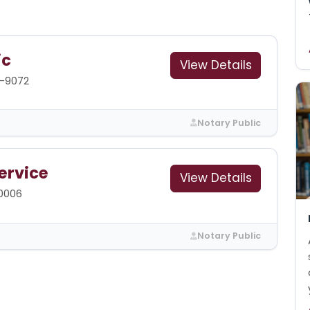
ic
View Details
9-9072
Notary Public
ervice
View Details
-0006
Notary Public