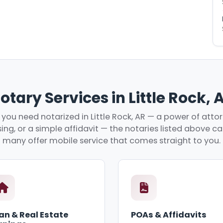
otary Services in Little Rock, 
ou need notarized in Little Rock, AR — a power of attor
ing, or a simple affidavit — the notaries listed above c
many offer mobile service that comes straight to you.
an & Real Estate
POAs & Affidavits