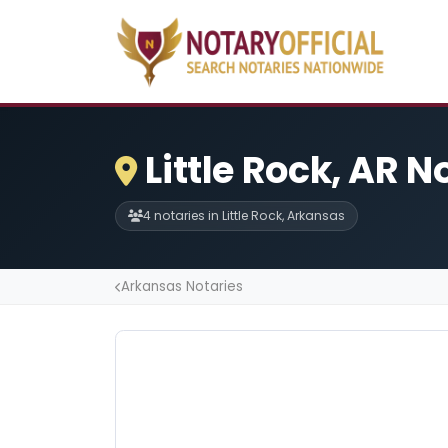
Little Rock, AR N
4 notaries in Little Rock, Arkansas
Arkansas Notaries