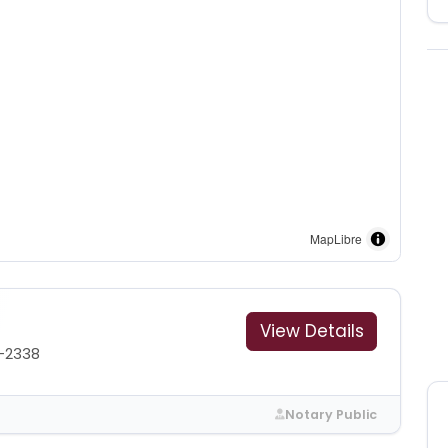
MapLibre
View Details
6-2338
Notary Public