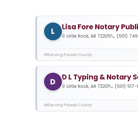
Lisa Fore Notary Publ
L
Little Rock, AR 72205
(501) 74
Serving Pulaski County
D L Typing & Notary S
D
Little Rock, AR 72201
(501) 517
Serving Pulaski County