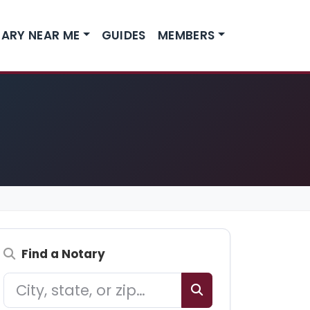
ARY NEAR ME
GUIDES
MEMBERS
Find a Notary