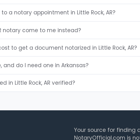
 to a notary appointment in Little Rock, AR?
 AR notary come to me instead?
st to get a document notarized in Little Rock, AR?
e, and do I need one in Arkansas?
ed in Little Rock, AR verified?
Your source for finding a
NotaryOfficial.com is no