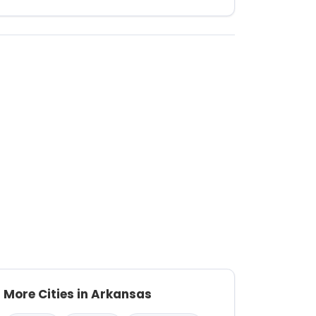
More Cities in Arkansas