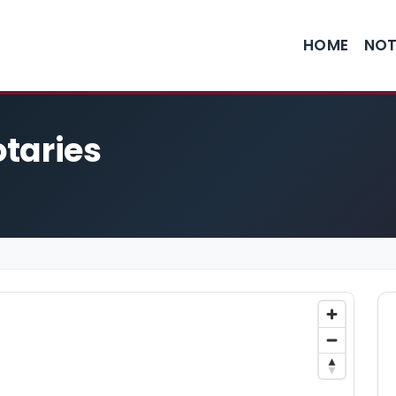
HOME
NOT
otaries