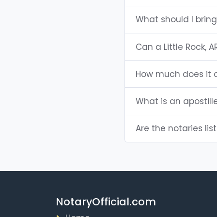
What should I bring
Can a Little Rock,
How much does it co
What is an apostill
Are the notaries list
NotaryOfficial.com