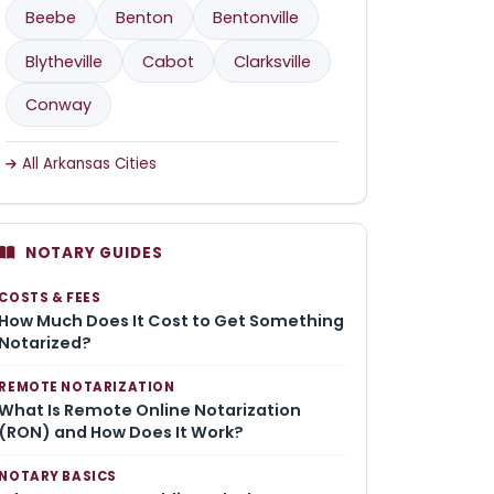
Beebe
Benton
Bentonville
Blytheville
Cabot
Clarksville
Conway
All Arkansas Cities
NOTARY GUIDES
COSTS & FEES
How Much Does It Cost to Get Something
Notarized?
REMOTE NOTARIZATION
What Is Remote Online Notarization
(RON) and How Does It Work?
NOTARY BASICS