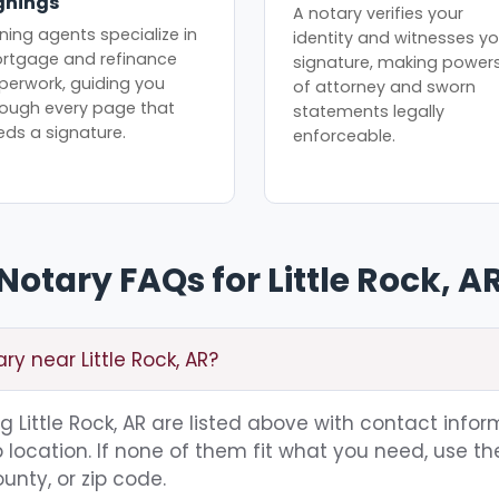
gnings
A notary verifies your
ning agents specialize in
identity and witnesses yo
rtgage and refinance
signature, making power
perwork, guiding you
of attorney and sworn
rough every page that
statements legally
eds a signature.
enforceable.
Notary FAQs for Little Rock, A
ry near Little Rock, AR?
ng Little Rock, AR are listed above with contact infor
location. If none of them fit what you need, use th
unty, or zip code.