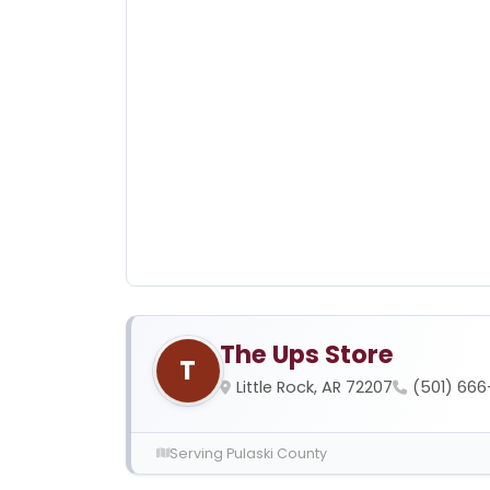
The Ups Store
T
Little Rock, AR 72207
(501) 66
Serving Pulaski County