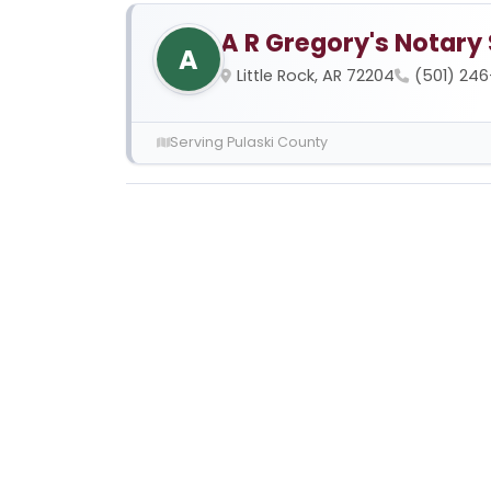
A R Gregory's Notary
A
Little Rock, AR 72204
(501) 246
Serving Pulaski County