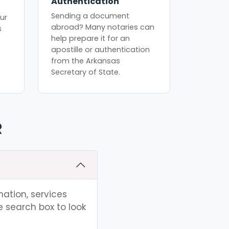
Authentication
Sending a document
ur
abroad? Many notaries can
s
help prepare it for an
apostille or authentication
from the Arkansas
Secretary of State.
R
mation, services
e search box to look