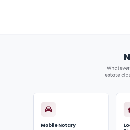
N
Whatever y
estate clos
Mobile Notary
Lo