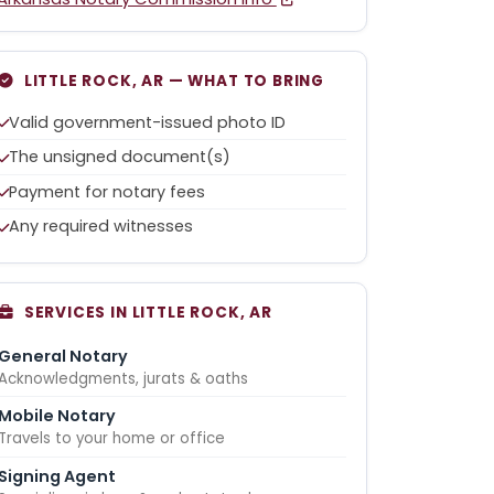
LITTLE ROCK, AR — WHAT TO BRING
Valid government-issued photo ID
The unsigned document(s)
Payment for notary fees
Any required witnesses
SERVICES IN LITTLE ROCK, AR
General Notary
Acknowledgments, jurats & oaths
Mobile Notary
Travels to your home or office
Signing Agent