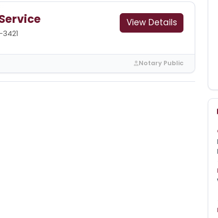
 Service
View Details
-3421
Notary Public