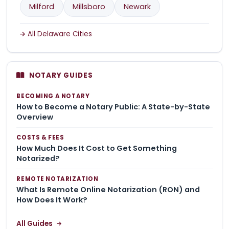
Milford
Millsboro
Newark
All Delaware Cities
NOTARY GUIDES
BECOMING A NOTARY
How to Become a Notary Public: A State-by-State
Overview
COSTS & FEES
How Much Does It Cost to Get Something
Notarized?
REMOTE NOTARIZATION
What Is Remote Online Notarization (RON) and
How Does It Work?
All Guides