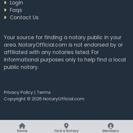
Login
Faqs
Contact Us
Your source for finding a notary public in your
area. NotaryOfficial.com is not endorsed by or
affiliated with any notaries listed. For
informational purposes only to help find a local
public notary.
Privacy Policy
|
Terms
Copyright © 2026 NotaryOfficial.com
Home
Find a Notary
Members