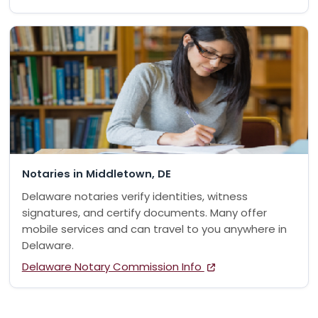
Notaries in Middletown, DE
Delaware notaries verify identities, witness
signatures, and certify documents. Many offer
mobile services and can travel to you anywhere in
Delaware.
Delaware Notary Commission Info