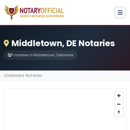
Middletown, DE Notaries
1 notaries in Middletown, Delaware
Delaware Notaries