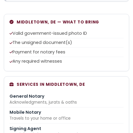
MIDDLETOWN, DE — WHAT TO BRING
Valid government-issued photo ID
The unsigned document(s)
Payment for notary fees
Any required witnesses
SERVICES IN MIDDLETOWN, DE
General Notary
Acknowledgments, jurats & oaths
Mobile Notary
Travels to your home or office
Signing Agent