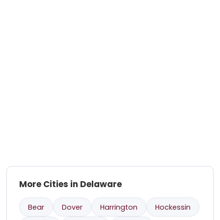
More Cities in Delaware
Bear
Dover
Harrington
Hockessin