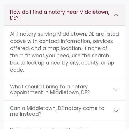
How do I find a notary near Middletown,
DE?
All 1 notary serving Middletown, DE are listed
above with contact information, services
offered, and a map location. If none of
them fit what you need, use the search
box to look up a nearby city, county, or zip
code.
What should I bring to a notary
appointment in Middletown, DE?
Can a Middletown, DE notary come to
me instead?