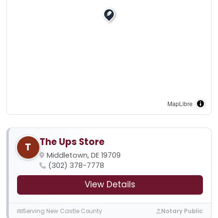
MapLibre
The Ups Store
T
Middletown, DE 19709
(302) 378-7778
View Details
Serving New Castle County
Notary Public