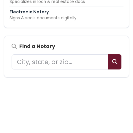
Specializes in loan & real estate docs
Electronic Notary
Signs & seals documents digitally
Find a Notary