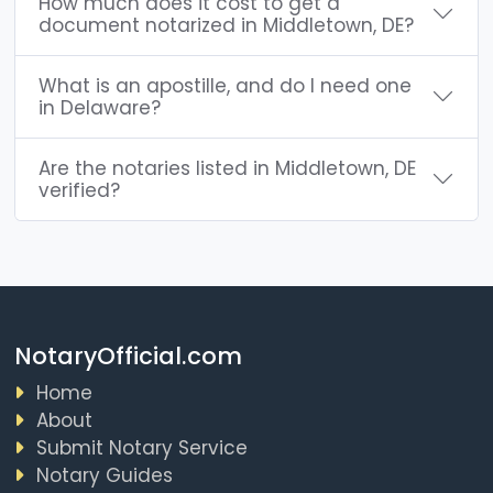
How much does it cost to get a
document notarized in Middletown, DE?
What is an apostille, and do I need one
in Delaware?
Are the notaries listed in Middletown, DE
verified?
NotaryOfficial.com
Home
About
Submit Notary Service
Notary Guides