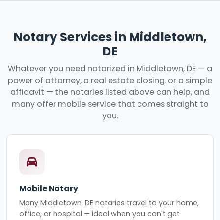
Notary Services in Middletown,
DE
Whatever you need notarized in Middletown, DE — a
power of attorney, a real estate closing, or a simple
affidavit — the notaries listed above can help, and
many offer mobile service that comes straight to
you.
Mobile Notary
Many Middletown, DE notaries travel to your home,
office, or hospital — ideal when you can't get