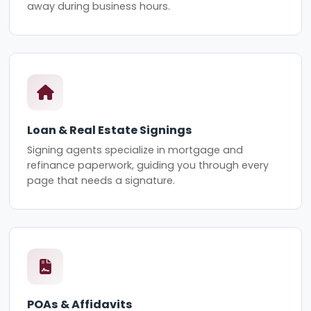
away during business hours.
Loan & Real Estate Signings
Signing agents specialize in mortgage and
refinance paperwork, guiding you through every
page that needs a signature.
POAs & Affidavits