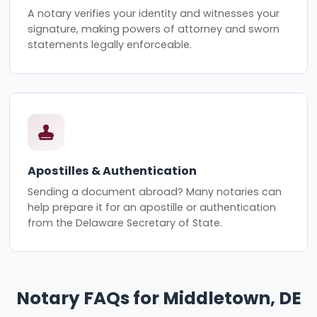
A notary verifies your identity and witnesses your
signature, making powers of attorney and sworn
statements legally enforceable.
Apostilles & Authentication
Sending a document abroad? Many notaries can
help prepare it for an apostille or authentication
from the Delaware Secretary of State.
Notary FAQs for Middletown, DE