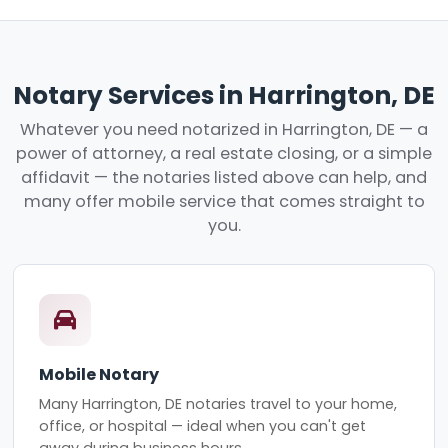
Notary Services in Harrington, DE
Whatever you need notarized in Harrington, DE — a
power of attorney, a real estate closing, or a simple
affidavit — the notaries listed above can help, and
many offer mobile service that comes straight to
you.
Mobile Notary
Many Harrington, DE notaries travel to your home,
office, or hospital — ideal when you can't get
away during business hours.