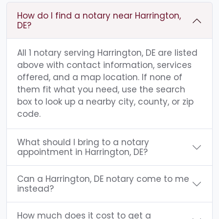
How do I find a notary near Harrington,
DE?
All 1 notary serving Harrington, DE are listed
above with contact information, services
offered, and a map location. If none of
them fit what you need, use the search
box to look up a nearby city, county, or zip
code.
What should I bring to a notary
appointment in Harrington, DE?
Can a Harrington, DE notary come to me
instead?
How much does it cost to get a