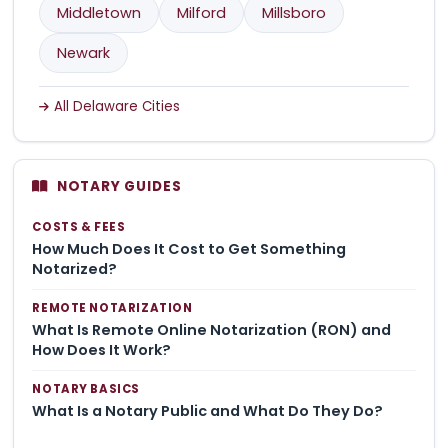
Middletown
Milford
Millsboro
Newark
All Delaware Cities
NOTARY GUIDES
COSTS & FEES
How Much Does It Cost to Get Something
Notarized?
REMOTE NOTARIZATION
What Is Remote Online Notarization (RON) and
How Does It Work?
NOTARY BASICS
What Is a Notary Public and What Do They Do?