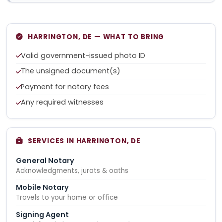
HARRINGTON, DE — WHAT TO BRING
Valid government-issued photo ID
The unsigned document(s)
Payment for notary fees
Any required witnesses
SERVICES IN HARRINGTON, DE
General Notary
Acknowledgments, jurats & oaths
Mobile Notary
Travels to your home or office
Signing Agent