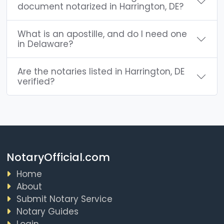
document notarized in Harrington, DE?
What is an apostille, and do I need one
in Delaware?
Are the notaries listed in Harrington, DE
verified?
NotaryOfficial.com
Home
About
Submit Notary Service
Notary Guides
Login