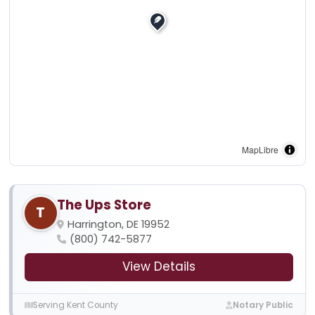
MapLibre
The Ups Store
T
Harrington, DE 19952
(800) 742-5877
View Details
Serving Kent County
Notary Public