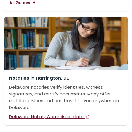
All Guides
Notaries in Harrington, DE
Delaware notaries verify identities, witness
signatures, and certify documents. Many offer
mobile services and can travel to you anywhere in
Delaware.
Delaware Notary Commission Info