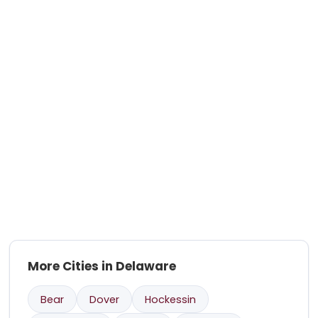
More Cities in Delaware
Bear
Dover
Hockessin