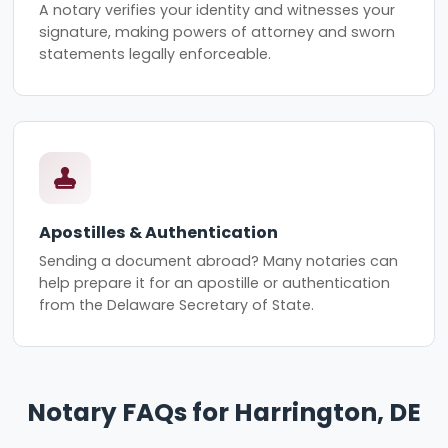
A notary verifies your identity and witnesses your
signature, making powers of attorney and sworn
statements legally enforceable.
Apostilles & Authentication
Sending a document abroad? Many notaries can
help prepare it for an apostille or authentication
from the Delaware Secretary of State.
Notary FAQs for Harrington, DE