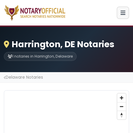
Harrington, DE Notaries
1 notaries in Harrington, Delaware
Delaware Notaries