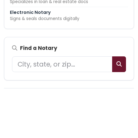
Specializes in loan & real estate docs
Electronic Notary
Signs & seals documents digitally
Find a Notary