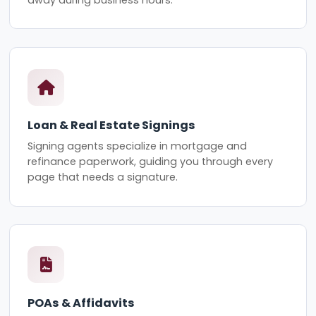
Loan & Real Estate Signings
Signing agents specialize in mortgage and
refinance paperwork, guiding you through every
page that needs a signature.
POAs & Affidavits