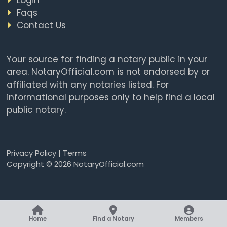
Faqs
Contact Us
Your source for finding a notary public in your
area. NotaryOfficial.com is not endorsed by or
affiliated with any notaries listed. For
informational purposes only to help find a local
public notary.
Privacy Policy
|
Terms
Copyright © 2026 NotaryOfficial.com
Home
Find a Notary
Members