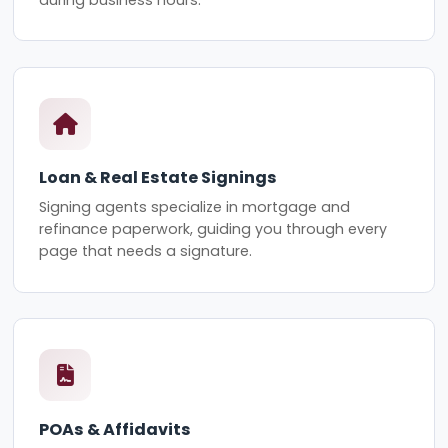
Loan & Real Estate Signings
Signing agents specialize in mortgage and
refinance paperwork, guiding you through every
page that needs a signature.
POAs & Affidavits