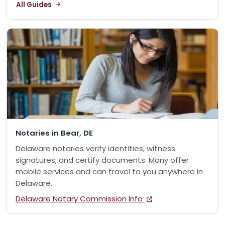
All Guides
Notaries in Bear, DE
Delaware notaries verify identities, witness
signatures, and certify documents. Many offer
mobile services and can travel to you anywhere in
Delaware.
Delaware Notary Commission Info