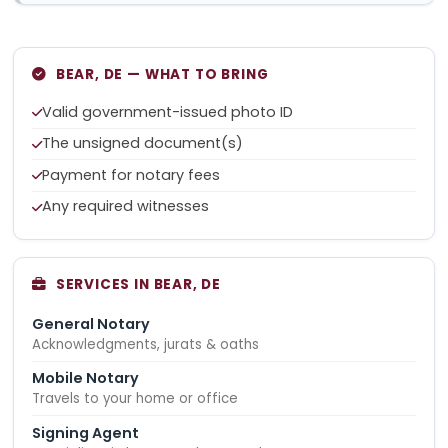
BEAR, DE — WHAT TO BRING
Valid government-issued photo ID
The unsigned document(s)
Payment for notary fees
Any required witnesses
SERVICES IN BEAR, DE
General Notary
Acknowledgments, jurats & oaths
Mobile Notary
Travels to your home or office
Signing Agent