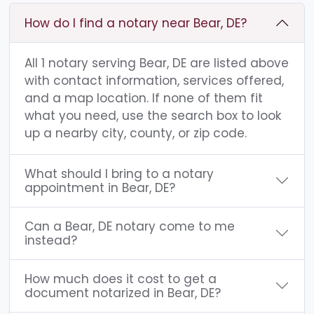
How do I find a notary near Bear, DE?
All 1 notary serving Bear, DE are listed above
with contact information, services offered,
and a map location. If none of them fit
what you need, use the search box to look
up a nearby city, county, or zip code.
What should I bring to a notary
appointment in Bear, DE?
Can a Bear, DE notary come to me
instead?
How much does it cost to get a
document notarized in Bear, DE?