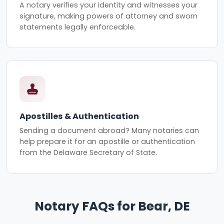
A notary verifies your identity and witnesses your
signature, making powers of attorney and sworn
statements legally enforceable.
Apostilles & Authentication
Sending a document abroad? Many notaries can
help prepare it for an apostille or authentication
from the Delaware Secretary of State.
Notary FAQs for Bear, DE