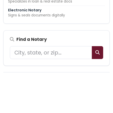
Specializes in loan & real estate docs
Electronic Notary
Signs & seals documents digitally
Find a Notary