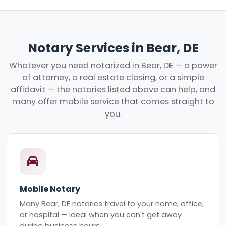
Notary Services in Bear, DE
Whatever you need notarized in Bear, DE — a power
of attorney, a real estate closing, or a simple
affidavit — the notaries listed above can help, and
many offer mobile service that comes straight to
you.
Mobile Notary
Many Bear, DE notaries travel to your home, office,
or hospital — ideal when you can't get away
during business hours.