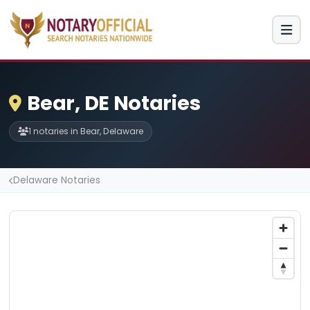
Bear, DE Notaries
1 notaries in Bear, Delaware
Delaware Notaries