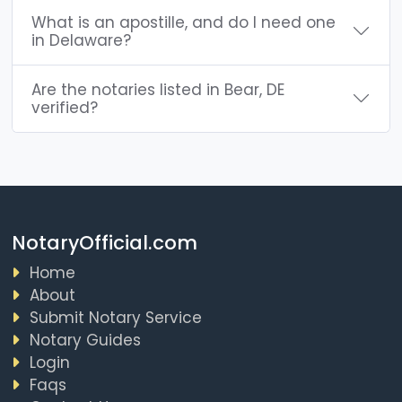
What is an apostille, and do I need one
in Delaware?
Are the notaries listed in Bear, DE
verified?
NotaryOfficial.com
Home
About
Submit Notary Service
Notary Guides
Login
Faqs