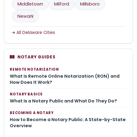
Middletown
Milford
Millsboro
Newark
All Delaware Cities
NOTARY GUIDES
REMOTE NOTARIZATION
What Is Remote Online Notarization (RON) and
How Does It Work?
NOTARY BASICS
What Is a Notary Public and What Do They Do?
BECOMING A NOTARY
How to Become a Notary Public: A State-by-State
Overview