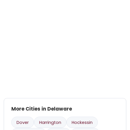
More Cities in Delaware
Dover
Harrington
Hockessin