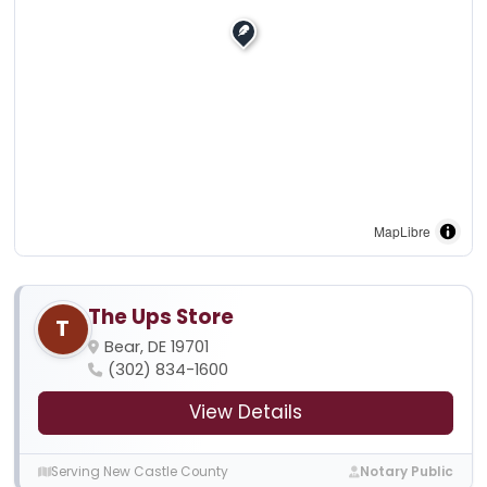
MapLibre
The Ups Store
T
Bear, DE 19701
(302) 834-1600
View Details
Serving New Castle County
Notary Public