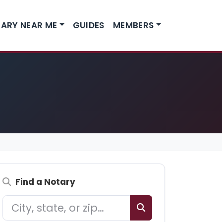
ARY NEAR ME
GUIDES
MEMBERS
Find a Notary