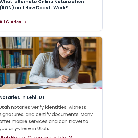
What Is Remote Online Notarization
(RON) and How Does It Work?
All Guides
Notaries in Lehi, UT
Utah notaries verify identities, witness
signatures, and certify documents. Many
offer mobile services and can travel to
you anywhere in Utah.
Utah Notary Commission Info