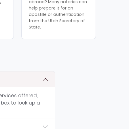
abroad? Many notaries can
s
help prepare it for an
apostille or authentication
from the Utah Secretary of
State.
ervices offered,
box to look up a