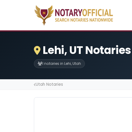
Lehi, UT Notaries
1 notaries in Lehi, Utah
Utah Notaries