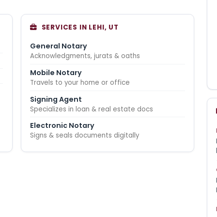
SERVICES IN LEHI, UT
General Notary
Acknowledgments, jurats & oaths
Mobile Notary
Travels to your home or office
Signing Agent
Specializes in loan & real estate docs
Electronic Notary
Signs & seals documents digitally