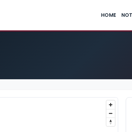
HOME
NOT