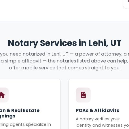
Notary Services in Lehi, UT
ou need notarized in Lehi, UT — a power of attorney, a 
r a simple affidavit — the notaries listed above can hel
offer mobile service that comes straight to you.
an & Real Estate
POAs & Affidavits
gnings
A notary verifies your
ning agents specialize in
identity and witnesses yo