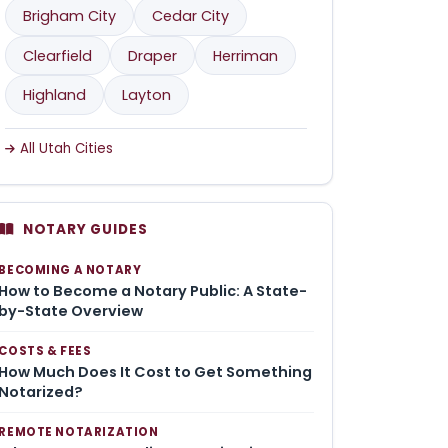
Brigham City
Cedar City
Clearfield
Draper
Herriman
Highland
Layton
All Utah Cities
NOTARY GUIDES
BECOMING A NOTARY
How to Become a Notary Public: A State-
by-State Overview
COSTS & FEES
How Much Does It Cost to Get Something
Notarized?
REMOTE NOTARIZATION