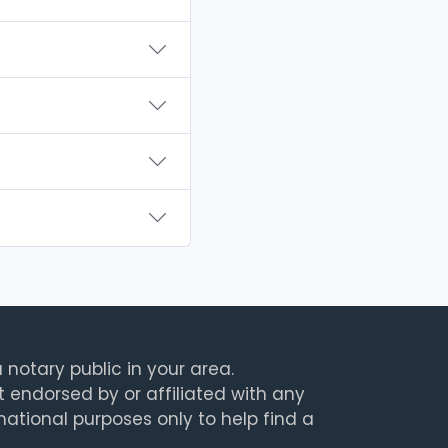
 notary public in your area.
t endorsed by or affiliated with any
rmational purposes only to help find a