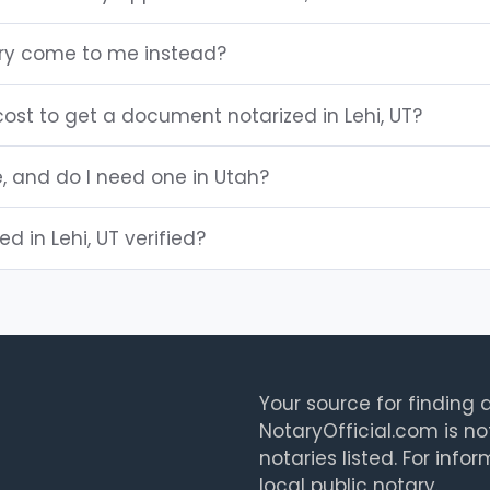
ary come to me instead?
ost to get a document notarized in Lehi, UT?
e, and do I need one in Utah?
ed in Lehi, UT verified?
Your source for finding a
NotaryOfficial.com is no
notaries listed. For info
local public notary.