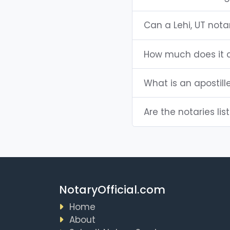
Can a Lehi, UT not
How much does it c
What is an apostill
Are the notaries list
NotaryOfficial.com
Home
About