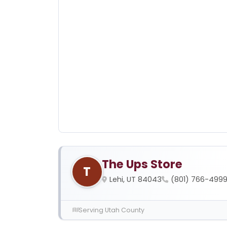
The Ups Store
T
Lehi, UT 84043
(801) 766-499
Serving Utah County