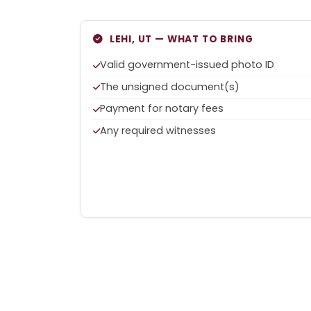
LEHI, UT — WHAT TO BRING
Valid government-issued photo ID
The unsigned document(s)
Payment for notary fees
Any required witnesses