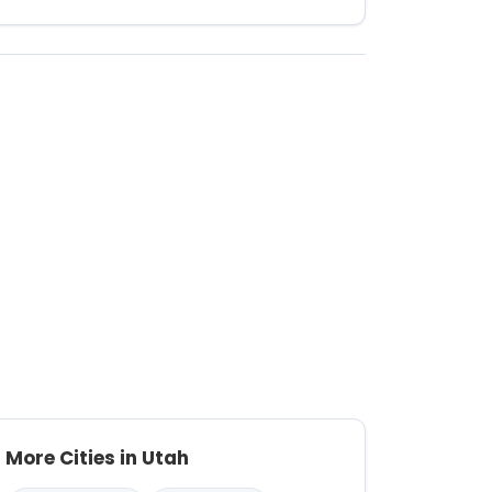
More Cities in Utah