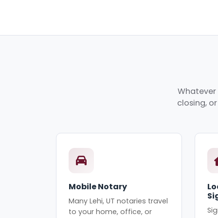
Whatever y
closing, o
Mobile Notary
Lo
Si
Many Lehi, UT notaries travel
Sig
to your home, office, or