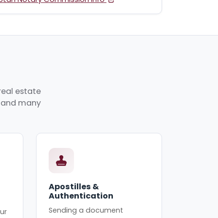
real estate
p, and many
Apostilles &
Authentication
Sending a document
ur