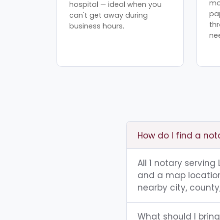
mo
hospital — ideal when you
pa
can't get away during
th
business hours.
ne
How do I find a not
All 1 notary serving
and a map location.
nearby city, county,
What should I bring