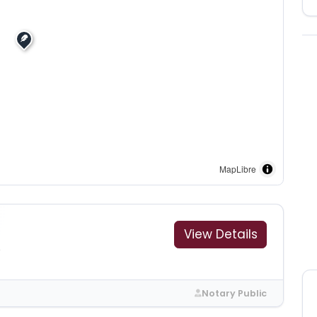
MapLibre
View Details
9
Notary Public