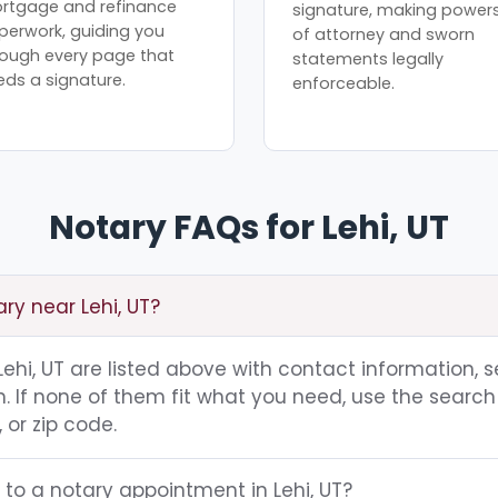
rtgage and refinance
signature, making power
perwork, guiding you
of attorney and sworn
rough every page that
statements legally
eds a signature.
enforceable.
Notary FAQs for Lehi, UT
ary near Lehi, UT?
 Lehi, UT are listed above with contact information, s
 If none of them fit what you need, use the search 
 or zip code.
 to a notary appointment in Lehi, UT?