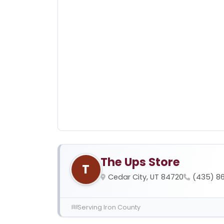
The Ups Store
T
Cedar City, UT 84720
(435) 8
Serving Iron County