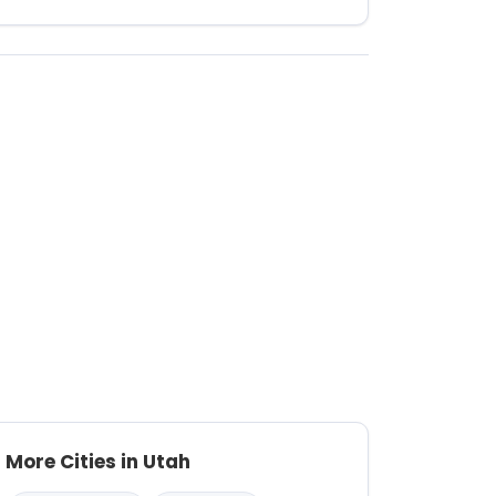
More Cities in Utah