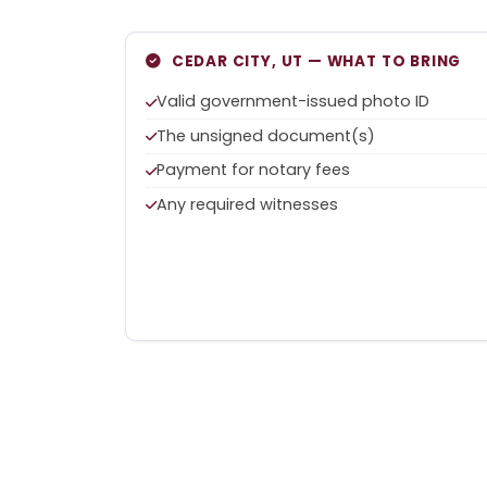
CEDAR CITY, UT — WHAT TO BRING
Valid government-issued photo ID
The unsigned document(s)
Payment for notary fees
Any required witnesses