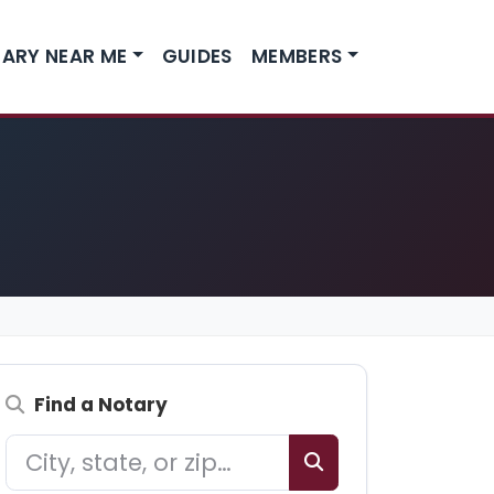
ARY NEAR ME
GUIDES
MEMBERS
Find a Notary