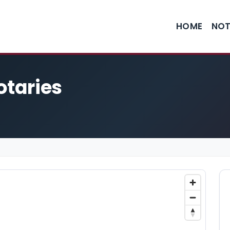
HOME
NOT
otaries