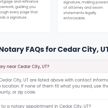
rtgage and refinance
signature, making power
perwork, guiding you
of attorney and sworn
rough every page that
statements legally
eds a signature.
enforceable.
Notary FAQs for Cedar City, U
ary near Cedar City, UT?
g Cedar City, UT are listed above with contact informa
location. If none of them fit what you need, use th
unty, or zip code.
 to a notary appointment in Cedar City, UT?