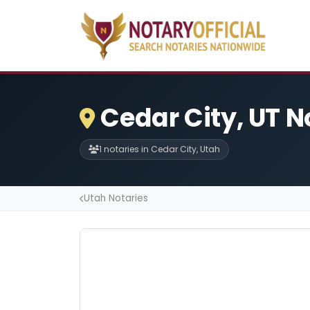
Cedar City, UT N
1 notaries in Cedar City, Utah
Utah Notaries