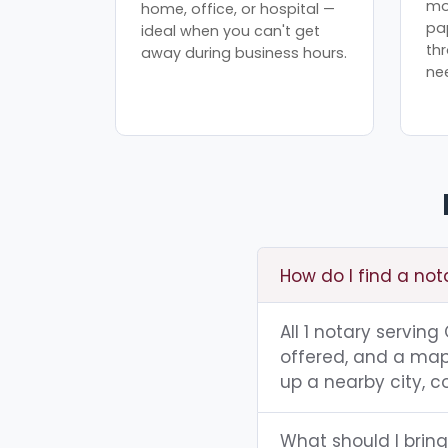
mo
home, office, or hospital —
pa
ideal when you can't get
th
away during business hours.
ne
How do I find a not
All 1 notary servin
offered, and a map 
up a nearby city, co
What should I bring