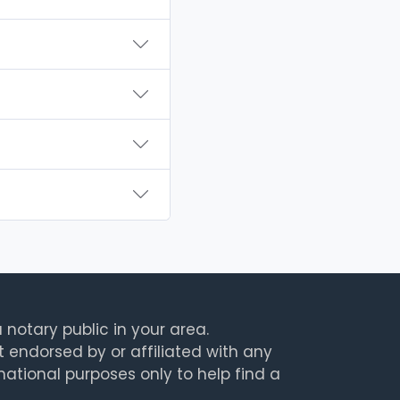
 notary public in your area.
t endorsed by or affiliated with any
rmational purposes only to help find a