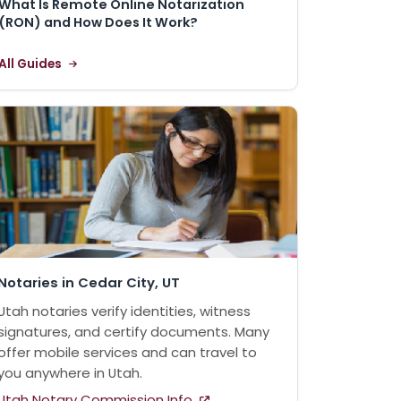
What Is Remote Online Notarization
(RON) and How Does It Work?
All Guides
Notaries in Cedar City, UT
Utah notaries verify identities, witness
signatures, and certify documents. Many
offer mobile services and can travel to
you anywhere in Utah.
Utah Notary Commission Info