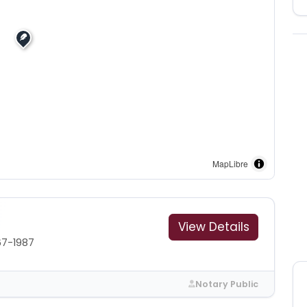
MapLibre
View Details
67-1987
Notary Public