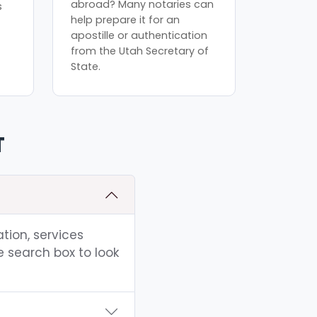
abroad? Many notaries can
s
help prepare it for an
apostille or authentication
from the Utah Secretary of
State.
T
tion, services
e search box to look