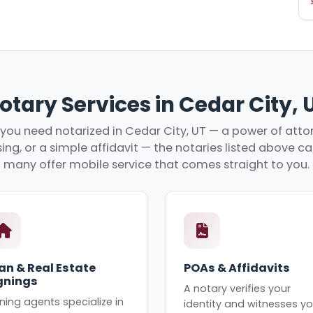
otary Services in Cedar City, 
ou need notarized in Cedar City, UT — a power of attor
ing, or a simple affidavit — the notaries listed above c
many offer mobile service that comes straight to you.
an & Real Estate
POAs & Affidavits
gnings
A notary verifies your
ning agents specialize in
identity and witnesses yo