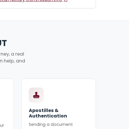
UT
ney, a real
an help, and
Apostilles &
Authentication
Sending a document
ur