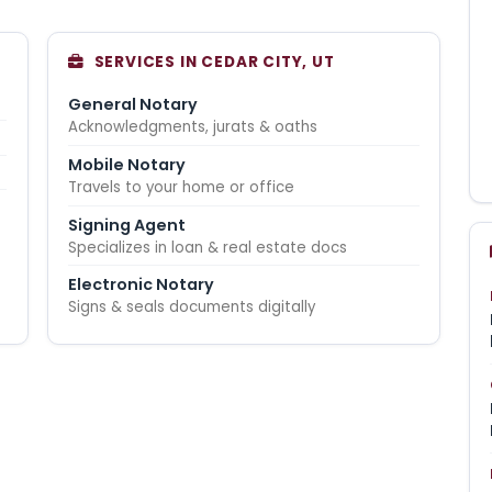
SERVICES IN CEDAR CITY, UT
General Notary
Acknowledgments, jurats & oaths
Mobile Notary
Travels to your home or office
Signing Agent
Specializes in loan & real estate docs
Electronic Notary
Signs & seals documents digitally