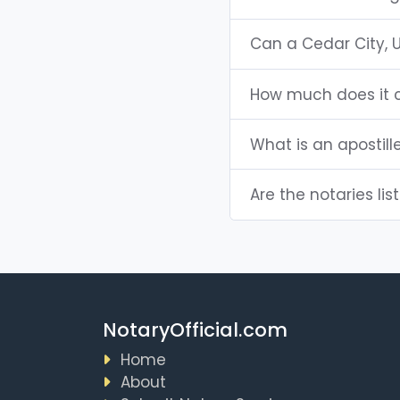
Can a Cedar City, 
How much does it c
What is an apostill
Are the notaries lis
NotaryOfficial.com
Home
About