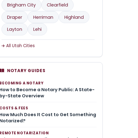
Brigham City
Clearfield
Draper
Herriman
Highland
Layton
Lehi
All Utah Cities
NOTARY GUIDES
BECOMING A NOTARY
How to Become a Notary Public: A State-
by-State Overview
COSTS & FEES
How Much Does It Cost to Get Something
Notarized?
REMOTE NOTARIZATION