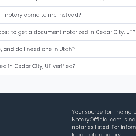
UT notary come to me instead?
ost to get a document notarized in Cedar City, UT?
e, and do I need one in Utah?
ted in Cedar City, UT verified?
Your source for finding a
NotaryOfficial.com is no
notaries listed. For info
local public notary.