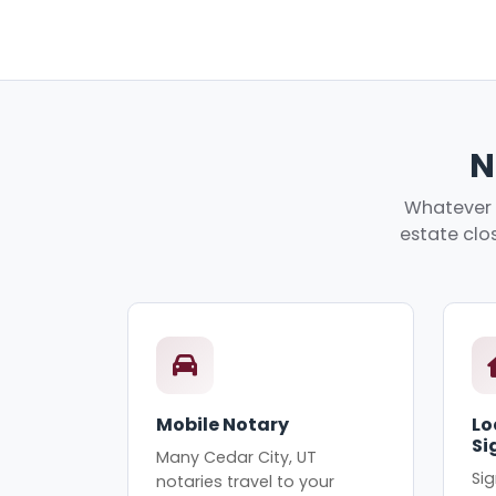
N
Whatever y
estate clos
Mobile Notary
Lo
Si
Many Cedar City, UT
Sig
notaries travel to your