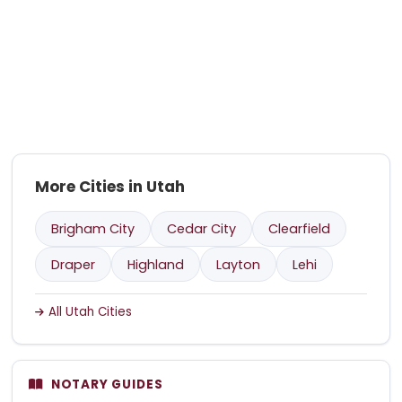
More Cities in Utah
Brigham City
Cedar City
Clearfield
Draper
Highland
Layton
Lehi
All Utah Cities
NOTARY GUIDES