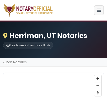
Herriman, UT Notaries
2 notaries in Herriman, Utah
Utah Notaries