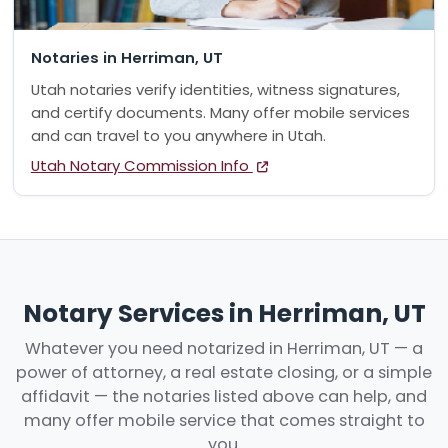
Notaries in Herriman, UT
Utah notaries verify identities, witness signatures,
and certify documents. Many offer mobile services
and can travel to you anywhere in Utah.
Utah Notary Commission Info
Notary Services in Herriman, UT
Whatever you need notarized in Herriman, UT — a
power of attorney, a real estate closing, or a simple
affidavit — the notaries listed above can help, and
many offer mobile service that comes straight to
you.