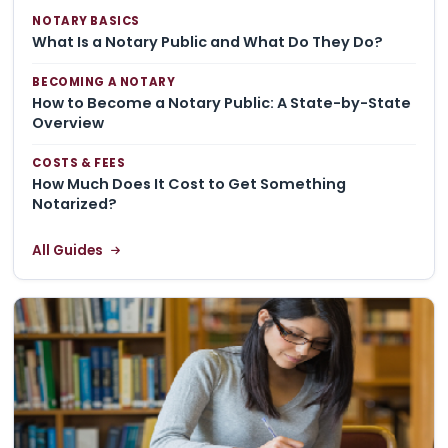
NOTARY BASICS
What Is a Notary Public and What Do They Do?
BECOMING A NOTARY
How to Become a Notary Public: A State-by-State
Overview
COSTS & FEES
How Much Does It Cost to Get Something
Notarized?
All Guides