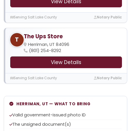
View Details
Serving Salt Lake County
Notary Public
The Ups Store
T
Herriman, UT 84096
(801) 254-8292
View Details
Serving Salt Lake County
Notary Public
HERRIMAN, UT — WHAT TO BRING
Valid government-issued photo ID
The unsigned document(s)