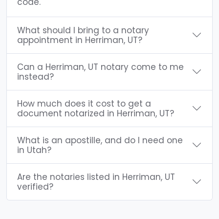
code.
What should I bring to a notary
appointment in Herriman, UT?
Can a Herriman, UT notary come to me
instead?
How much does it cost to get a
document notarized in Herriman, UT?
What is an apostille, and do I need one
in Utah?
Are the notaries listed in Herriman, UT
verified?