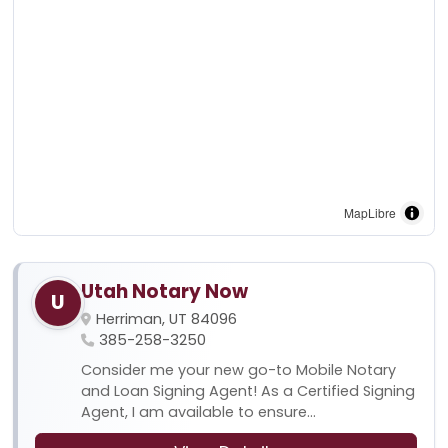
MapLibre
Utah Notary Now
U
Herriman, UT 84096
385-258-3250
Consider me your new go-to Mobile Notary
and Loan Signing Agent! As a Certified Signing
Agent, I am available to ensure...