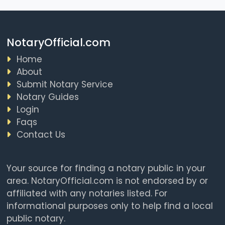
NotaryOfficial.com
Home
About
Submit Notary Service
Notary Guides
Login
Faqs
Contact Us
Your source for finding a notary public in your
area. NotaryOfficial.com is not endorsed by or
affiliated with any notaries listed. For
informational purposes only to help find a local
public notary.