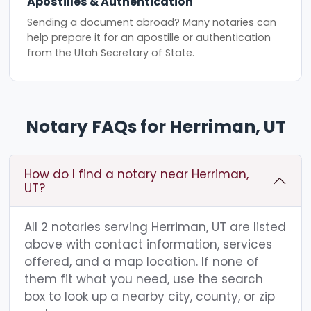
Apostilles & Authentication
Sending a document abroad? Many notaries can
help prepare it for an apostille or authentication
from the Utah Secretary of State.
Notary FAQs for Herriman, UT
How do I find a notary near Herriman,
UT?
All 2 notaries serving Herriman, UT are listed
above with contact information, services
offered, and a map location. If none of
them fit what you need, use the search
box to look up a nearby city, county, or zip