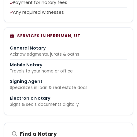
Payment for notary fees
Any required witnesses
SERVICES IN HERRIMAN, UT
General Notary
Acknowledgments, jurats & oaths
Mobile Notary
Travels to your home or office
Signing Agent
Specializes in loan & real estate docs
Electronic Notary
Signs & seals documents digitally
Find a Notary