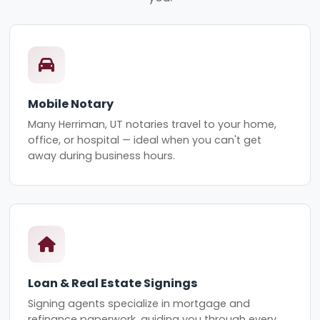
Mobile Notary
Many Herriman, UT notaries travel to your home,
office, or hospital — ideal when you can't get
away during business hours.
Loan & Real Estate Signings
Signing agents specialize in mortgage and
refinance paperwork, guiding you through every