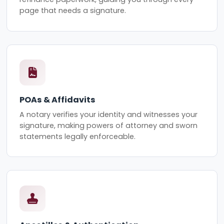
page that needs a signature.
POAs & Affidavits
A notary verifies your identity and witnesses your
signature, making powers of attorney and sworn
statements legally enforceable.