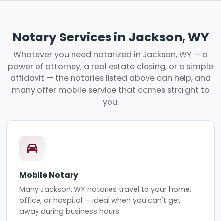
Notary Services in Jackson, WY
Whatever you need notarized in Jackson, WY — a
power of attorney, a real estate closing, or a simple
affidavit — the notaries listed above can help, and
many offer mobile service that comes straight to
you.
Mobile Notary
Many Jackson, WY notaries travel to your home,
office, or hospital — ideal when you can't get
away during business hours.