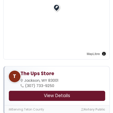
MapLibre
The Ups Store
T
Jackson, WY 83001
(307) 733-9250
View Details
Serving Teton County
Notary Public