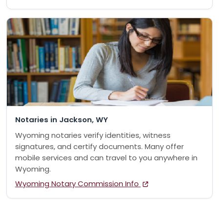
Notaries in Jackson, WY
Wyoming notaries verify identities, witness
signatures, and certify documents. Many offer
mobile services and can travel to you anywhere in
Wyoming.
Wyoming Notary Commission Info