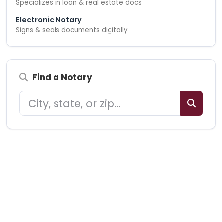
Specializes in loan & real estate docs
Electronic Notary
Signs & seals documents digitally
Find a Notary