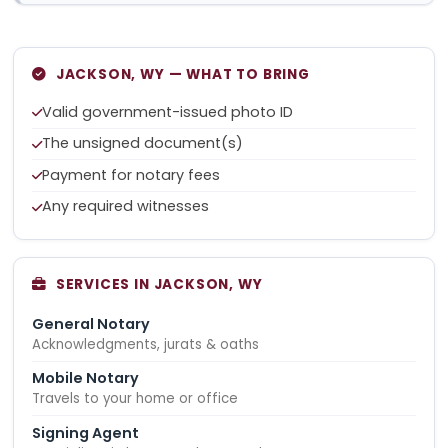
JACKSON, WY — WHAT TO BRING
Valid government-issued photo ID
The unsigned document(s)
Payment for notary fees
Any required witnesses
SERVICES IN JACKSON, WY
General Notary
Acknowledgments, jurats & oaths
Mobile Notary
Travels to your home or office
Signing Agent