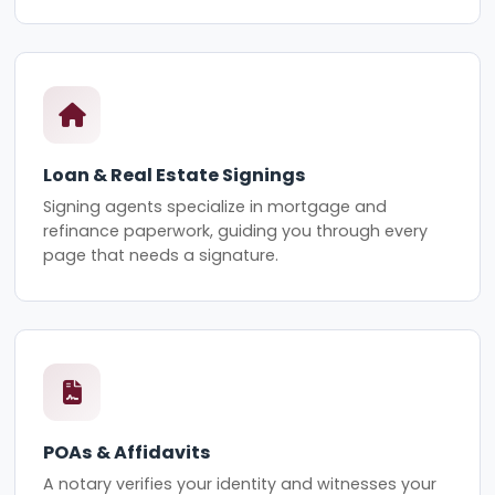
Loan & Real Estate Signings
Signing agents specialize in mortgage and
refinance paperwork, guiding you through every
page that needs a signature.
POAs & Affidavits
A notary verifies your identity and witnesses your