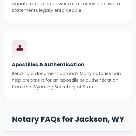
signature, making powers of attorney and sworn
statements legally enforceable.
Apostilles & Authentication
Sending a document abroad? Many notaries can
help prepare it for an apostille or authentication
from the Wyoming Secretary of State.
Notary FAQs for Jackson, WY