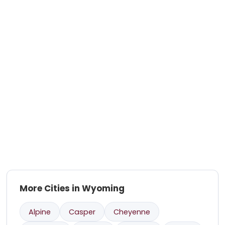
More Cities in Wyoming
Alpine
Casper
Cheyenne