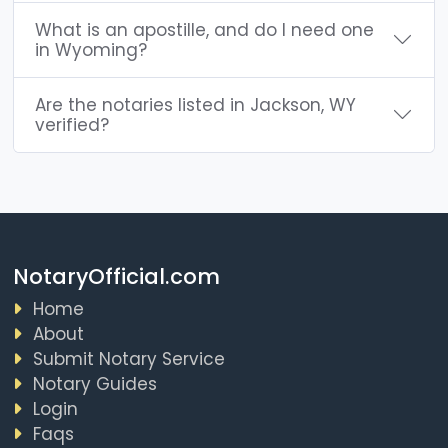
What is an apostille, and do I need one
in Wyoming?
Are the notaries listed in Jackson, WY
verified?
NotaryOfficial.com
Home
About
Submit Notary Service
Notary Guides
Login
Faqs