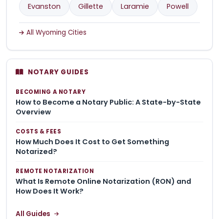
Evanston
Gillette
Laramie
Powell
All Wyoming Cities
NOTARY GUIDES
BECOMING A NOTARY
How to Become a Notary Public: A State-by-State
Overview
COSTS & FEES
How Much Does It Cost to Get Something
Notarized?
REMOTE NOTARIZATION
What Is Remote Online Notarization (RON) and
How Does It Work?
All Guides