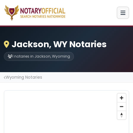
Jackson, WY Notaries
1 notaries in Jackson, Wyoming
Wyoming Notaries