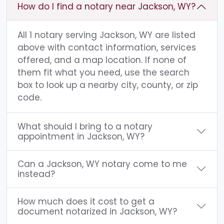
How do I find a notary near Jackson, WY?
All 1 notary serving Jackson, WY are listed
above with contact information, services
offered, and a map location. If none of
them fit what you need, use the search
box to look up a nearby city, county, or zip
code.
What should I bring to a notary
appointment in Jackson, WY?
Can a Jackson, WY notary come to me
instead?
How much does it cost to get a
document notarized in Jackson, WY?