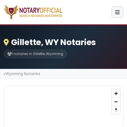
Gillette, WY Notaries
1 notaries in Gillette, Wyoming
Wyoming Notaries