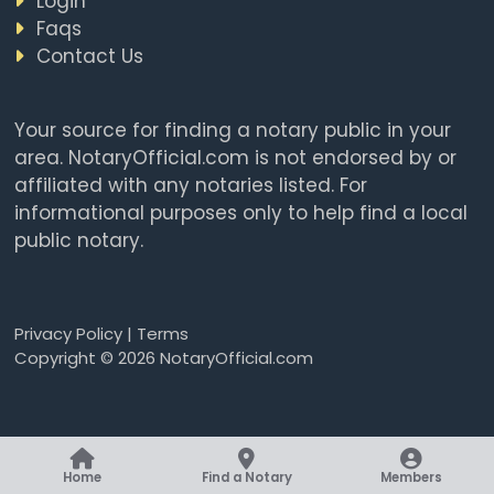
Login
Faqs
Contact Us
Your source for finding a notary public in your
area. NotaryOfficial.com is not endorsed by or
affiliated with any notaries listed. For
informational purposes only to help find a local
public notary.
Privacy Policy
|
Terms
Copyright © 2026 NotaryOfficial.com
Home
Find a Notary
Members