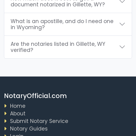
document notarized in Gillette, WY?
What is an apostille, and do I need one
in Wyoming?
Are the notaries listed in Gillette, WY
verified?
NotaryOfficial.com
Home
About
Submit Notary Service
Notary Guides