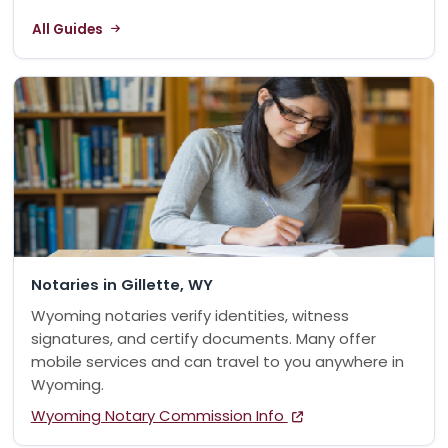
All Guides
Notaries in Gillette, WY
Wyoming notaries verify identities, witness
signatures, and certify documents. Many offer
mobile services and can travel to you anywhere in
Wyoming.
Wyoming Notary Commission Info