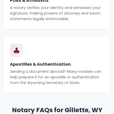
POAs & Affidavits
A notary verifies your identity and witnesses your
signature, making powers of attorney and sworn
statements legally enforceable.
Apostilles & Authentication
Sending a document abroad? Many notaries can
help prepare it for an apostille or authentication
from the Wyoming Secretary of State.
Notary FAQs for Gillette, WY