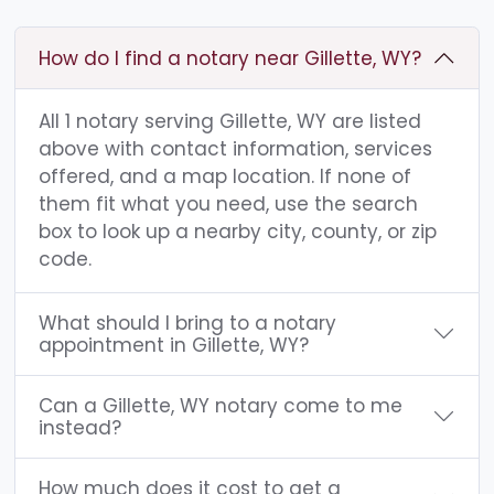
How do I find a notary near Gillette, WY?
All 1 notary serving Gillette, WY are listed
above with contact information, services
offered, and a map location. If none of
them fit what you need, use the search
box to look up a nearby city, county, or zip
code.
What should I bring to a notary
appointment in Gillette, WY?
Can a Gillette, WY notary come to me
instead?
How much does it cost to get a