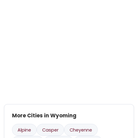
More Cities in Wyoming
Alpine
Casper
Cheyenne