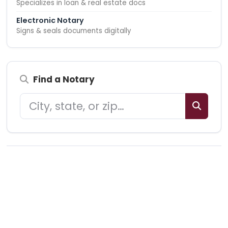
Specializes in loan & real estate docs
Electronic Notary
Signs & seals documents digitally
Find a Notary