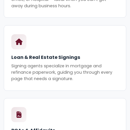
away during business hours.
Loan & Real Estate Signings
Signing agents specialize in mortgage and
refinance paperwork, guiding you through every
page that needs a signature.