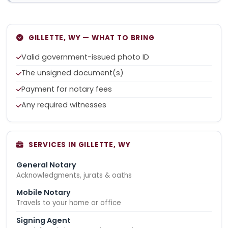
GILLETTE, WY — WHAT TO BRING
Valid government-issued photo ID
The unsigned document(s)
Payment for notary fees
Any required witnesses
SERVICES IN GILLETTE, WY
General Notary
Acknowledgments, jurats & oaths
Mobile Notary
Travels to your home or office
Signing Agent