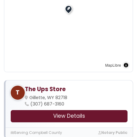
MapLibre
The Ups Store
T
Gillette, WY 82718
(307) 687-3160
View Details
Serving Campbell County
Notary Public