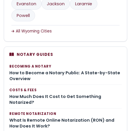
Evanston
Jackson
Laramie
Powell
All Wyoming Cities
NOTARY GUIDES
BECOMING A NOTARY
How to Become a Notary Public: A State-by-State
Overview
COSTS & FEES
How Much Does It Cost to Get Something
Notarized?
REMOTE NOTARIZATION
What Is Remote Online Notarization (RON) and
How Does It Work?