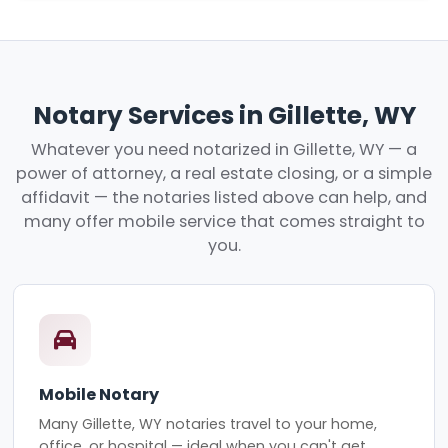
Notary Services in Gillette, WY
Whatever you need notarized in Gillette, WY — a
power of attorney, a real estate closing, or a simple
affidavit — the notaries listed above can help, and
many offer mobile service that comes straight to
you.
Mobile Notary
Many Gillette, WY notaries travel to your home,
office, or hospital — ideal when you can't get