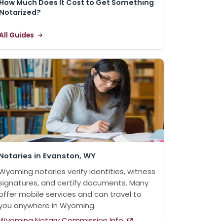
How Much Does It Cost to Get Something
Notarized?
All Guides
Notaries in Evanston, WY
Wyoming notaries verify identities, witness
signatures, and certify documents. Many
offer mobile services and can travel to
you anywhere in Wyoming.
Wyoming Notary Commission Info