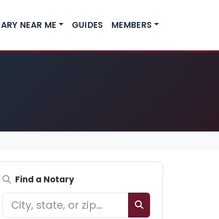
ARY NEAR ME
GUIDES
MEMBERS
Find a Notary