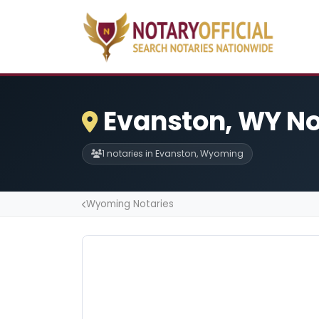
Evanston, WY No
1 notaries in Evanston, Wyoming
Wyoming Notaries