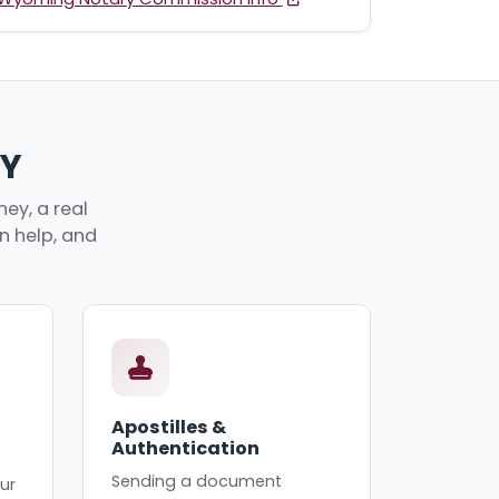
WY
ey, a real
an help, and
Apostilles &
Authentication
Sending a document
ur