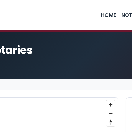
HOME
NOT
taries