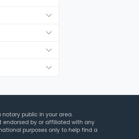
 notary public in your area.
t endorsed by or affiliated with any
rmational purposes only to help find a