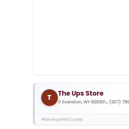
The Ups Store
T
Evanston, WY 82930
(307) 78
Serving Uinta County