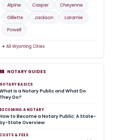
Alpine
Casper
Cheyenne
Gillette
Jackson
Laramie
Powell
All Wyoming Cities
NOTARY GUIDES
NOTARY BASICS
What Is a Notary Public and What Do
They Do?
BECOMING A NOTARY
How to Become a Notary Public: A State-
by-State Overview
COSTS & FEES