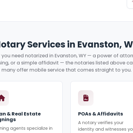
otary Services in Evanston, 
you need notarized in Evanston, WY — a power of attorn
ing, or a simple affidavit — the notaries listed above c
many offer mobile service that comes straight to you.
an & Real Estate
POAs & Affidavits
gnings
A notary verifies your
ning agents specialize in
identity and witnesses yo