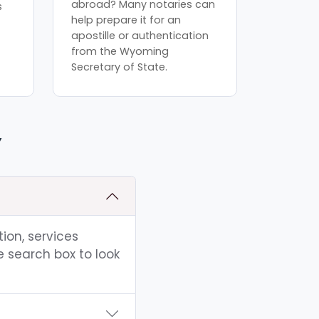
abroad? Many notaries can
s
help prepare it for an
apostille or authentication
from the Wyoming
Secretary of State.
Y
ion, services
e search box to look