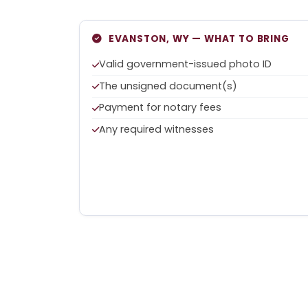
EVANSTON, WY — WHAT TO BRING
Valid government-issued photo ID
The unsigned document(s)
Payment for notary fees
Any required witnesses