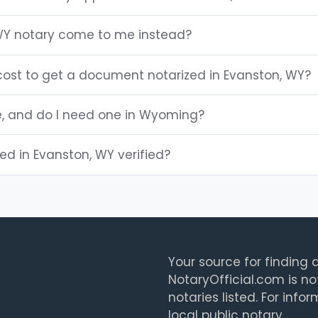
WY notary come to me instead?
ost to get a document notarized in Evanston, WY?
le, and do I need one in Wyoming?
ted in Evanston, WY verified?
Your source for finding a
NotaryOfficial.com is no
notaries listed. For info
local public notary.