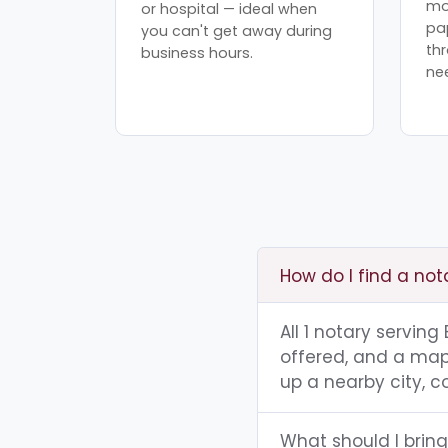
mo
or hospital — ideal when
pa
you can't get away during
th
business hours.
ne
How do I find a no
All 1 notary servin
offered, and a map 
up a nearby city, co
What should I brin