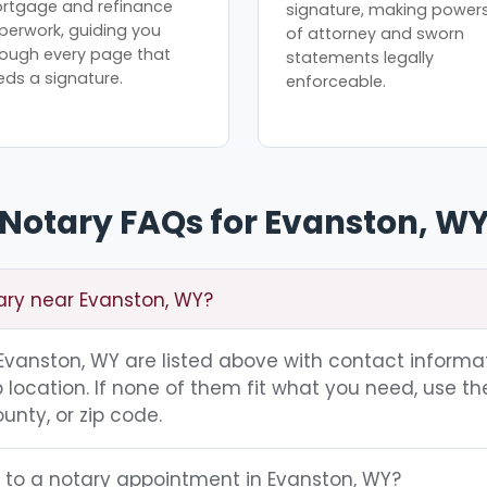
rtgage and refinance
signature, making power
perwork, guiding you
of attorney and sworn
rough every page that
statements legally
eds a signature.
enforceable.
Notary FAQs for Evanston, W
tary near Evanston, WY?
g Evanston, WY are listed above with contact informat
location. If none of them fit what you need, use th
unty, or zip code.
g to a notary appointment in Evanston, WY?