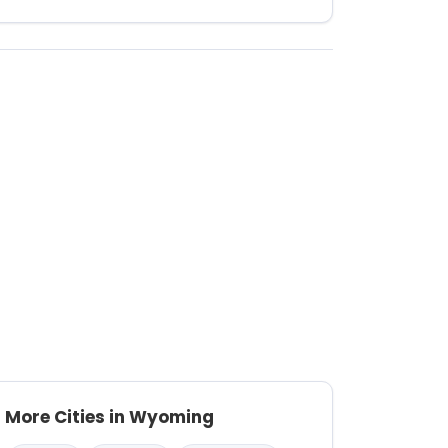
More Cities in Wyoming