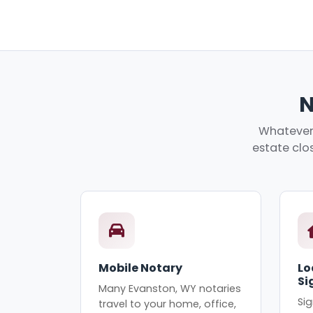
N
Whatever 
estate clos
Mobile Notary
Lo
Si
Many Evanston, WY notaries
Sig
travel to your home, office,