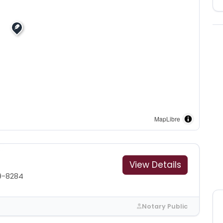
MapLibre
View Details
9-8284
Notary Public