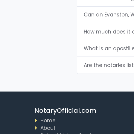
Can an Evanston, 
How much does it c
What is an apostil
Are the notaries lis
NotaryOfficial.com
Home
About