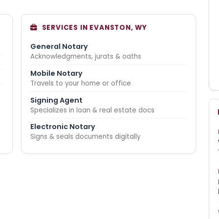
SERVICES IN EVANSTON, WY
General Notary
Acknowledgments, jurats & oaths
Mobile Notary
Travels to your home or office
Signing Agent
Specializes in loan & real estate docs
Electronic Notary
Signs & seals documents digitally