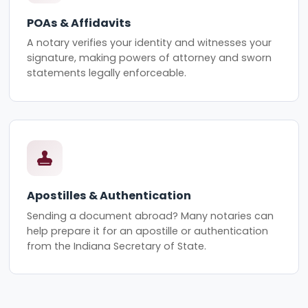
POAs & Affidavits
A notary verifies your identity and witnesses your
signature, making powers of attorney and sworn
statements legally enforceable.
Apostilles & Authentication
Sending a document abroad? Many notaries can
help prepare it for an apostille or authentication
from the Indiana Secretary of State.