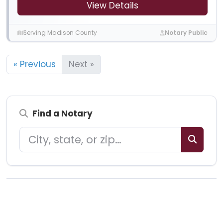
View Details
Serving Madison County
Notary Public
« Previous
Next »
Find a Notary