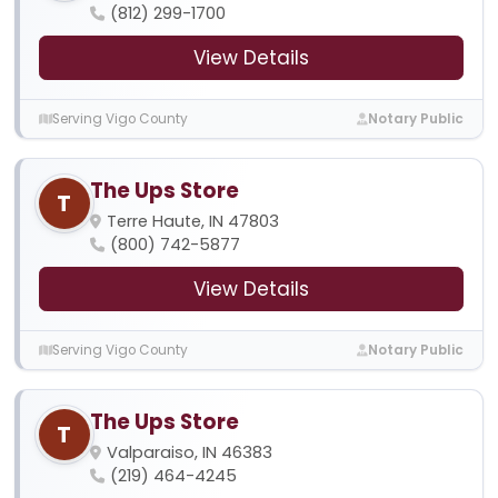
(812) 299-1700
View Details
Serving Vigo County
Notary Public
The Ups Store
T
Terre Haute, IN 47803
(800) 742-5877
View Details
Serving Vigo County
Notary Public
The Ups Store
T
Valparaiso, IN 46383
(219) 464-4245