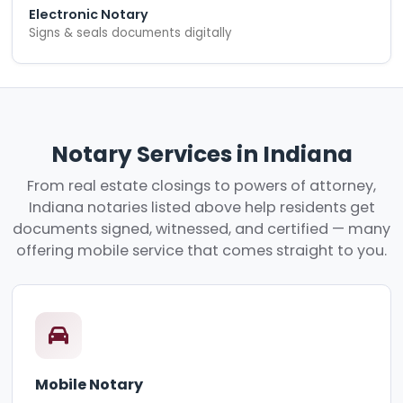
Electronic Notary
Signs & seals documents digitally
Notary Services in Indiana
From real estate closings to powers of attorney,
Indiana notaries listed above help residents get
documents signed, witnessed, and certified — many
offering mobile service that comes straight to you.
Mobile Notary