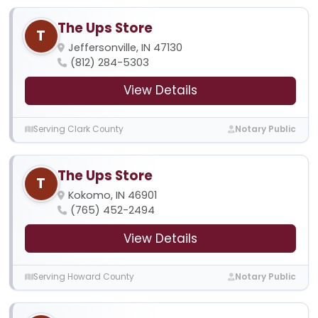
The Ups Store
T
Jeffersonville, IN 47130
(812) 284-5303
View Details
Serving Clark County
Notary Public
The Ups Store
T
Kokomo, IN 46901
(765) 452-2494
View Details
Serving Howard County
Notary Public