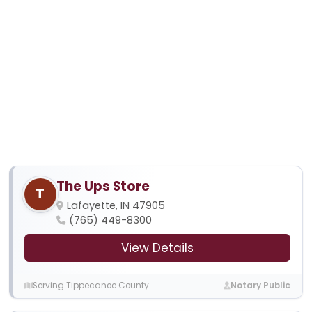
The Ups Store
T
Lafayette, IN 47905
(765) 449-8300
View Details
Serving Tippecanoe County
Notary Public