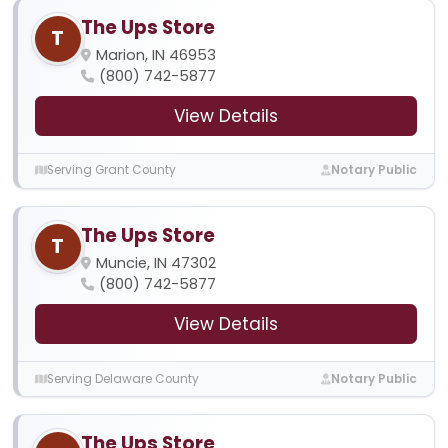
The Ups Store
T
Marion, IN 46953
(800) 742-5877
View Details
Serving Grant County
Notary Public
The Ups Store
T
Muncie, IN 47302
(800) 742-5877
View Details
Serving Delaware County
Notary Public
The Ups Store