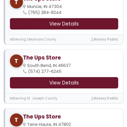
T
Muncie, IN 47304
(765) 284-8244
View Details
Serving Delaware County
Notary Public
The Ups Store
T
South Bend, IN 46637
(574) 277-6245
View Details
Serving St. Joseph County
Notary Public
The Ups Store
T
Terre Haute, IN 47802