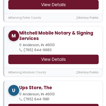
View Details
Serving Porter County
Notary Public
Mitchell Mobile Notary & Signing
M
Services
Anderson, IN 46013
(765) 644-6683
View Details
Serving Madison County
Notary Public
Ups Store, The
U
Anderson, IN 46013
(765) 644-1981