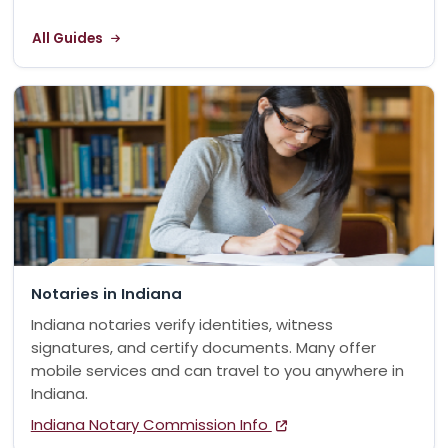
All Guides
Notaries in Indiana
Indiana notaries verify identities, witness
signatures, and certify documents. Many offer
mobile services and can travel to you anywhere in
Indiana.
Indiana Notary Commission Info