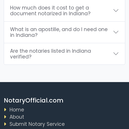
How much does it cost to get a
document notarized in Indiana?
What is an apostille, and do I need one
in Indiana?
Are the notaries listed in Indiana
verified?
NotaryOfficial.com
Home
About
Submit Notary Service