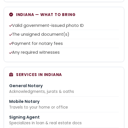
INDIANA — WHAT TO BRING
Valid government-issued photo ID
The unsigned document(s)
Payment for notary fees
Any required witnesses
SERVICES IN INDIANA
General Notary
Acknowledgments, jurats & oaths
Mobile Notary
Travels to your home or office
Signing Agent
Specializes in loan & real estate docs