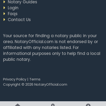
Notary Guides
Login
Faqs
Contact Us
Your source for finding a notary public in your
area. NotaryOfficial.com is not endorsed by or
affiliated with any notaries listed. For
informational purposes only to help find a local
public notary.
Privacy Policy
|
Terms
Copyright © 2026 NotaryOfficial.com