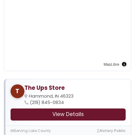
MapLibre
The Ups Store
T
Hammond, IN 46323
(219) 845-0834
View Details
Serving Lake County
Notary Public