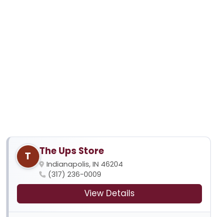
The Ups Store
T
Indianapolis, IN 46204
(317) 236-0009
View Details