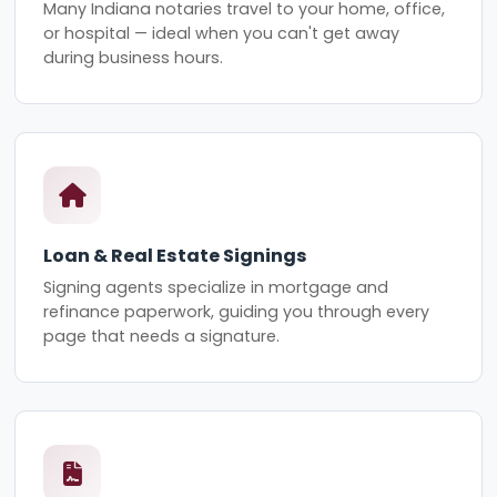
Many Indiana notaries travel to your home, office,
or hospital — ideal when you can't get away
during business hours.
Loan & Real Estate Signings
Signing agents specialize in mortgage and
refinance paperwork, guiding you through every
page that needs a signature.