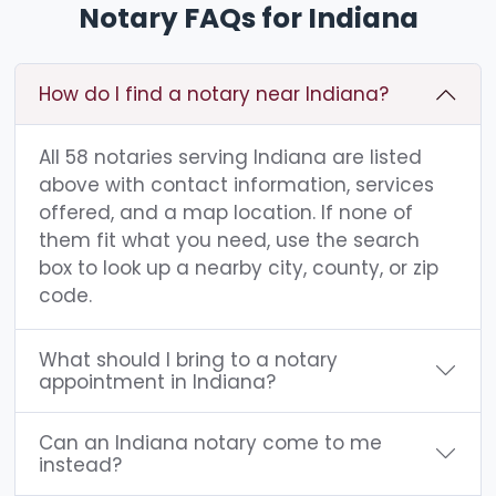
Notary FAQs for Indiana
How do I find a notary near Indiana?
All 58 notaries serving Indiana are listed
above with contact information, services
offered, and a map location. If none of
them fit what you need, use the search
box to look up a nearby city, county, or zip
code.
What should I bring to a notary
appointment in Indiana?
Can an Indiana notary come to me
instead?