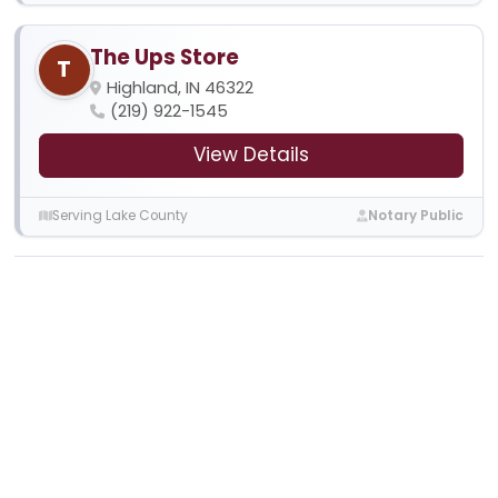
The Ups Store
T
Highland, IN 46322
(219) 922-1545
View Details
Serving Lake County
Notary Public