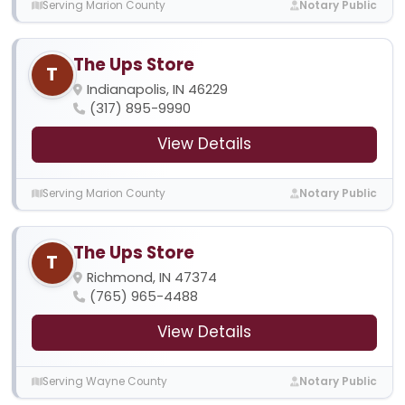
Serving Marion County
Notary Public
The Ups Store
T
Indianapolis, IN 46229
(317) 895-9990
View Details
Serving Marion County
Notary Public
The Ups Store
T
Richmond, IN 47374
(765) 965-4488
View Details
Serving Wayne County
Notary Public