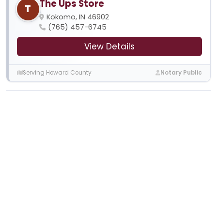
The Ups Store
T
Kokomo, IN 46902
(765) 457-6745
View Details
Serving Howard County
Notary Public