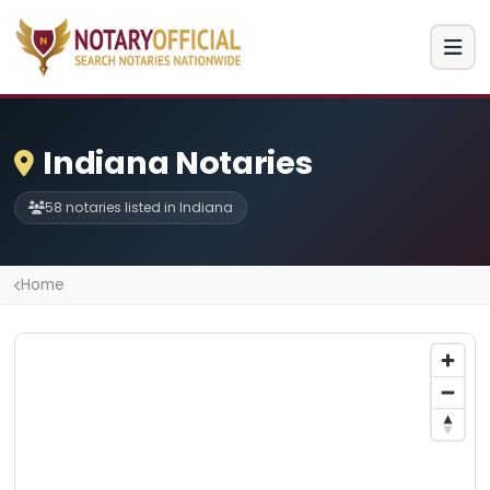
Indiana Notaries
58 notaries listed in Indiana
Home