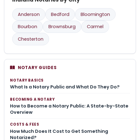
Anderson
Bedford
Bloomington
Bourbon
Brownsburg
Carmel
Chesterton
NOTARY GUIDES
NOTARY BASICS
What Is a Notary Public and What Do They Do?
BECOMING A NOTARY
How to Become a Notary Public: A State-by-State
Overview
COSTS & FEES
How Much Does It Cost to Get Something
Notarized?