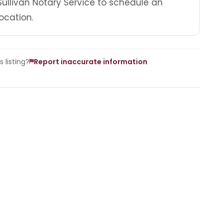
ullivan Notary Service to schedule an
ocation.
 listing?
Report inaccurate information