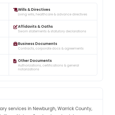
Wills & Directives
Living wills, healthcare & advance directives
Affidavits & Oaths
Sworn statements & statutory declarations
Business Documents
Contracts, corporate docs & agreements
Other Documents
Authorizations, certifications & general
notarizations
tary services in Newburgh, Warrick County,