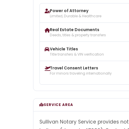
Power of Attorney
Limited, Durable & Healthcare
Real Estate Documents
Deeds, titles & property transfers
Vehicle Titles
Title transfers & VIN verification
Travel Consent Letters
For minors traveling internationally
SERVICE AREA
Sullivan Notary Service provides no