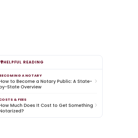
HELPFUL READING
BECOMING A NOTARY
How to Become a Notary Public: A State-
by-State Overview
COSTS & FEES
How Much Does It Cost to Get Something
Notarized?