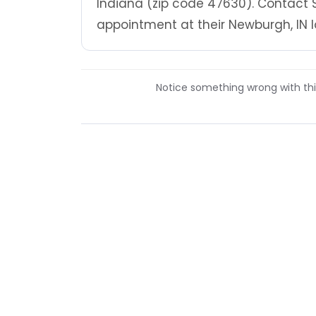
Indiana (zip code 47630). Contact S
appointment at their Newburgh, IN l
Notice something wrong with this