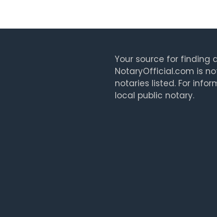
Your source for finding a
NotaryOfficial.com is no
notaries listed. For info
local public notary.