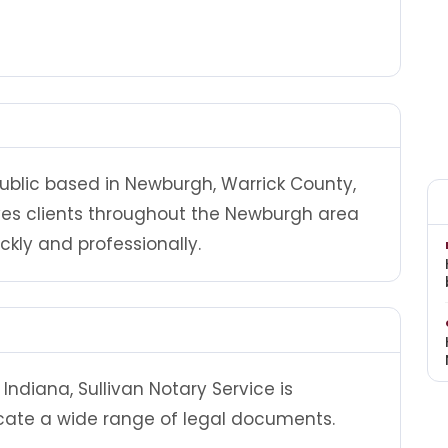
 public based in Newburgh, Warrick County,
rves clients throughout the Newburgh area
ly and professionally.
ndiana, Sullivan Notary Service is
cate a wide range of legal documents.