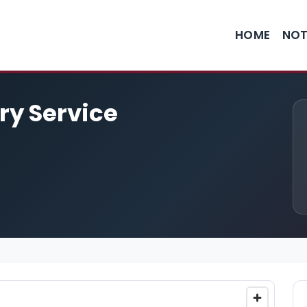
HOME
NOT
ry Service