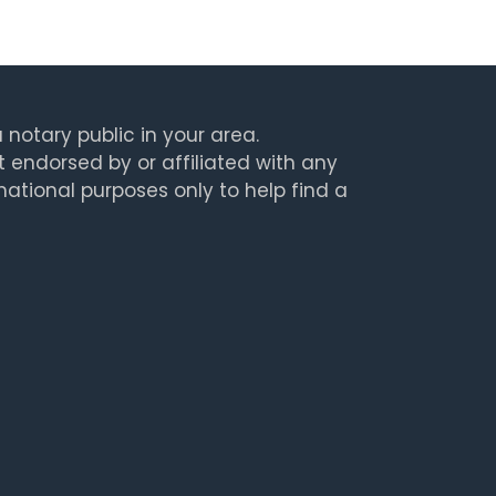
 notary public in your area.
t endorsed by or affiliated with any
rmational purposes only to help find a