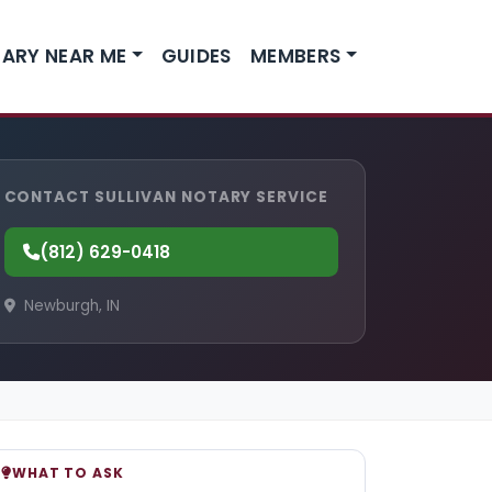
ARY NEAR ME
GUIDES
MEMBERS
CONTACT SULLIVAN NOTARY SERVICE
(812) 629-0418
Newburgh, IN
WHAT TO ASK