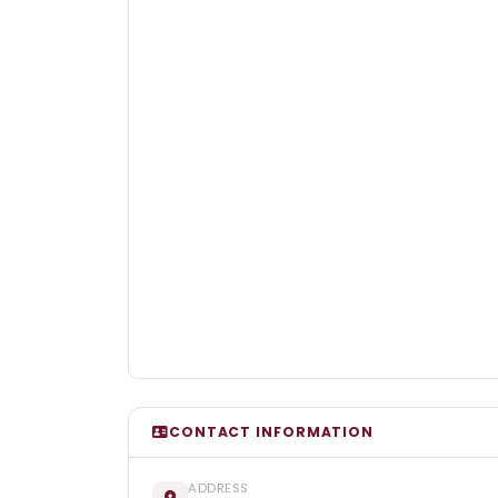
CONTACT INFORMATION
ADDRESS