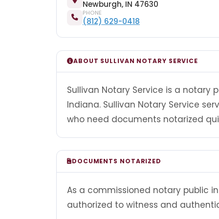
Newburgh, IN 47630
PHONE
(812) 629-0418
ABOUT SULLIVAN NOTARY SERVICE
Sullivan Notary Service is a notary
Indiana. Sullivan Notary Service se
who need documents notarized quick
DOCUMENTS NOTARIZED
As a commissioned notary public in I
authorized to witness and authenti