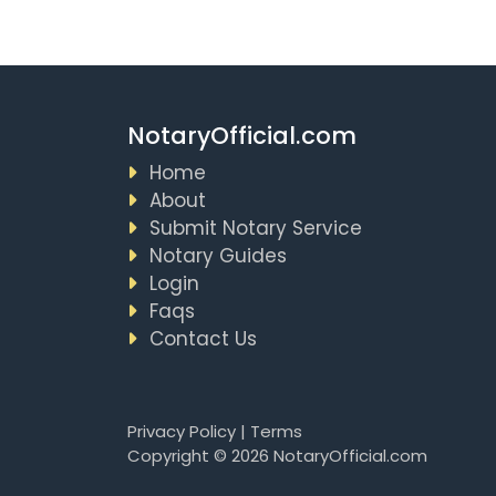
NotaryOfficial.com
Home
About
Submit Notary Service
Notary Guides
Login
Faqs
Contact Us
Privacy Policy
|
Terms
Copyright © 2026 NotaryOfficial.com