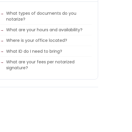
What types of documents do you
notarize?
What are your hours and availability?
Where is your office located?
What ID do I need to bring?
What are your fees per notarized
signature?