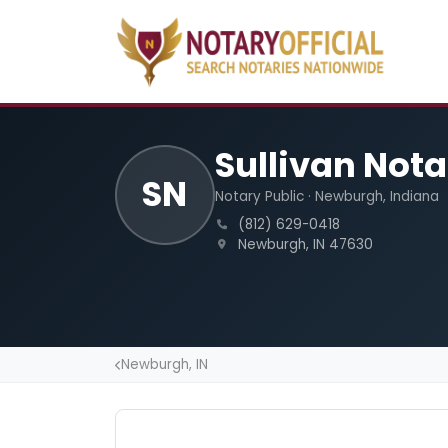
Sullivan Nota
SN
Notary Public · Newburgh, Indiana
(812) 629-0418
Newburgh, IN 47630
Newburgh, IN