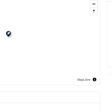
MapLibre