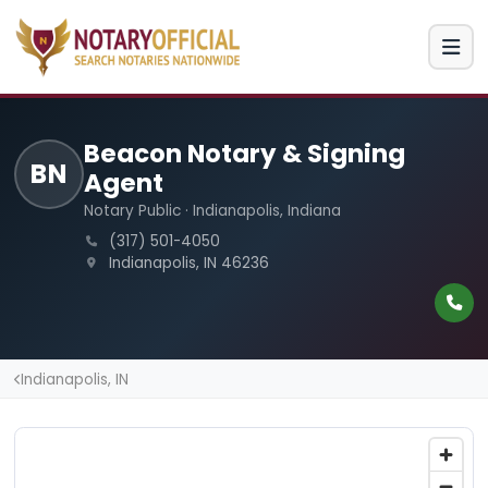
Beacon Notary & Signing
BN
Agent
Notary Public · Indianapolis, Indiana
(317) 501-4050
Indianapolis, IN 46236
Indianapolis, IN