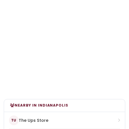
NEARBY IN INDIANAPOLIS
The Ups Store
TU