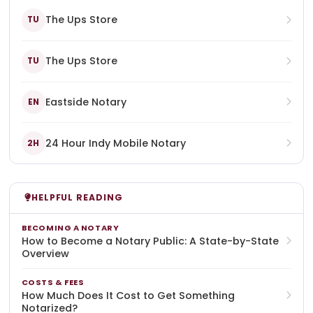
The Ups Store
TU
The Ups Store
TU
Eastside Notary
EN
24 Hour Indy Mobile Notary
2H
HELPFUL READING
BECOMING A NOTARY
How to Become a Notary Public: A State-by-State
Overview
COSTS & FEES
How Much Does It Cost to Get Something
Notarized?