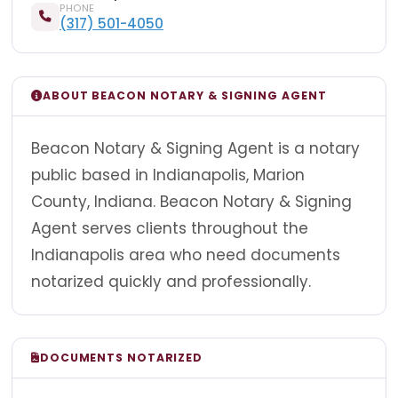
PHONE
(317) 501-4050
ABOUT BEACON NOTARY & SIGNING AGENT
Beacon Notary & Signing Agent is a notary
public based in Indianapolis, Marion
County, Indiana. Beacon Notary & Signing
Agent serves clients throughout the
Indianapolis area who need documents
notarized quickly and professionally.
DOCUMENTS NOTARIZED