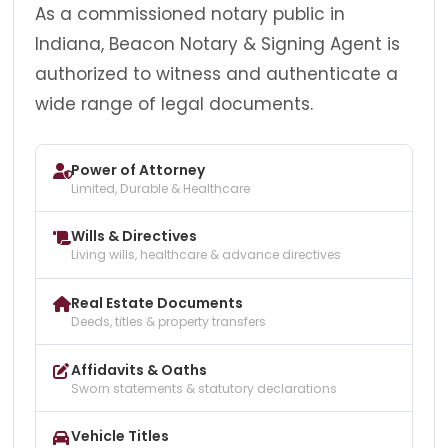
As a commissioned notary public in
Indiana, Beacon Notary & Signing Agent is
authorized to witness and authenticate a
wide range of legal documents.
Power of Attorney
Limited, Durable & Healthcare
Wills & Directives
Living wills, healthcare & advance directives
Real Estate Documents
Deeds, titles & property transfers
Affidavits & Oaths
Sworn statements & statutory declarations
Vehicle Titles