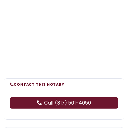
CONTACT THIS NOTARY
Call (317) 501-4050