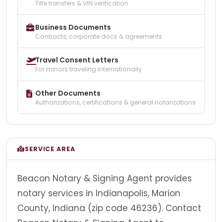
Title transfers & VIN verification
Business Documents
Contracts, corporate docs & agreements
Travel Consent Letters
For minors traveling internationally
Other Documents
Authorizations, certifications & general notarizations
SERVICE AREA
Beacon Notary & Signing Agent provides
notary services in Indianapolis, Marion
County, Indiana (zip code 46236). Contact