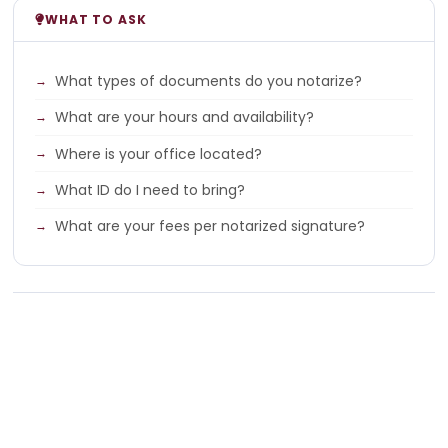
WHAT TO ASK
What types of documents do you notarize?
What are your hours and availability?
Where is your office located?
What ID do I need to bring?
What are your fees per notarized signature?