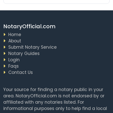
NotaryOfficial.com
Home
About
Submit Notary Service
Notary Guides
Login
Faqs
Contact Us
Your source for finding a notary public in your
area. NotaryOfficial.com is not endorsed by or
affiliated with any notaries listed. For
informational purposes only to help find a local