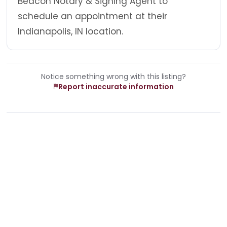
Beacon Notary & Signing Agent to
schedule an appointment at their
Indianapolis, IN location.
Notice something wrong with this listing?
Report inaccurate information