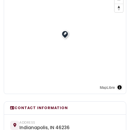
MapLibre
CONTACT INFORMATION
ADDRESS
Indianapolis, IN 46236