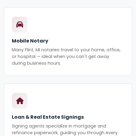
Mobile Notary
Many Flint, MI notaries travel to your home, office,
or hospital — ideal when you can't get away
during business hours.
Loan & Real Estate Signings
Signing agents specialize in mortgage and
refinance paperwork, guiding you through every