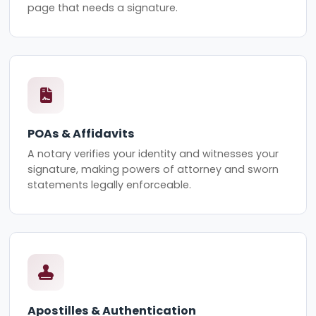
page that needs a signature.
POAs & Affidavits
A notary verifies your identity and witnesses your
signature, making powers of attorney and sworn
statements legally enforceable.
Apostilles & Authentication