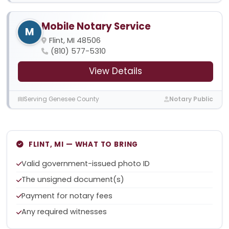
Mobile Notary Service
M
Flint, MI 48506
(810) 577-5310
View Details
Serving Genesee County
Notary Public
FLINT, MI — WHAT TO BRING
Valid government-issued photo ID
The unsigned document(s)
Payment for notary fees
Any required witnesses