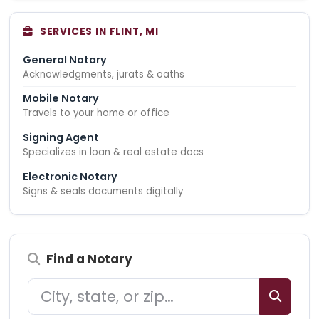
SERVICES IN FLINT, MI
General Notary
Acknowledgments, jurats & oaths
Mobile Notary
Travels to your home or office
Signing Agent
Specializes in loan & real estate docs
Electronic Notary
Signs & seals documents digitally
Find a Notary