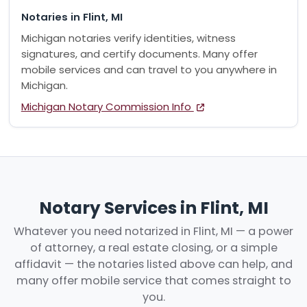
Notaries in Flint, MI
Michigan notaries verify identities, witness
signatures, and certify documents. Many offer
mobile services and can travel to you anywhere in
Michigan.
Michigan Notary Commission Info
Notary Services in Flint, MI
Whatever you need notarized in Flint, MI — a power
of attorney, a real estate closing, or a simple
affidavit — the notaries listed above can help, and
many offer mobile service that comes straight to
you.