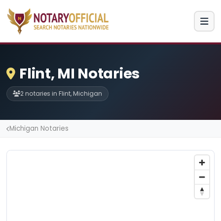
Flint, MI Notaries
2 notaries in Flint, Michigan
Michigan Notaries