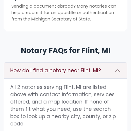
Sending a document abroad? Many notaries can
help prepare it for an apostille or authentication
from the Michigan Secretary of State.
Notary FAQs for Flint, MI
How do I find a notary near Flint, MI?
All 2 notaries serving Flint, MI are listed
above with contact information, services
offered, and a map location. If none of
them fit what you need, use the search
box to look up a nearby city, county, or zip
code.