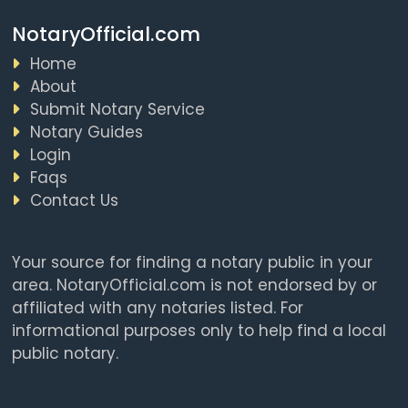
NotaryOfficial.com
Home
About
Submit Notary Service
Notary Guides
Login
Faqs
Contact Us
Your source for finding a notary public in your
area. NotaryOfficial.com is not endorsed by or
affiliated with any notaries listed. For
informational purposes only to help find a local
public notary.