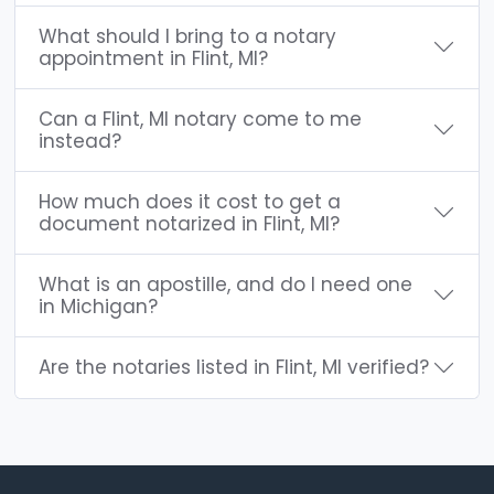
What should I bring to a notary
appointment in Flint, MI?
Can a Flint, MI notary come to me
instead?
How much does it cost to get a
document notarized in Flint, MI?
What is an apostille, and do I need one
in Michigan?
Are the notaries listed in Flint, MI verified?