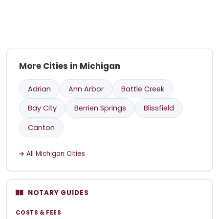
More Cities in Michigan
Adrian
Ann Arbor
Battle Creek
Bay City
Berrien Springs
Blissfield
Canton
All Michigan Cities
NOTARY GUIDES
COSTS & FEES