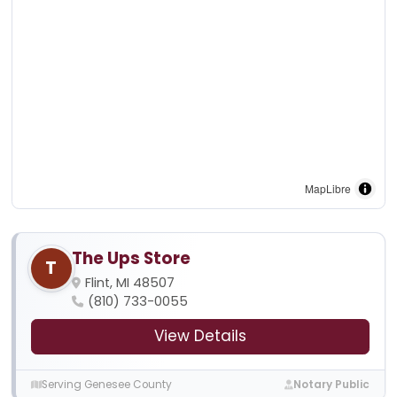
MapLibre
The Ups Store
T
Flint, MI 48507
(810) 733-0055
View Details
Serving Genesee County
Notary Public