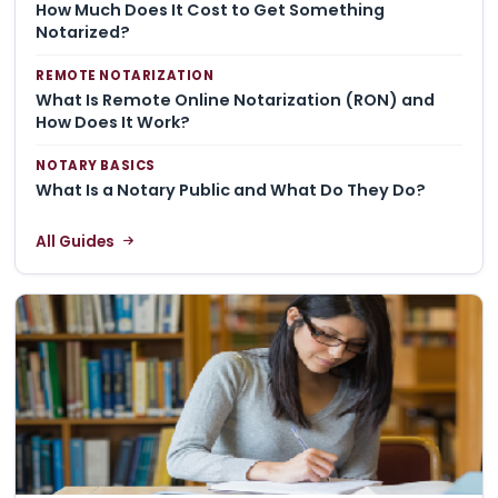
How Much Does It Cost to Get Something
Notarized?
REMOTE NOTARIZATION
What Is Remote Online Notarization (RON) and
How Does It Work?
NOTARY BASICS
What Is a Notary Public and What Do They Do?
All Guides