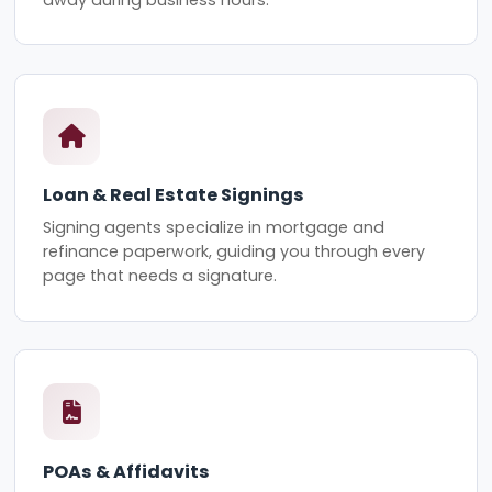
Loan & Real Estate Signings
Signing agents specialize in mortgage and
refinance paperwork, guiding you through every
page that needs a signature.
POAs & Affidavits