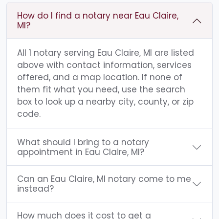
How do I find a notary near Eau Claire,
MI?
All 1 notary serving Eau Claire, MI are listed
above with contact information, services
offered, and a map location. If none of
them fit what you need, use the search
box to look up a nearby city, county, or zip
code.
What should I bring to a notary
appointment in Eau Claire, MI?
Can an Eau Claire, MI notary come to me
instead?
How much does it cost to get a