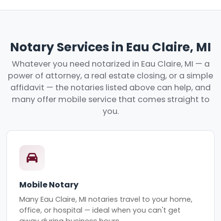
Notary Services in Eau Claire, MI
Whatever you need notarized in Eau Claire, MI — a
power of attorney, a real estate closing, or a simple
affidavit — the notaries listed above can help, and
many offer mobile service that comes straight to
you.
Mobile Notary
Many Eau Claire, MI notaries travel to your home,
office, or hospital — ideal when you can't get
away during business hours.