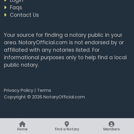
Faqs
Contact Us
Your source for finding a notary public in your
area. NotaryOfficial.com is not endorsed by or
affiliated with any notaries listed. For
informational purposes only to help find a local
public notary.
Privacy Policy
|
Terms
Copyright © 2026 NotaryOfficial.com
Home
Find a Notary
Members