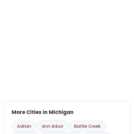
More Cities in Michigan
Adrian
Ann Arbor
Battle Creek