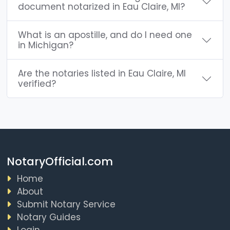
document notarized in Eau Claire, MI?
What is an apostille, and do I need one
in Michigan?
Are the notaries listed in Eau Claire, MI
verified?
NotaryOfficial.com
Home
About
Submit Notary Service
Notary Guides
Login