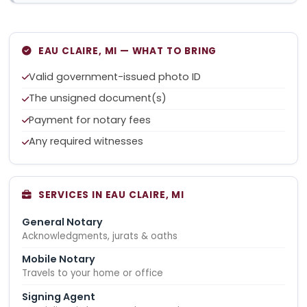
EAU CLAIRE, MI — WHAT TO BRING
Valid government-issued photo ID
The unsigned document(s)
Payment for notary fees
Any required witnesses
SERVICES IN EAU CLAIRE, MI
General Notary
Acknowledgments, jurats & oaths
Mobile Notary
Travels to your home or office
Signing Agent