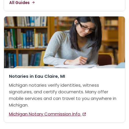
All Guides
Notaries in Eau Claire, MI
Michigan notaries verify identities, witness
signatures, and certify documents. Many offer
mobile services and can travel to you anywhere in
Michigan.
Michigan Notary Commission Info