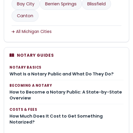
Bay City
Berrien Springs
Blissfield
Canton
All Michigan Cities
NOTARY GUIDES
NOTARY BASICS
What Is a Notary Public and What Do They Do?
BECOMING A NOTARY
How to Become a Notary Public: A State-by-State
Overview
COSTS & FEES
How Much Does It Cost to Get Something
Notarized?