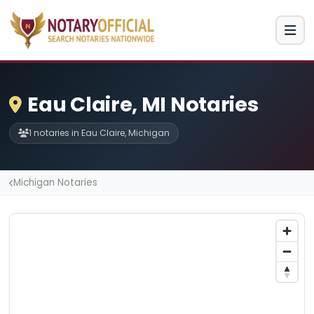
Eau Claire, MI Notaries
1 notaries in Eau Claire, Michigan
Michigan Notaries