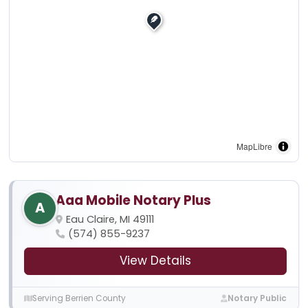
MapLibre
Aaa Mobile Notary Plus
A
Eau Claire, MI 49111
(574) 855-9237
View Details
Serving Berrien County
Notary Public