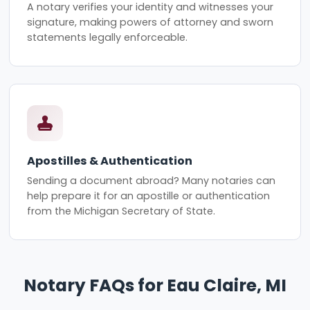
A notary verifies your identity and witnesses your
signature, making powers of attorney and sworn
statements legally enforceable.
Apostilles & Authentication
Sending a document abroad? Many notaries can
help prepare it for an apostille or authentication
from the Michigan Secretary of State.
Notary FAQs for Eau Claire, MI