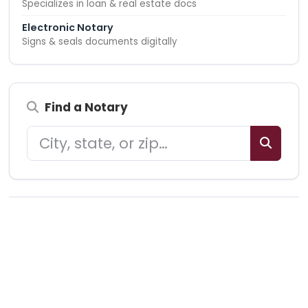
Specializes in loan & real estate docs
Electronic Notary
Signs & seals documents digitally
Find a Notary