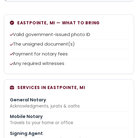
EASTPOINTE, MI — WHAT TO BRING
Valid government-issued photo ID
The unsigned document(s)
Payment for notary fees
Any required witnesses
SERVICES IN EASTPOINTE, MI
General Notary
Acknowledgments, jurats & oaths
Mobile Notary
Travels to your home or office
Signing Agent