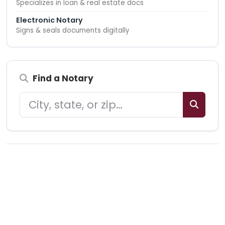
Specializes in loan & real estate docs
Electronic Notary
Signs & seals documents digitally
Find a Notary