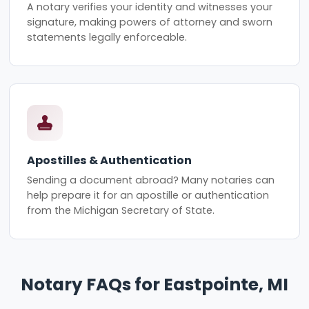
A notary verifies your identity and witnesses your
signature, making powers of attorney and sworn
statements legally enforceable.
Apostilles & Authentication
Sending a document abroad? Many notaries can
help prepare it for an apostille or authentication
from the Michigan Secretary of State.
Notary FAQs for Eastpointe, MI