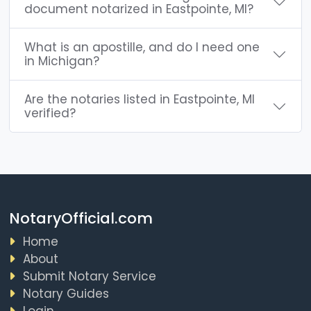
document notarized in Eastpointe, MI?
What is an apostille, and do I need one
in Michigan?
Are the notaries listed in Eastpointe, MI
verified?
NotaryOfficial.com
Home
About
Submit Notary Service
Notary Guides
Login