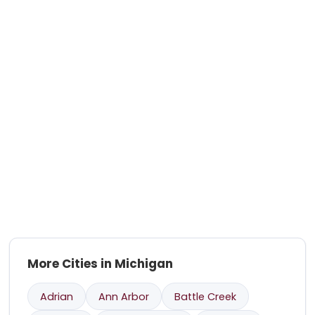
More Cities in Michigan
Adrian
Ann Arbor
Battle Creek