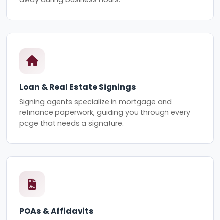
Loan & Real Estate Signings
Signing agents specialize in mortgage and
refinance paperwork, guiding you through every
page that needs a signature.
POAs & Affidavits