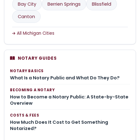
Bay City
Berrien Springs
Blissfield
Canton
All Michigan Cities
NOTARY GUIDES
NOTARY BASICS
What Is a Notary Public and What Do They Do?
BECOMING A NOTARY
How to Become a Notary Public: A State-by-State
Overview
COSTS & FEES
How Much Does It Cost to Get Something
Notarized?