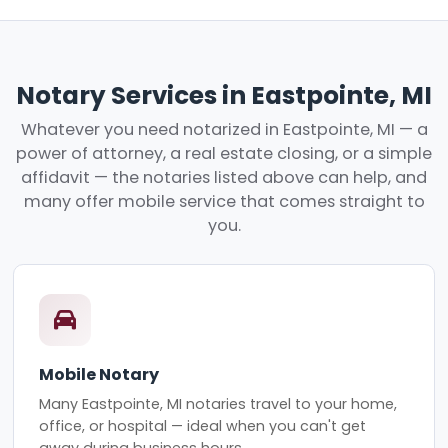
Notary Services in Eastpointe, MI
Whatever you need notarized in Eastpointe, MI — a
power of attorney, a real estate closing, or a simple
affidavit — the notaries listed above can help, and
many offer mobile service that comes straight to
you.
Mobile Notary
Many Eastpointe, MI notaries travel to your home,
office, or hospital — ideal when you can't get
away during business hours.