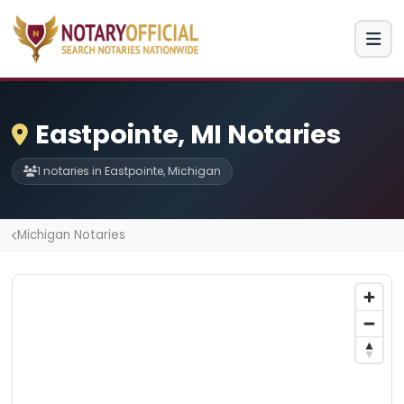
Eastpointe, MI Notaries
1 notaries in Eastpointe, Michigan
Michigan Notaries