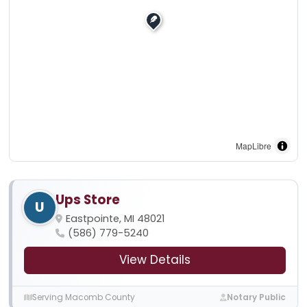
MapLibre
Ups Store
U
Eastpointe, MI 48021
(586) 779-5240
View Details
Serving Macomb County
Notary Public