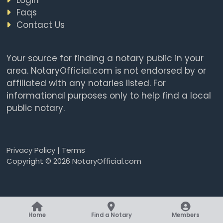
Faqs
Contact Us
Your source for finding a notary public in your
area. NotaryOfficial.com is not endorsed by or
affiliated with any notaries listed. For
informational purposes only to help find a local
public notary.
Privacy Policy
|
Terms
Copyright © 2026 NotaryOfficial.com
Home
Find a Notary
Members