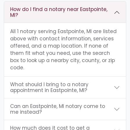
How do I find a notary near Eastpointe,
MI?
All 1 notary serving Eastpointe, MI are listed
above with contact information, services
offered, and a map location. If none of
them fit what you need, use the search
box to look up a nearby city, county, or zip
code.
What should I bring to a notary
appointment in Eastpointe, MI?
Can an Eastpointe, MI notary come to
me instead?
How much does it cost to get a