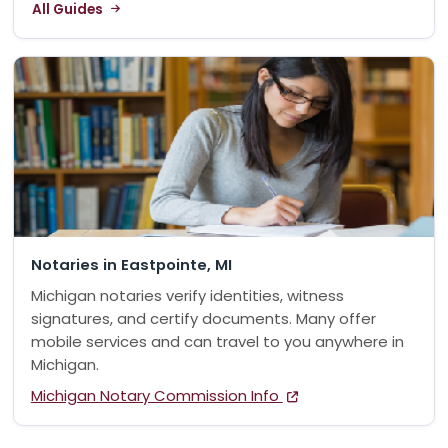
All Guides
Notaries in Eastpointe, MI
Michigan notaries verify identities, witness
signatures, and certify documents. Many offer
mobile services and can travel to you anywhere in
Michigan.
Michigan Notary Commission Info