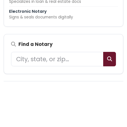
Specializes in loan & real estate docs
Electronic Notary
Signs & seals documents digitally
Find a Notary