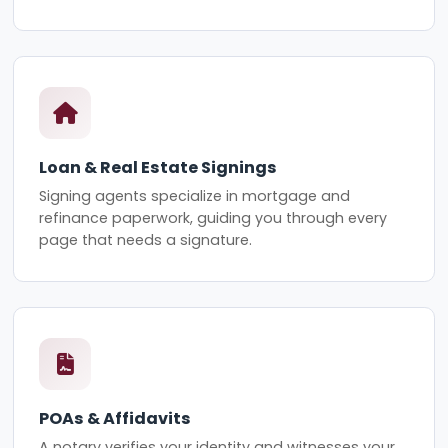
Loan & Real Estate Signings
Signing agents specialize in mortgage and
refinance paperwork, guiding you through every
page that needs a signature.
POAs & Affidavits
A notary verifies your identity and witnesses your