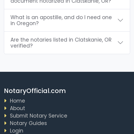
document notarized in Clatskanie, OR?
What is an apostille, and do I need one
in Oregon?
Are the notaries listed in Clatskanie, OR
verified?
NotaryOfficial.com
Home
About
Submit Notary Service
Notary Guides
Login