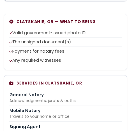
CLATSKANIE, OR — WHAT TO BRING
Valid government-issued photo ID
The unsigned document(s)
Payment for notary fees
Any required witnesses
SERVICES IN CLATSKANIE, OR
General Notary
Acknowledgments, jurats & oaths
Mobile Notary
Travels to your home or office
Signing Agent