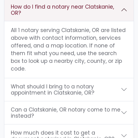
How do I find a notary near Clatskanie,
OR?
All 1 notary serving Clatskanie, OR are listed
above with contact information, services
offered, and a map location. If none of
them fit what you need, use the search
box to look up a nearby city, county, or zip
code.
What should I bring to a notary
appointment in Clatskanie, OR?
Can a Clatskanie, OR notary come to me
instead?
How much does it cost to get a