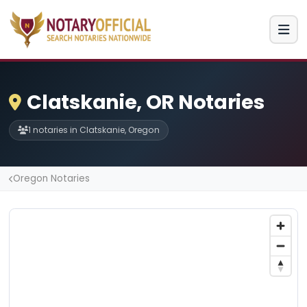
Clatskanie, OR Notaries
1 notaries in Clatskanie, Oregon
Oregon Notaries