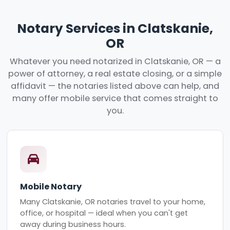
Notary Services in Clatskanie,
OR
Whatever you need notarized in Clatskanie, OR — a
power of attorney, a real estate closing, or a simple
affidavit — the notaries listed above can help, and
many offer mobile service that comes straight to
you.
Mobile Notary
Many Clatskanie, OR notaries travel to your home,
office, or hospital — ideal when you can't get
away during business hours.