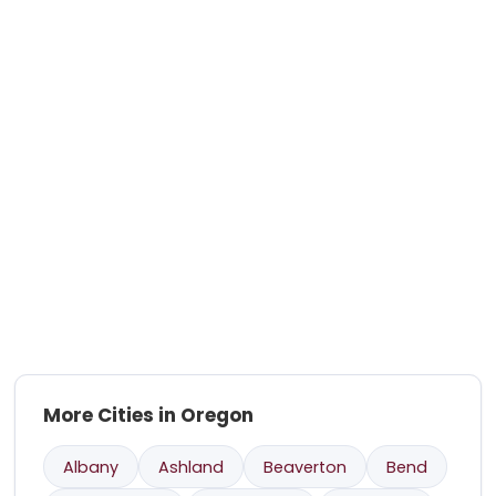
More Cities in Oregon
Albany
Ashland
Beaverton
Bend