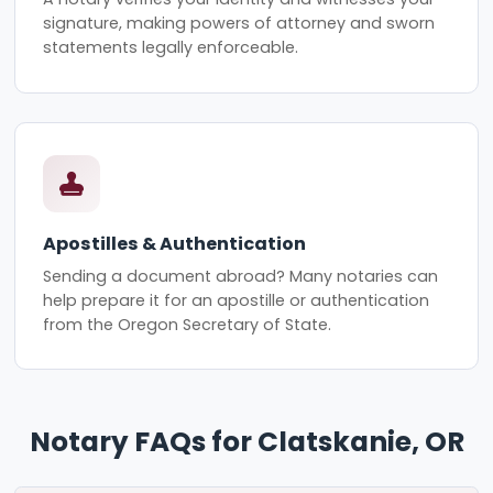
signature, making powers of attorney and sworn
statements legally enforceable.
Apostilles & Authentication
Sending a document abroad? Many notaries can
help prepare it for an apostille or authentication
from the Oregon Secretary of State.
Notary FAQs for Clatskanie, OR