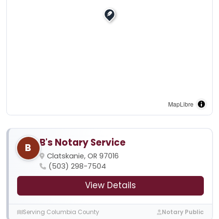
MapLibre
B's Notary Service
B
Clatskanie, OR 97016
(503) 298-7504
View Details
Serving Columbia County
Notary Public