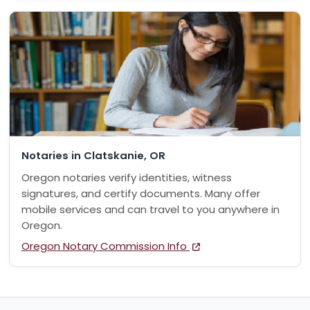
Notaries in Clatskanie, OR
Oregon notaries verify identities, witness
signatures, and certify documents. Many offer
mobile services and can travel to you anywhere in
Oregon.
Oregon Notary Commission Info