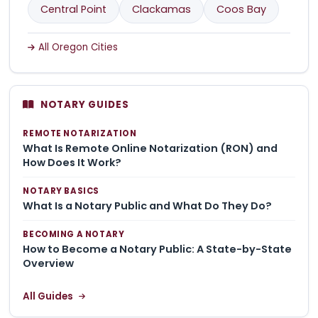
Central Point
Clackamas
Coos Bay
All Oregon Cities
NOTARY GUIDES
REMOTE NOTARIZATION
What Is Remote Online Notarization (RON) and
How Does It Work?
NOTARY BASICS
What Is a Notary Public and What Do They Do?
BECOMING A NOTARY
How to Become a Notary Public: A State-by-State
Overview
All Guides