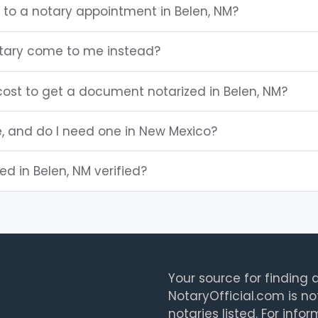
 to a notary appointment in Belen, NM?
otary come to me instead?
ost to get a document notarized in Belen, NM?
e, and do I need one in New Mexico?
ted in Belen, NM verified?
Your source for finding a
NotaryOfficial.com is no
notaries listed. For info