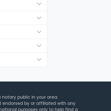
 notary public in your area.
t endorsed by or affiliated with any
rmational purposes only to help find a