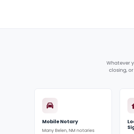
Whatever yo
closing, o
Mobile Notary
Lo
Si
Many Belen, NM notaries