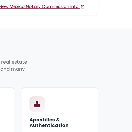
New Mexico Notary Commission Info
 real estate
p, and many
Apostilles &
Authentication