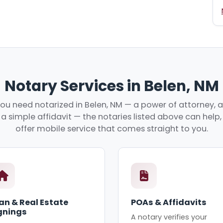
Notary Services in Belen, NM
u need notarized in Belen, NM — a power of attorney, a
r a simple affidavit — the notaries listed above can hel
offer mobile service that comes straight to you.
an & Real Estate
POAs & Affidavits
gnings
A notary verifies your