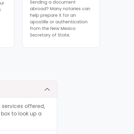
Sending a document
ur
abroad? Many notaries can
s
help prepare it for an
apostille or authentication
from the New Mexico
Secretary of State.
 services offered,
box to look up a