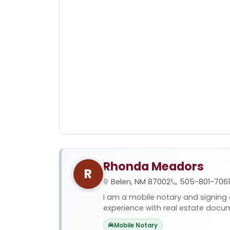
Rhonda Meadors
R
Belen, NM 87002
505-801-7061
I am a mobile notary and signing 
experience with real estate docume
Mobile Notary