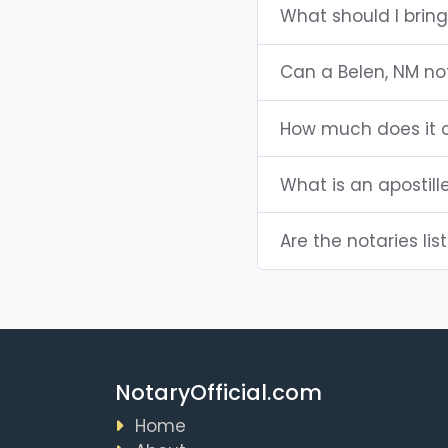
What should I bring
Can a Belen, NM n
How much does it c
What is an apostill
Are the notaries lis
NotaryOfficial.com
Home