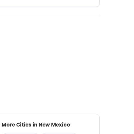
More Cities in New Mexico