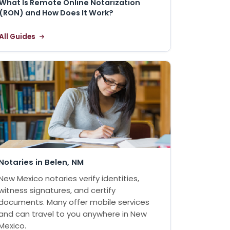
What Is Remote Online Notarization
(RON) and How Does It Work?
All Guides
Notaries in Belen, NM
New Mexico notaries verify identities,
witness signatures, and certify
documents. Many offer mobile services
and can travel to you anywhere in New
Mexico.