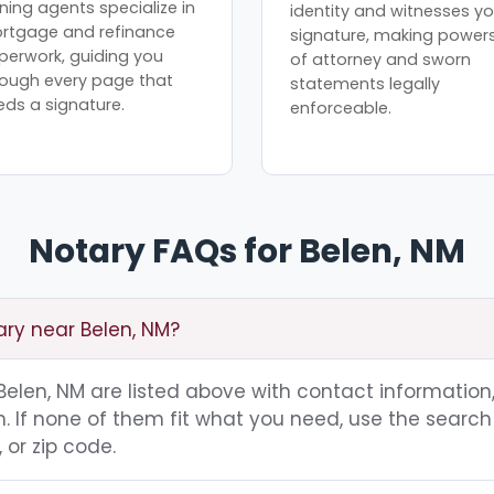
ning agents specialize in
identity and witnesses yo
rtgage and refinance
signature, making power
perwork, guiding you
of attorney and sworn
rough every page that
statements legally
eds a signature.
enforceable.
Notary FAQs for Belen, NM
ary near Belen, NM?
 Belen, NM are listed above with contact information,
 If none of them fit what you need, use the search 
 or zip code.