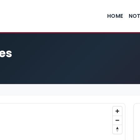
HOME
NOT
ies