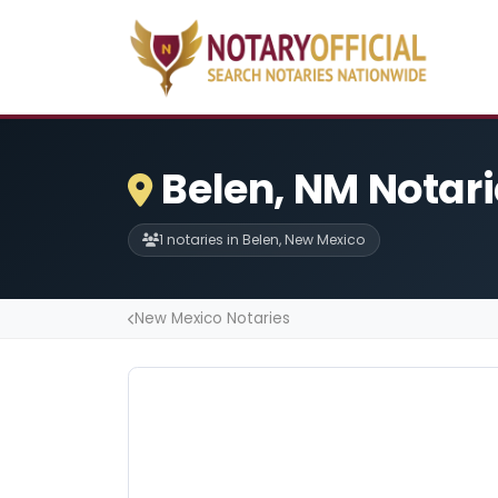
Belen, NM Notar
1 notaries in Belen, New Mexico
New Mexico Notaries