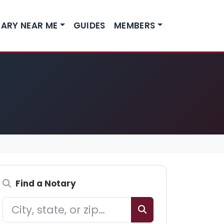
ARY NEAR ME
GUIDES
MEMBERS
Find a Notary