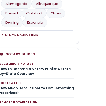
Alamogordo
Albuquerque
Bayard
Carlsbad
Clovis
Deming
Espanola
All New Mexico Cities
NOTARY GUIDES
BECOMING A NOTARY
How to Become a Notary Public: A State-
by-State Overview
COSTS & FEES
How Much Does It Cost to Get Something
Notarized?
REMOTE NOTARIZATION