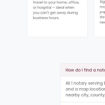
Sig
travel to your home, office,
mo
or hospital — ideal when
pa
you can't get away during
th
business hours.
ne
How do I find a not
All 1 notary serving
and a map location.
nearby city, county,