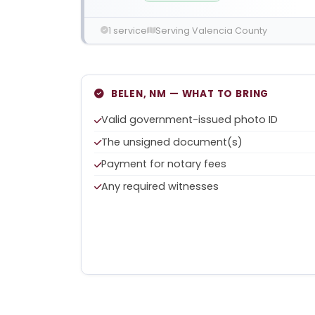
1 service
Serving Valencia County
BELEN, NM — WHAT TO BRING
Valid government-issued photo ID
The unsigned document(s)
Payment for notary fees
Any required witnesses