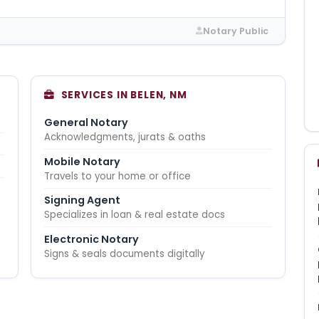
Notary Public
SERVICES IN BELEN, NM
General Notary
Acknowledgments, jurats & oaths
Mobile Notary
Travels to your home or office
Signing Agent
Specializes in loan & real estate docs
Electronic Notary
Signs & seals documents digitally