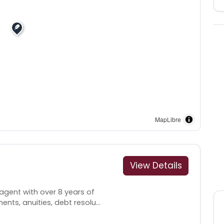
MapLibre
View Details
agent with over 8 years of
nts, anuities, debt resolu...