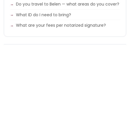
Do you travel to Belen — what areas do you cover?
What ID do I need to bring?
What are your fees per notarized signature?