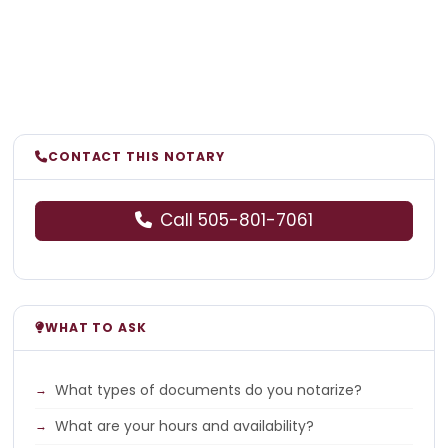
CONTACT THIS NOTARY
Call 505-801-7061
WHAT TO ASK
What types of documents do you notarize?
What are your hours and availability?