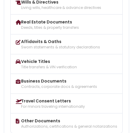
Wills & Directives
Living wills, healthcare & advance directives
Real Estate Documents
Deeds, titles & property transfers
Affidavits & Oaths
Sworn statements & statutory declarations
Vehicle Titles
Title transfers & VIN verification
Business Documents
Contracts, corporate docs & agreements
Travel Consent Letters
For minors traveling internationally
Other Documents
Authorizations, certifications & general notarizations