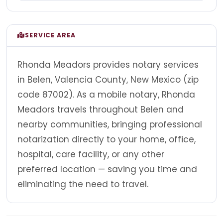
SERVICE AREA
Rhonda Meadors provides notary services
in Belen, Valencia County, New Mexico (zip
code 87002). As a mobile notary, Rhonda
Meadors travels throughout Belen and
nearby communities, bringing professional
notarization directly to your home, office,
hospital, care facility, or any other
preferred location — saving you time and
eliminating the need to travel.