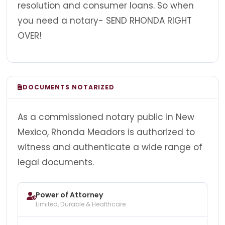
resolution and consumer loans. So when
you need a notary- SEND RHONDA RIGHT
OVER!
DOCUMENTS NOTARIZED
As a commissioned notary public in New
Mexico, Rhonda Meadors is authorized to
witness and authenticate a wide range of
legal documents.
Power of Attorney
Limited, Durable & Healthcare