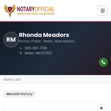
Rhonda Meadors
RM
Notary Public · Belen, New Mexico
505-801-7061
Belen, NM 87002
Belen, NM
Mobile Notary