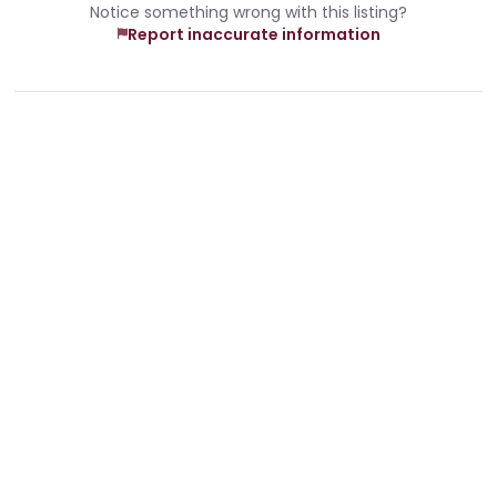
Notice something wrong with this listing?
Report inaccurate information