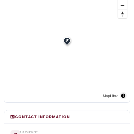
MapLibre
CONTACT INFORMATION
COMPANY