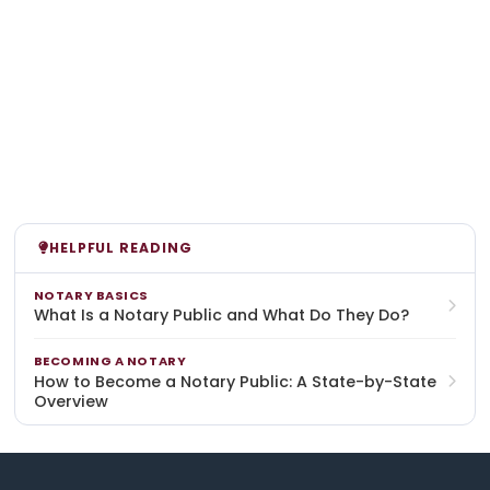
HELPFUL READING
NOTARY BASICS
What Is a Notary Public and What Do They Do?
BECOMING A NOTARY
How to Become a Notary Public: A State-by-State
Overview