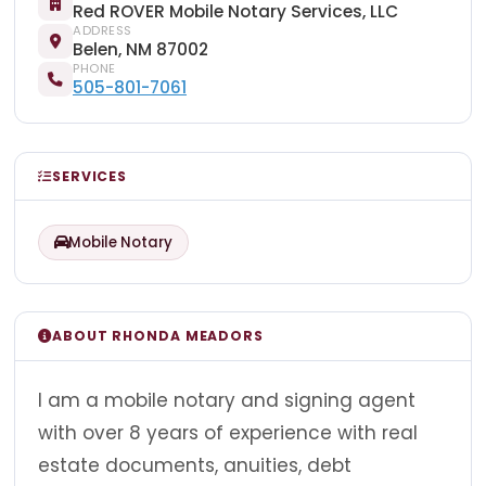
Red ROVER Mobile Notary Services, LLC
ADDRESS
Belen, NM 87002
PHONE
505-801-7061
SERVICES
Mobile Notary
ABOUT RHONDA MEADORS
I am a mobile notary and signing agent
with over 8 years of experience with real
estate documents, anuities, debt