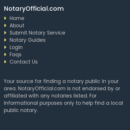
NotaryOfficial.com
Home
About
Submit Notary Service
Notary Guides
Login
Faqs
Contact Us
Your source for finding a notary public in your
area. NotaryOfficial.com is not endorsed by or
affiliated with any notaries listed. For
informational purposes only to help find a local
public notary.